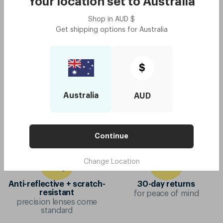
Your location set to
Australia
Original - Daffodil Yellow
$100
Try me on
Shop in
AUD
$
with code:
GOODY
Get shipping options for
Australia
$50
$
Australia
AUD
10-year frame warranty
Mix & match colours
if your frame breaks, we'll
virtual try-on to make
replace it
choosing easier
Continue
Change Location
Anti-reflective + scratch-
30-day returns
for peace of mind
resistant
precision lenses come
standard