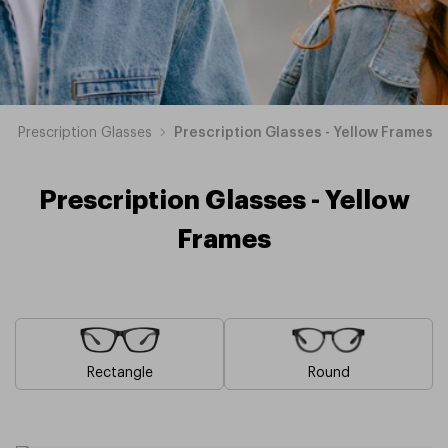
Prescription Glasses
Prescription Glasses - Yellow Frames
Prescription Glasses - Yellow
Frames
Rectangle
Round
Blue
Brown
Pink
Black
Green
Grey
White
Red
Orange
Purple
Prescription
Prescription
Prescription
Prescription
Prescription
Prescription
Prescription
Prescription
Prescription
Prescription