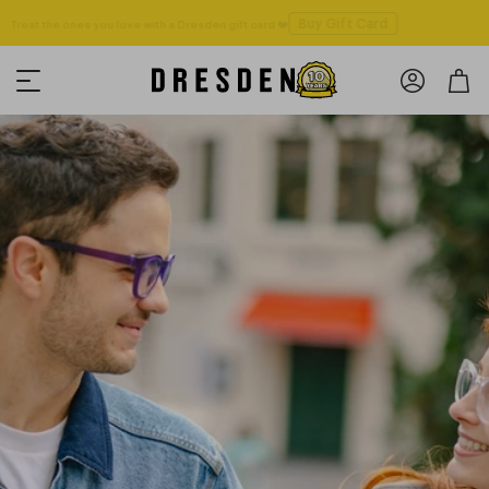
Buy Gift Card
Treat the ones you love with a Dresden gift card ❤️