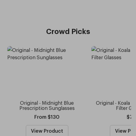
Crowd Picks
Original - Midnight Blue
Original - Koala G
Prescription Sunglasses
Filter Gl
From $130
$75
View Product
View Pr