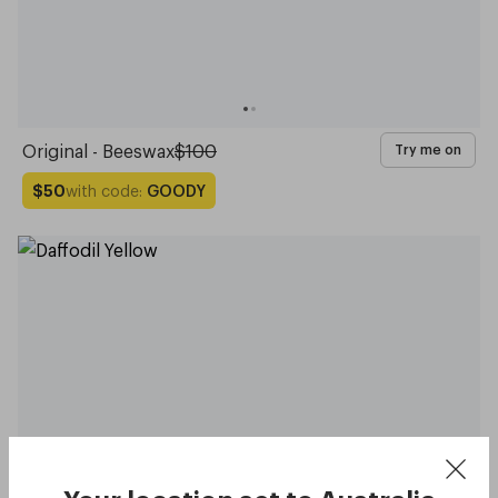
Original - Beeswax
$100
Try me on
with code:
GOODY
$50