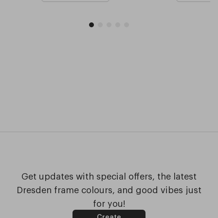
Get updates with special offers, the latest
Dresden frame colours, and good vibes just
for you!
Create