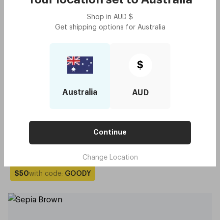
Shop in
AUD
$
Get shipping options for
Australia
$
Australia
AUD
Continue
Original - Sepia Brown
$100
Try me on
Change Location
with code:
GOODY
$50