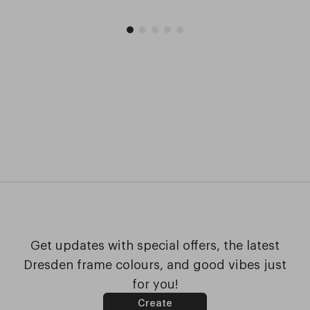
Get updates with special offers, the latest
Dresden frame colours, and good vibes just
for you!
Create