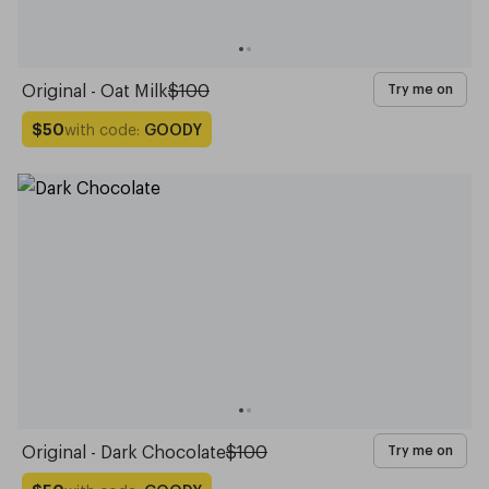
Original - Oat Milk
$100
Try me on
with code:
GOODY
$50
Original - Dark Chocolate
$100
Try me on