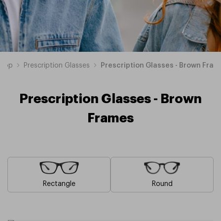
hop
Prescription Glasses
Prescription Glasses - Brown Fram
Prescription Glasses - Brown
Frames
Rectangle
Round
Blue
Pink
Black
Green
Grey
White
Yellow
Red
Orange
Purple
Prescription
Prescription
Prescription
Prescription
Prescription
Prescription
Prescription
Prescription
Prescription
Prescription