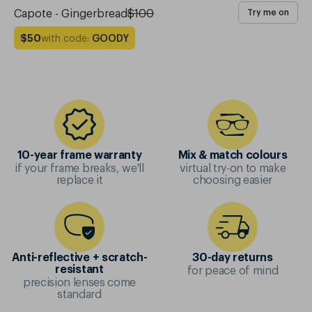
Capote - Gingerbread
$100
Try me on
with code:
GOODY
$50
10-year frame warranty
Mix & match colours
if your frame breaks, we'll
virtual try-on to make
replace it
choosing easier
Anti-reflective + scratch-
30-day returns
for peace of mind
resistant
precision lenses come
standard