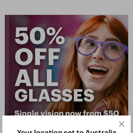
Your location set to
Australia