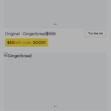
Original - Gingerbread
$100
Try me on
with code:
GOODY
$50