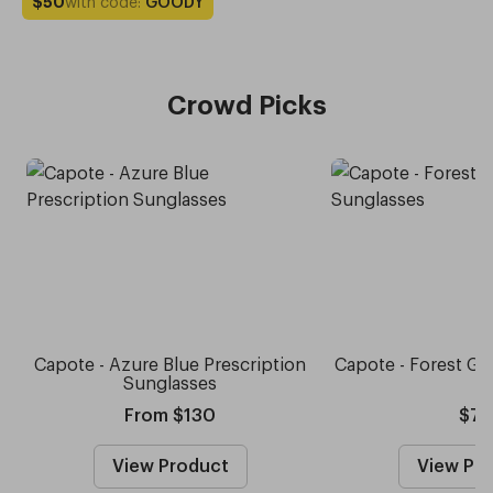
with code:
GOODY
$50
Crowd Picks
Capote - Azure Blue Prescription
Capote - Forest Gr
Sunglasses
From $130
$75
View Product
View Pr