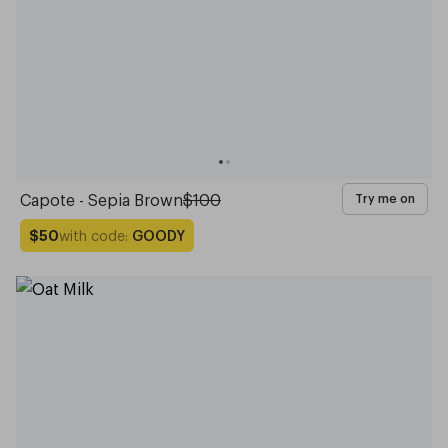
Capote - Sepia Brown
$100
Try me on
with code:
GOODY
$50