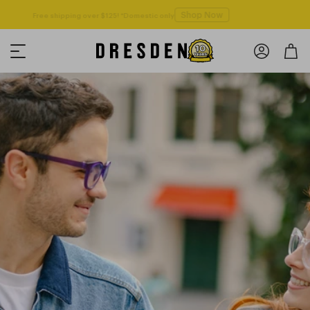
Shop Now
Free shipping over $125! *Domestic only