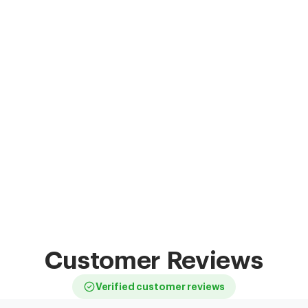
Customer Reviews
Verified customer reviews