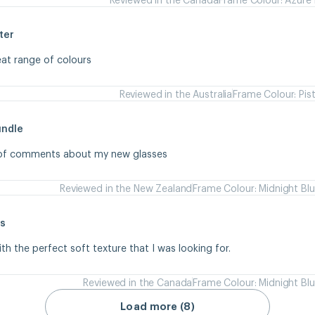
ter
eat range of colours
Reviewed in the Australia
Frame Colour: Pis
undle
s of comments about my new glasses
Reviewed in the New Zealand
Frame Colour: Midnight Bl
s
ith the perfect soft texture that I was looking for.
Reviewed in the Canada
Frame Colour: Midnight Bl
Load more (8)