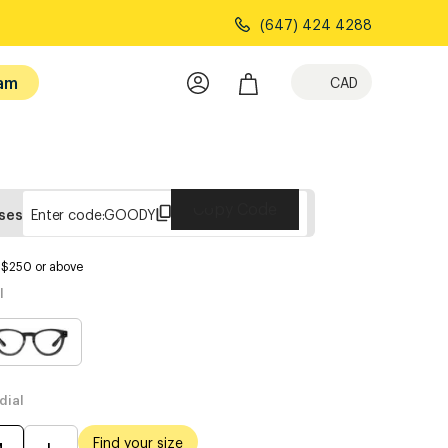
(647) 424 4288
am
CAD
Copy Code
sses
Enter code:
GOODY
s $250 or above
l
dial
Find your size
M
L