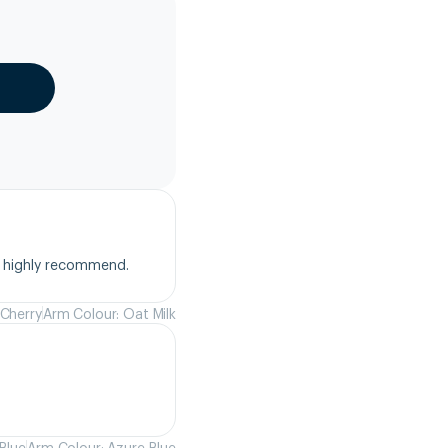
, highly recommend.
 Cherry
Arm Colour: Oat Milk
Blue
Arm Colour: Azure Blue