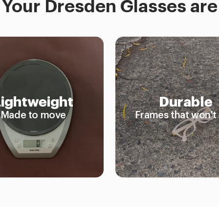
Your Dresden Glasses are
Lightweight
Durable
Made to move
Frames that won't 