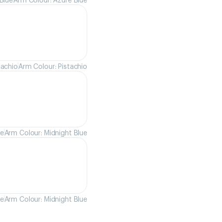
tachio
Arm Colour: Pistachio
ue
Arm Colour: Midnight Blue
ue
Arm Colour: Midnight Blue