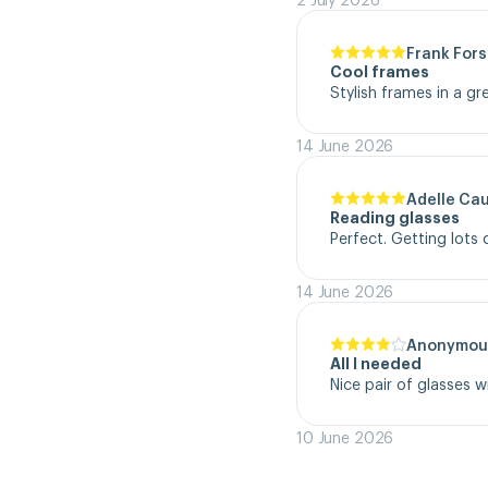
Frank Fors
Cool frames
Stylish frames in a gr
14 June 2026
Adelle Ca
Reading glasses
Perfect. Getting lot
14 June 2026
Anonymou
All I needed
Nice pair of glasses w
10 June 2026