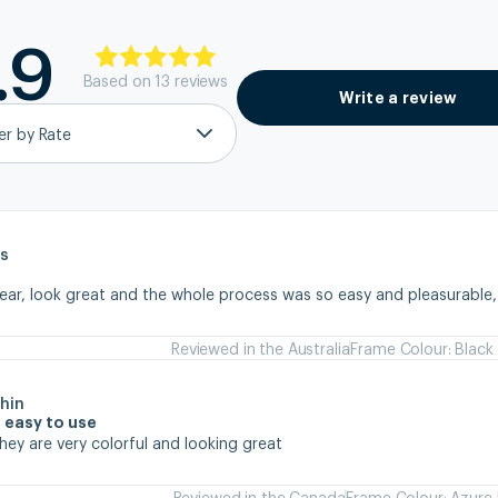
.9
Based on
13
review
s
Write a review
ter by Rate
s
wear, look great and the whole process was so easy and pleasurable
Reviewed in the Australia
Frame Colour: Black
hin
 easy to use
they are very colorful and looking great
Reviewed in the Canada
Frame Colour: Azure 