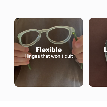
Flexible
Hinges that won't quit