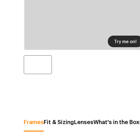
Try me on!
Frames
Fit & Sizing
Lenses
What's in the Box