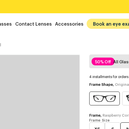
asses
Contact Lenses
Accessories
Book an eye ex
l
50% Off
All Gla
4 installments for order
Frame Shape,
Origina
Frame,
Raspberry Cor
Frame Size
XS
S