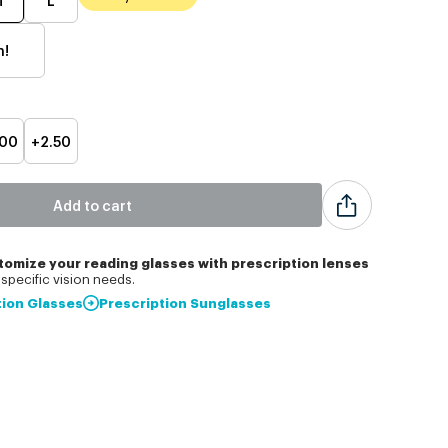
h!
.00
+2.50
Add to cart
tomize
your reading glasses with prescription lenses
specific vision needs.
tion Glasses
Prescription Sunglasses