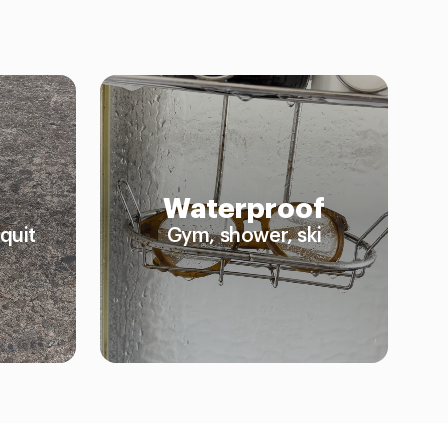
Waterproof
quit
Gym, shower, ski