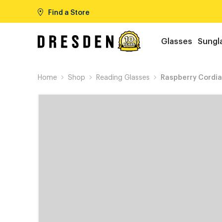
Find a Store
Glasses
Sungl
Home
Shop
Reading Glasses
Raspberry Cordia