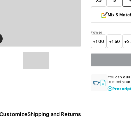
Mix & Matc
Power
+1.00
+1.50
+2
cus
You can
to meet your 
Prescrip
Customize
Shipping and Returns