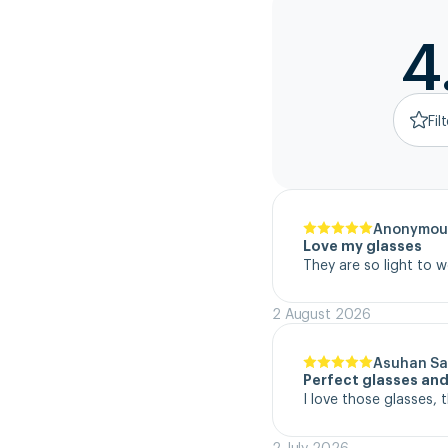
4
Fil
Anonymou
Love my glasses
They are so light to 
2 August 2026
Asuhan Sa
Perfect glasses and
I love those glasses, 
2 July 2026