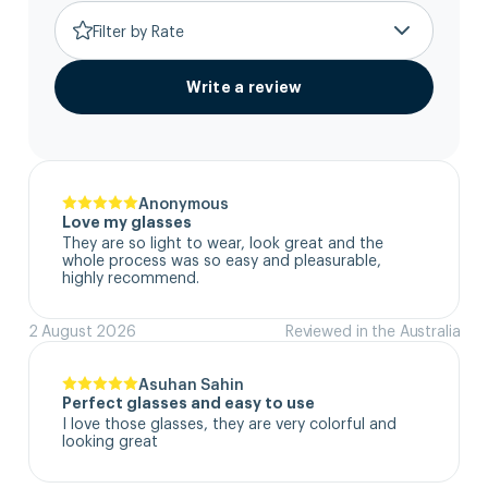
Filter by Rate
Write a review
Anonymous
Love my glasses
They are so light to wear, look great and the 
whole process was so easy and pleasurable, 
highly recommend.
2 August 2026
Reviewed in the Australia
Asuhan Sahin
Perfect glasses and easy to use
I love those glasses, they are very colorful and 
looking great