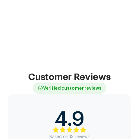
Customer Reviews
Verified customer reviews
4.9
Based on
13
review
s