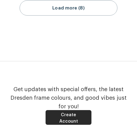
Load more (8)
Get updates with special offers, the latest
Dresden frame colours, and good vibes just
for you!
Create
Account