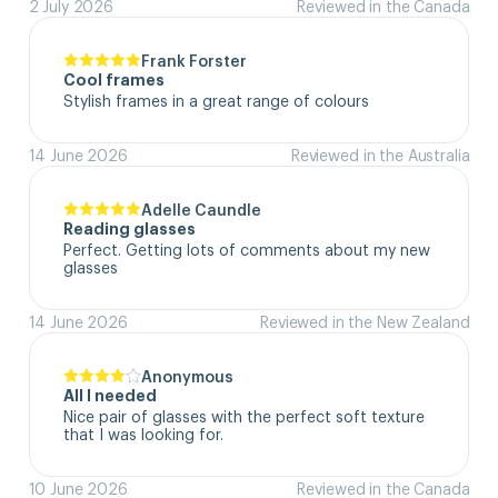
2 July 2026
Reviewed in the Canada
Frank Forster
Cool frames
Stylish frames in a great range of colours
14 June 2026
Reviewed in the Australia
Adelle Caundle
Reading glasses
Perfect. Getting lots of comments about my new 
glasses
14 June 2026
Reviewed in the New Zealand
Anonymous
All I needed
Nice pair of glasses with the perfect soft texture 
that I was looking for.
10 June 2026
Reviewed in the Canada