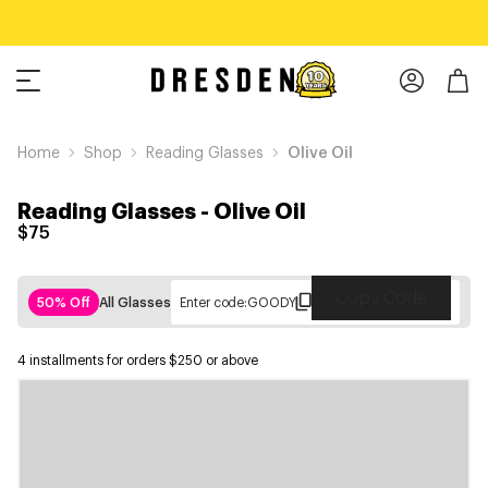
Home
Shop
Reading Glasses
Olive Oil
Reading Glasses
-
Olive Oil
$75
Copy Code
50% Off
All Glasses
Enter code:
GOODY
4 installments for orders $250 or above