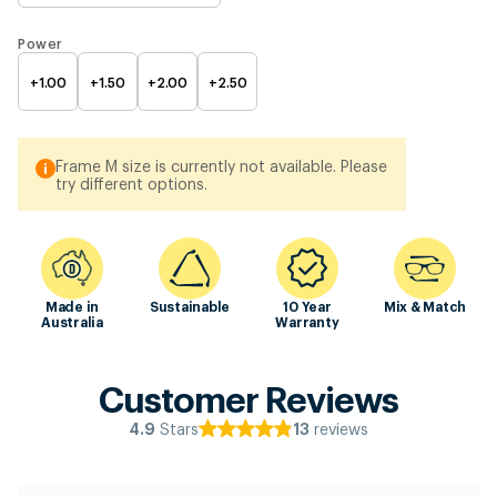
Power
+1.00
+1.50
+2.00
+2.50
Frame M size is currently not available. Please
try different options.
Made in
Sustainable
10 Year
Mix & Match
Australia
Warranty
Customer Reviews
Stars
reviews
4.9
13