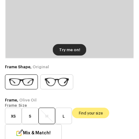
Try me on!
Frame Shape,
Original
Frame,
Olive Oil
Frame Size
Find your size
XS
S
M
L
Mix & Match!