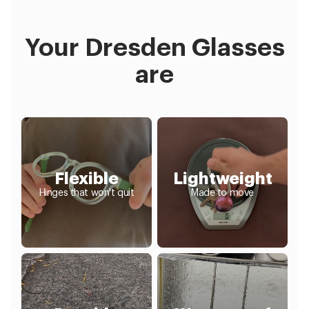
Your Dresden Glasses
are
Flexible
Lightweight
Hinges that won't quit
Made to move