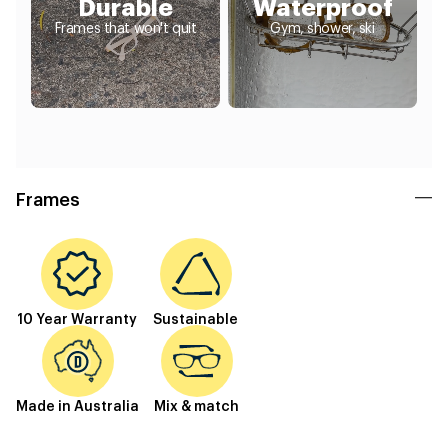
Durable
Waterproof
Frames that won't quit
Gym, shower, ski
Frames
10 Year Warranty
Sustainable
Made in Australia
Mix & match