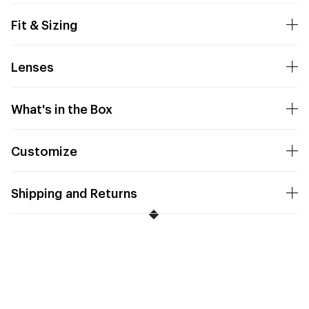
Fit & Sizing
Lenses
What's in the Box
Customize
Shipping and Returns