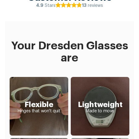
Stars
reviews
4.9
13
Your Dresden Glasses
are
Flexible
Lightweight
Hinges that won't quit
Made to move