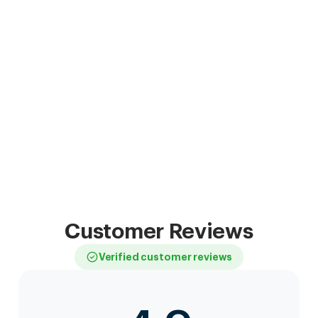
Customer Reviews
Verified customer reviews