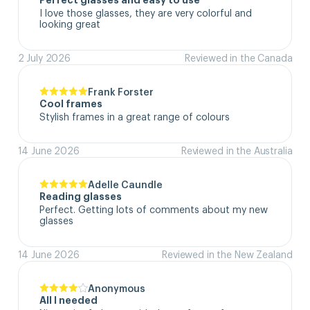
Perfect glasses and easy to use
I love those glasses, they are very colorful and 
looking great
2 July 2026
Reviewed in the Canada
Frank Forster
Cool frames
Stylish frames in a great range of colours
14 June 2026
Reviewed in the Australia
Adelle Caundle
Reading glasses
Perfect. Getting lots of comments about my new 
glasses
14 June 2026
Reviewed in the New Zealand
Anonymous
All I needed