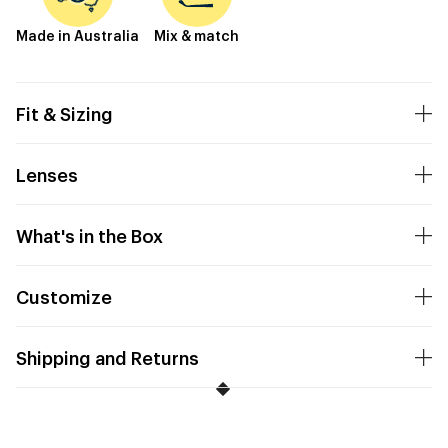
Made in Australia
Mix & match
Fit & Sizing
Lenses
What's in the Box
Customize
Shipping and Returns