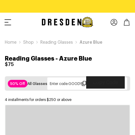
Home
Shop
Reading Glasses
Azure Blue
Reading Glasses
-
Azure Blue
$75
Copy Code
50% Off
All Glasses
Enter code:
GOODY
4 installments for orders $250 or above