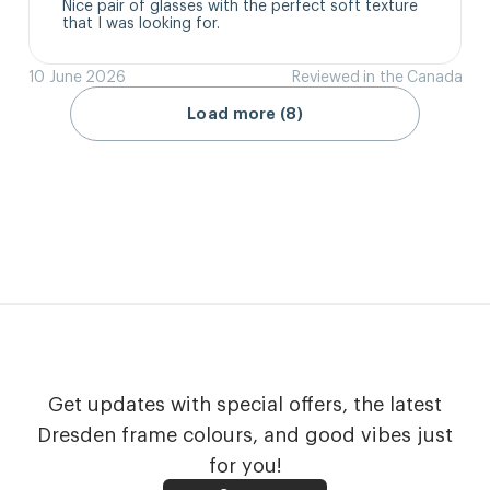
Nice pair of glasses with the perfect soft texture 
that I was looking for.
10 June 2026
Reviewed in the Canada
Load more (8)
Get updates with special offers, the latest
Dresden frame colours, and good vibes just
for you!