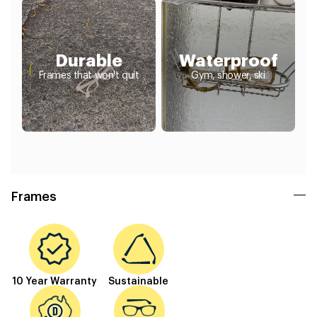
Durable
Waterproof
Frames that won't quit
Gym, shower, ski
Frames
10 Year Warranty
Sustainable