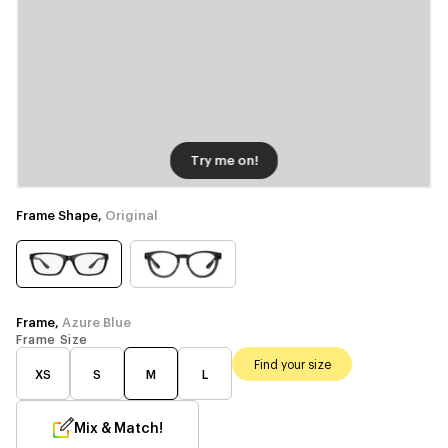
Try me on!
Frame Shape,
Original
Frame,
Azure Blue
Frame Size
Find your size
XS
S
M
L
Mix & Match!