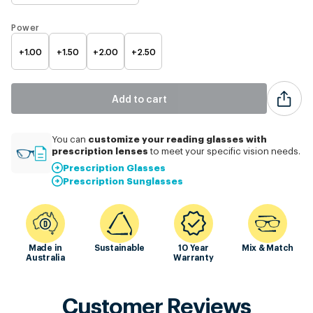
Power
+1.00
+1.50
+2.00
+2.50
Add to cart
customize
your reading glasses with
You can
prescription lenses
to meet your specific vision needs.
Prescription Glasses
Prescription Sunglasses
Made in
Sustainable
10 Year
Mix & Match
Australia
Warranty
Customer Reviews