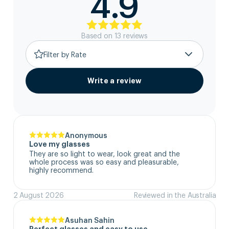
4.9
Based on
13
review
s
Filter by Rate
Write a review
Anonymous
Love my glasses
They are so light to wear, look great and the 
whole process was so easy and pleasurable, 
highly recommend.
2 August 2026
Reviewed in the Australia
Asuhan Sahin