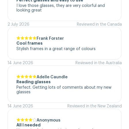
Perfect glasses and easy to use
I love those glasses, they are very colorful and 
looking great
2 July 2026
Reviewed in the Canada
Frank Forster
Cool frames
Stylish frames in a great range of colours
14 June 2026
Reviewed in the Australia
Adelle Caundle
Reading glasses
Perfect. Getting lots of comments about my new 
glasses
14 June 2026
Reviewed in the New Zealand
Anonymous
All I needed