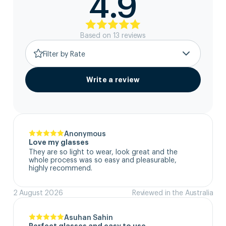
4.9
Based on
13
review
s
Filter by Rate
Write a review
Anonymous
Love my glasses
They are so light to wear, look great and the 
whole process was so easy and pleasurable, 
highly recommend.
2 August 2026
Reviewed in the Australia
Asuhan Sahin