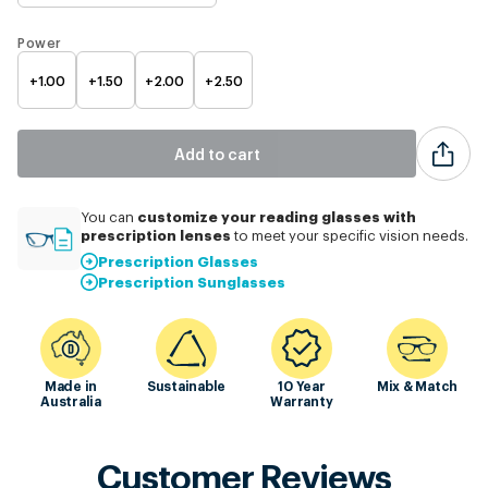
Power
+1.00
+1.50
+2.00
+2.50
Add to cart
customize
your reading glasses with
You can
prescription lenses
to meet your specific vision needs.
Prescription Glasses
Prescription Sunglasses
Made in
Sustainable
10 Year
Mix & Match
Australia
Warranty
Customer Reviews