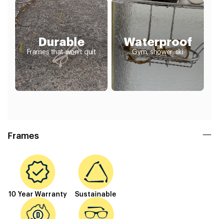
Durable
Waterproof
Frames that won't quit
Gym, shower, ski
Frames
10 Year Warranty
Sustainable