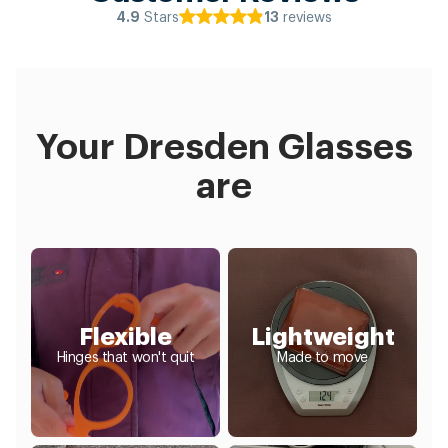
Stars
reviews
4.9
13
Your Dresden Glasses
are
Flexible
Lightweight
Hinges that won't quit
Made to move