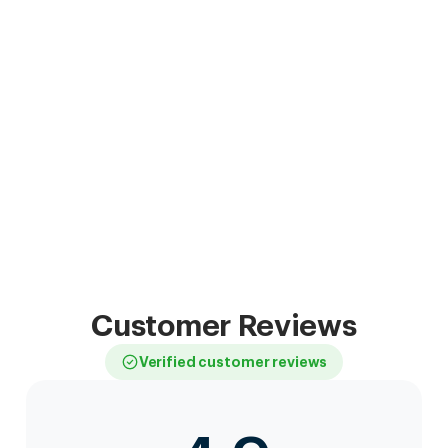
Customer Reviews
Verified customer reviews