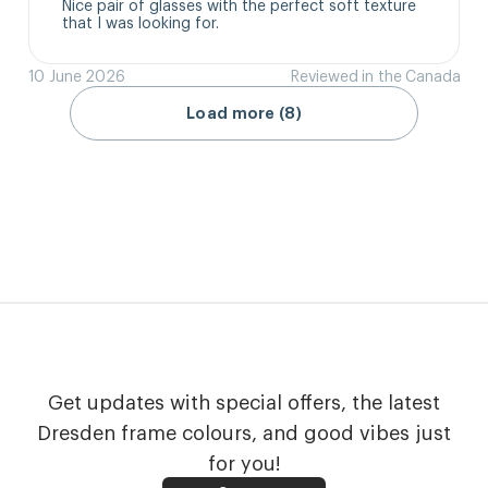
Nice pair of glasses with the perfect soft texture 
that I was looking for.
10 June 2026
Reviewed in the Canada
Load more (8)
Get updates with special offers, the latest
Dresden frame colours, and good vibes just
for you!