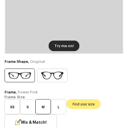
Try me on!
Frame Shape,
Original
Frame,
Power Pink
Frame Size
Find your size
XS
S
M
L
Mix & Match!