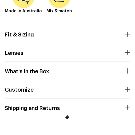
Made in Australia
Mix & match
Fit & Sizing
Lenses
What's in the Box
Customize
Shipping and Returns