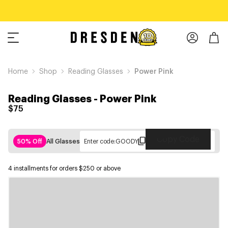
Home
Shop
Reading Glasses
Power Pink
Reading Glasses
-
Power Pink
$75
Copy Code
50% Off
All Glasses
Enter code:
GOODY
4 installments for orders $250 or above