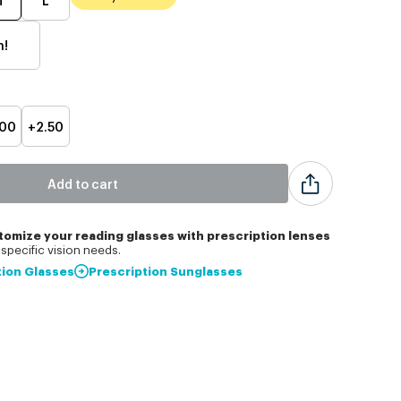
h!
.00
+2.50
Add to cart
tomize
your reading glasses with prescription lenses
specific vision needs.
tion Glasses
Prescription Sunglasses