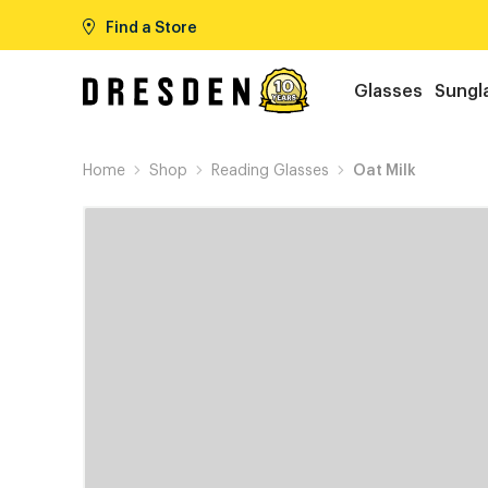
Find a Store
Glasses
Sungl
Home
Shop
Reading Glasses
Oat Milk