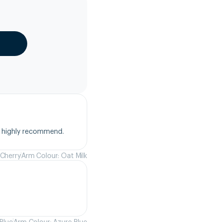
, highly recommend.
 Cherry
Arm Colour: Oat Milk
Blue
Arm Colour: Azure Blue