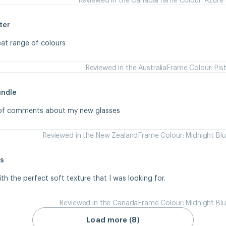
ter
eat range of colours
Reviewed in the Australia
Frame Colour: Pis
undle
s of comments about my new glasses
Reviewed in the New Zealand
Frame Colour: Midnight Bl
s
ith the perfect soft texture that I was looking for.
Reviewed in the Canada
Frame Colour: Midnight Bl
Load more (8)