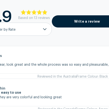
.9
Based on
13
review
s
Write a review
ter by Rate
s
wear, look great and the whole process was so easy and pleasurable
Reviewed in the Australia
Frame Colour: Black
hin
 easy to use
they are very colorful and looking great
Reviewed in the Canada
Frame Colour: Azure 