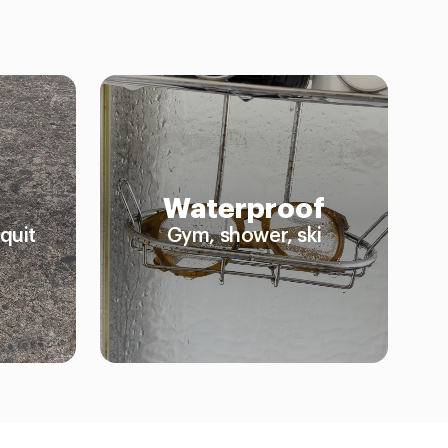
Waterproof
quit
Gym, shower, ski