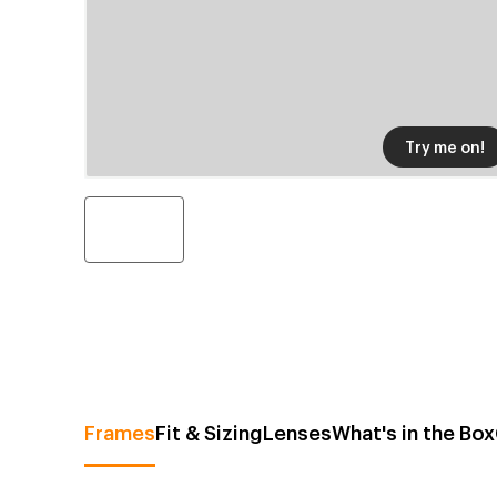
Try me on!
Frames
Fit & Sizing
Lenses
What's in the Box