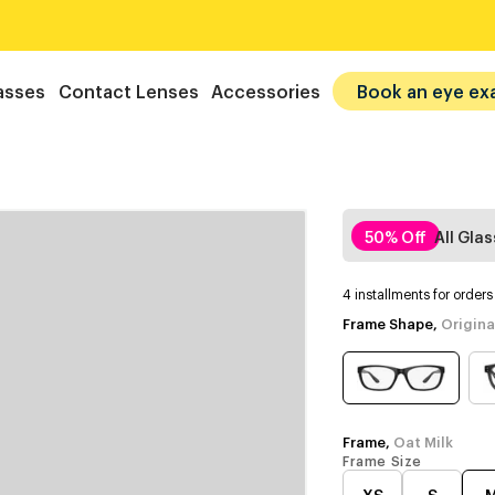
asses
Contact Lenses
Accessories
Book an eye ex
50% Off
All Gla
4 installments for order
Frame Shape,
Origina
Frame,
Oat Milk
Frame Size
XS
S