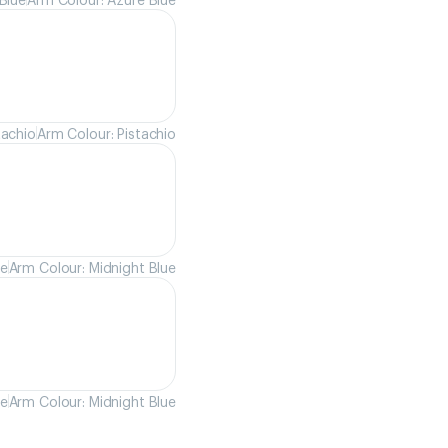
tachio
Arm Colour: Pistachio
ue
Arm Colour: Midnight Blue
ue
Arm Colour: Midnight Blue