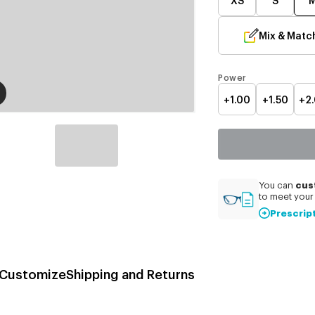
Mix & Matc
Power
+1.00
+1.50
+2
cus
You can
to meet your 
Prescrip
Customize
Shipping and Returns