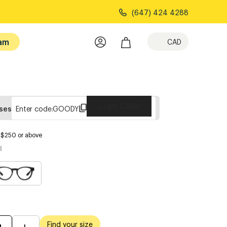
(647) 424 4288
am
CAD
Copy Code
sses
Enter code:
GOODY
s $250 or above
l
Find your size
M
L