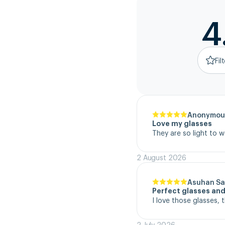
4
Fil
Anonymou
Love my glasses
They are so light to 
2 August 2026
Asuhan Sa
Perfect glasses and
I love those glasses, 
2 July 2026