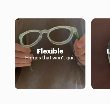
Flexible
Hinges that won't quit