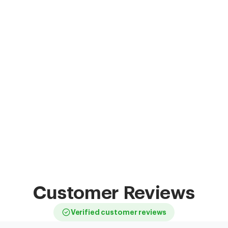
Customer Reviews
Verified customer reviews