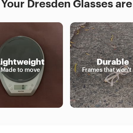
Your Dresden Glasses are
Lightweight
Durable
Made to move
Frames that won't 