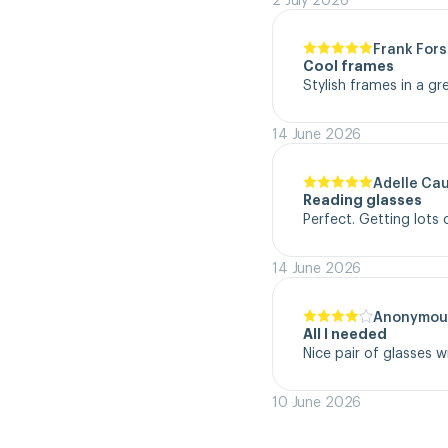
Frank Fors
Cool frames
Stylish frames in a gr
14 June 2026
Adelle Ca
Reading glasses
Perfect. Getting lot
14 June 2026
Anonymou
All I needed
Nice pair of glasses w
10 June 2026