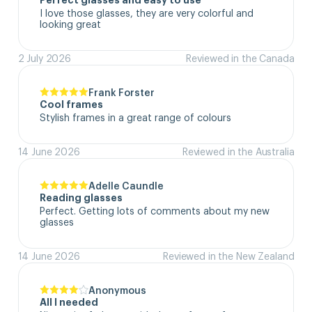
Perfect glasses and easy to use
I love those glasses, they are very colorful and 
looking great
2 July 2026
Reviewed in the Canada
Frank Forster
Cool frames
Stylish frames in a great range of colours
14 June 2026
Reviewed in the Australia
Adelle Caundle
Reading glasses
Perfect. Getting lots of comments about my new 
glasses
14 June 2026
Reviewed in the New Zealand
Anonymous
All I needed