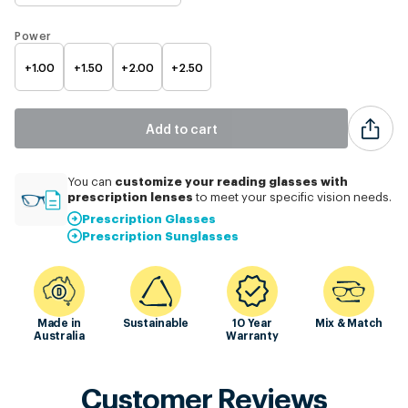
Power
+1.00
+1.50
+2.00
+2.50
Add to cart
customize
your reading glasses with
You can
prescription lenses
to meet your specific vision needs.
Prescription Glasses
Prescription Sunglasses
Made in
Sustainable
10 Year
Mix & Match
Australia
Warranty
Customer Reviews