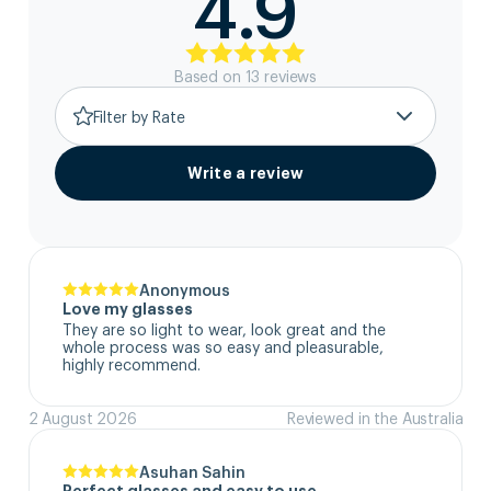
4.9
Based on
13
review
s
Filter by Rate
Write a review
Anonymous
Love my glasses
They are so light to wear, look great and the 
whole process was so easy and pleasurable, 
highly recommend.
2 August 2026
Reviewed in the Australia
Asuhan Sahin