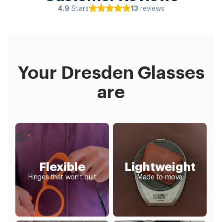
Stars
reviews
4.9
13
Your Dresden Glasses
are
Flexible
Lightweight
Hinges that won't quit
Made to move