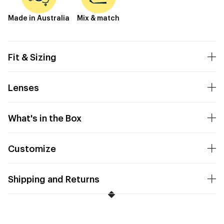
Made in Australia
Mix & match
Fit & Sizing
Lenses
What's in the Box
Customize
Shipping and Returns