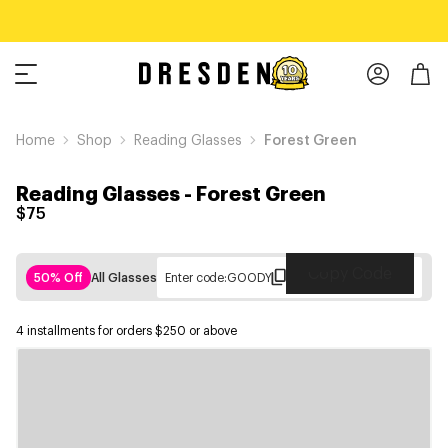
Home
Shop
Reading Glasses
Forest Green
Reading Glasses
-
Forest Green
$75
Copy Code
50% Off
All Glasses
Enter code:
GOODY
4 installments for orders $250 or above