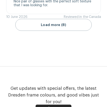
Nice pair of glasses with the perfect soft texture 
that I was looking for.
10 June 2026
Reviewed in the Canada
Load more (8)
Get updates with special offers, the latest
Dresden frame colours, and good vibes just
for you!