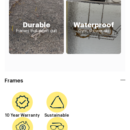
Durable
Waterproof
Frames that won't quit
Gym, shower, ski
Frames
10 Year Warranty
Sustainable