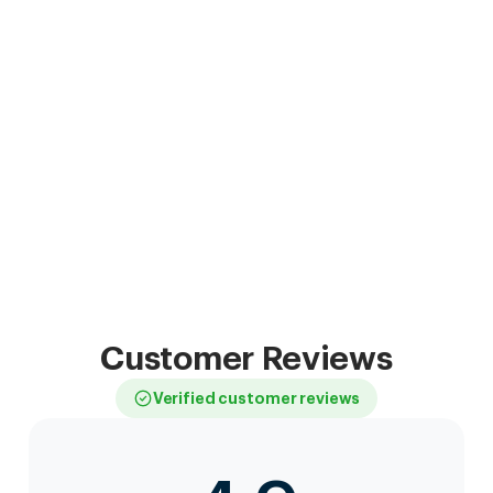
Customer Reviews
Verified customer reviews