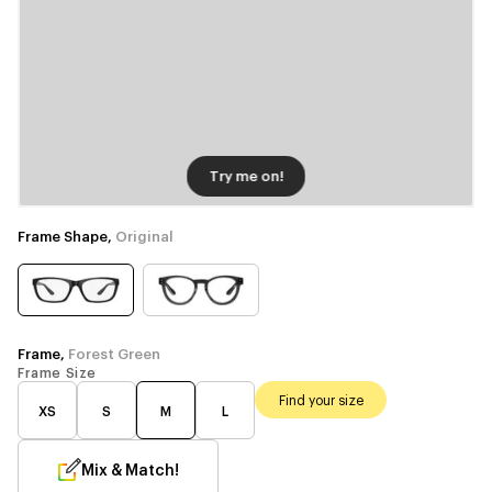
Try me on!
Frame Shape,
Original
Frame,
Forest Green
Frame Size
Find your size
XS
S
M
L
Mix & Match!