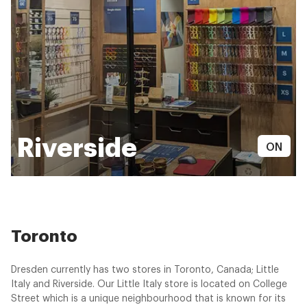
Riverside
ON
Toronto
Dresden currently has two stores in Toronto, Canada; Little
Italy and Riverside. Our Little Italy store is located on College
Street which is a unique neighbourhood that is known for its