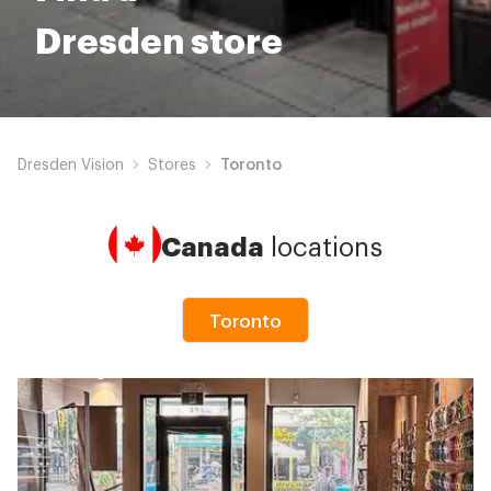
Dresden store
Dresden Vision
Stores
Toronto
Canada
locations
Toronto