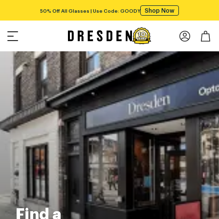
Shop Now
50% Off All Glasses | Use Code: GOODY
Find a