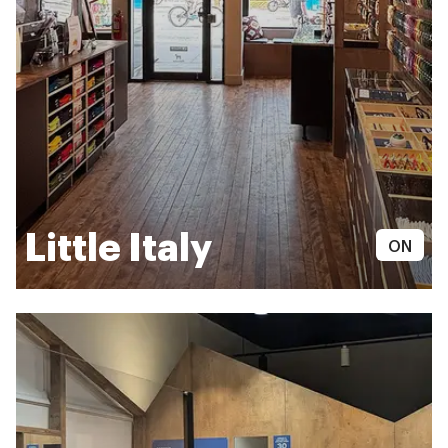
Little Italy
ON