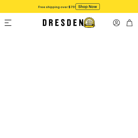
Shop Now
Free shipping over $75!