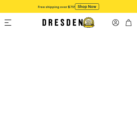
Shop Now
Free shipping over $75!