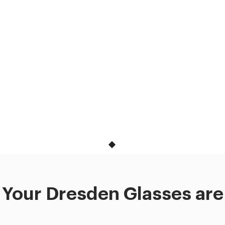
Your Dresden Glasses are