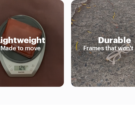
Lightweight
Durable
Made to move
Frames that won't 