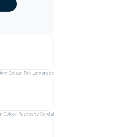
Arm Colour: Pink Lemonade
m Colour: Raspberry Cordial