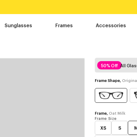
Sunglasses
Frames
Accessories
50% Off
All Gla
Frame Shape,
Origina
Frame,
Oat Milk
Frame Size
XS
S