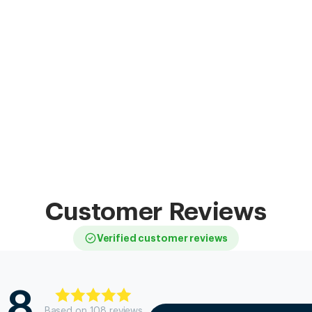
Customer Reviews
Verified customer reviews
.8
Based on
108
review
s