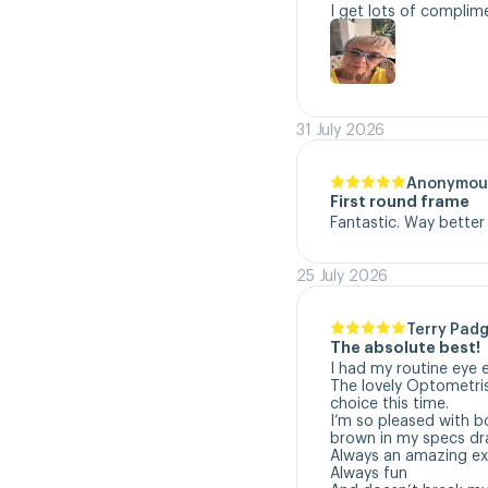
I get lots of complim
31 July 2026
Anonymou
First round frame
Fantastic. Way better
25 July 2026
Terry Padg
The absolute best!
I had my routine eye 
The lovely Optometri
choice this time. 

I’m so pleased with b
brown in my specs dra
Always an amazing exp
Always fun
