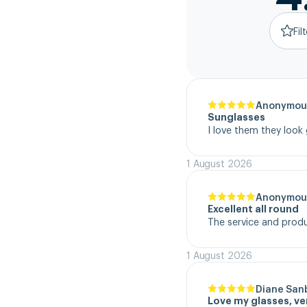
Fil
Anonymou
Sunglasses
I love them they look
1 August 2026
Anonymou
Excellent all round
The service and product
1 August 2026
Diane San
Love my glasses, v