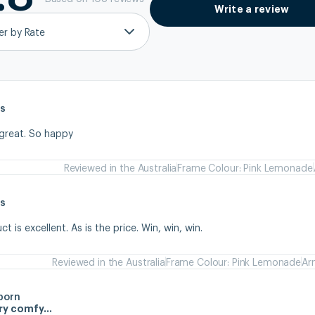
Write a review
ter by Rate
s
 great. So happy
Reviewed in the Australia
Frame Colour: Pink Lemonade
s
 is excellent. As is the price. Win, win, win.
Reviewed in the Australia
Frame Colour: Pink Lemonade
Ar
born
ery comfy…