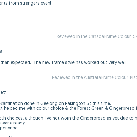
ents from strangers even!
Reviewed in the Canada
Frame Colour: S
s
 than expected.  The new frame style has worked out very well.
Reviewed in the Australia
Frame Colour: Pis
ett
examination done in Geelong on Pakington St this time. 

st helped me with colour choice & the Forest Green & Gingerbread 
oth choices, although I’ve not worn the Gingerbread as yet due to ha
wer already.

erience 
