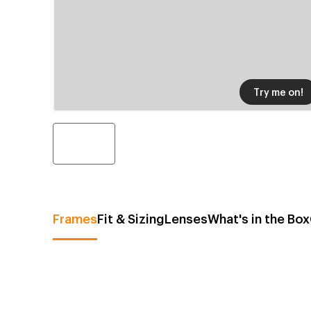
Try me on!
Frames
Fit & Sizing
Lenses
What's in the Box