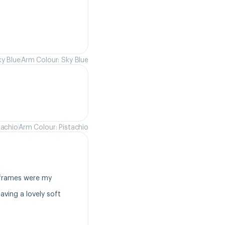
ky Blue
Arm Colour: Sky Blue
tachio
Arm Colour: Pistachio
frames were my 
ving a lovely soft 