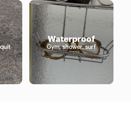
Waterproof
quit
Gym, shower, surf