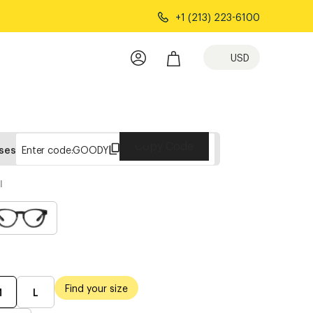
+1 (213) 223-6100
USD
Copy Code
sses
Enter code:
GOODY
l
Find your size
M
L