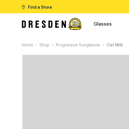
Find a Store
Glasses
Home
Shop
Progressive Sunglasses
Oat Milk