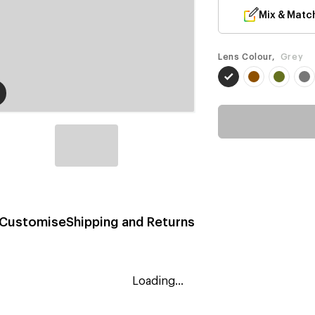
Mix & Matc
Lens Colour,
Grey
Customise
Shipping and Returns
Loading...