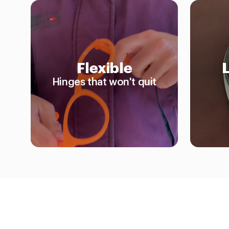
Flexible
Hinges that won't quit