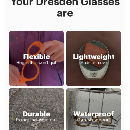
Your Dresden Glasses
are
Flexible
Lightweight
Hinges that won't quit
Made to move
Durable
Waterproof
Frames that won't quit
Gym, shower, surf