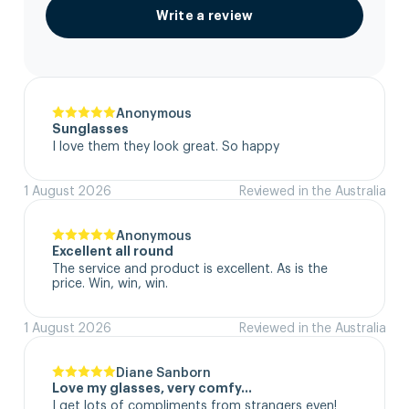
Write a review
Anonymous
Sunglasses
I love them they look great. So happy
1 August 2026
Reviewed in the Australia
Anonymous
Excellent all round
The service and product is excellent. As is the 
price. Win, win, win.
1 August 2026
Reviewed in the Australia
Diane Sanborn
Love my glasses, very comfy…
I get lots of compliments from strangers even!