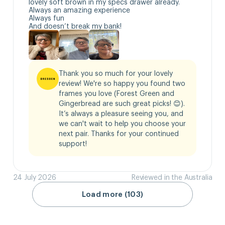
lovely soft brown in my specs drawer already.

Always an amazing experience 

Always fun

And doesn’t break my bank!
Thank you so much for your lovely 
review! We're so happy you found two 
frames you love (Forest Green and 
Gingerbread are such great picks! 😊). 
It’s always a pleasure seeing you, and 
we can't wait to help you choose your 
next pair. Thanks for your continued 
support!
24 July 2026
Reviewed in the Australia
Load more (103)