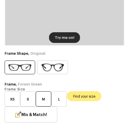
Try me on!
Frame Shape,
Original
Frame,
Forest Green
Frame Size
Find your size
XS
S
M
L
Mix & Match!