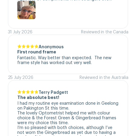
31 July 2026
Reviewed in the Canada
Anonymous
First round frame
Fantastic. Way better than expected.  The new 
frame style has worked out very well.
25 July 2026
Reviewed in the Australia
Terry Padgett
The absolute best!
I had my routine eye examination done in Geelong 
on Pakington St this time. 

The lovely Optometrist helped me with colour 
choice & the Forest Green & Gingerbread frames 
were my choice this time. 

I’m so pleased with both choices, although I’ve 
not worn the Gingerbread as yet due to having a 