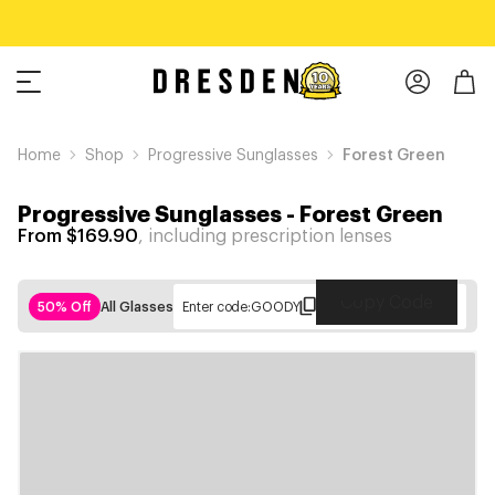
Home
Shop
Progressive Sunglasses
Forest Green
Progressive Sunglasses
-
Forest Green
From $169.90
, including prescription lenses
Copy Code
50% Off
All Glasses
Enter code:
GOODY