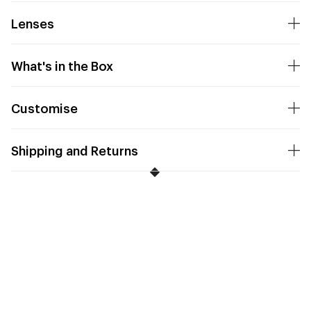
Lenses
What's in the Box
Customise
Shipping and Returns