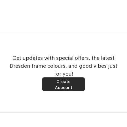
Get updates with special offers, the latest
Dresden frame colours, and good vibes just
for you!
Create
Account