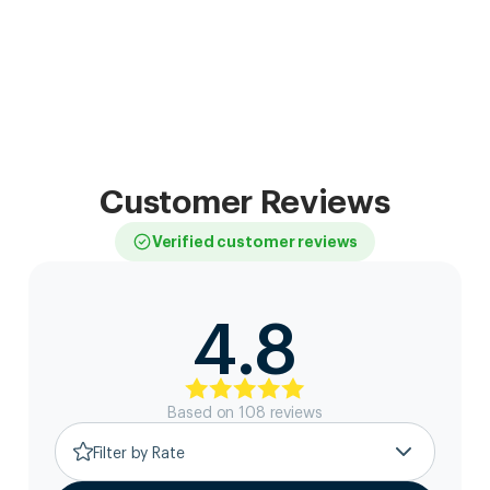
Customer Reviews
Verified customer reviews
4.8
Based on
108
review
s
Filter by Rate