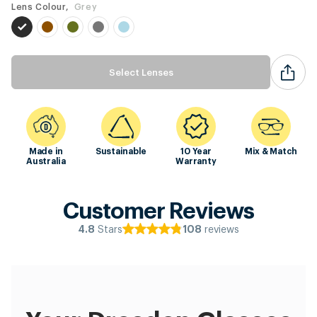
Lens Colour,
Grey
Select Lenses
Made in
Sustainable
10 Year
Mix & Match
Australia
Warranty
Customer Reviews
Stars
reviews
4.8
108