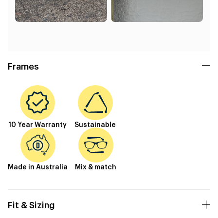
Frames
10 Year Warranty
Sustainable
Made in Australia
Mix & match
Fit & Sizing