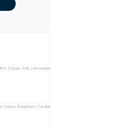
Arm Colour: Pink Lemonade
m Colour: Raspberry Cordial