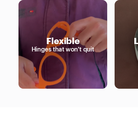
Flexible
Hinges that won't quit