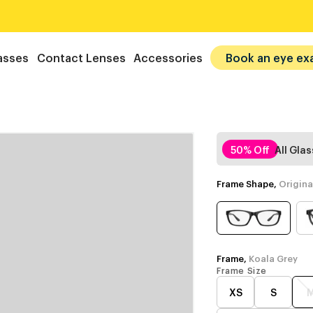
asses
Contact Lenses
Accessories
Book an eye ex
50% Off
All Gla
Frame Shape,
Origina
Frame,
Koala Grey
Frame Size
XS
S