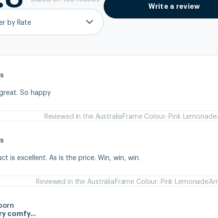
Write a review
ter by Rate
s
 great. So happy
Reviewed in the Australia
Frame Colour: Pink Lemonade
s
 is excellent. As is the price. Win, win, win.
Reviewed in the Australia
Frame Colour: Pink Lemonade
Ar
born
ery comfy…