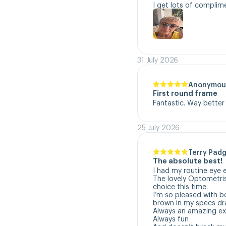
I get lots of complim
31 July 2026
Anonymou
First round frame
Fantastic. Way better
25 July 2026
Terry Padg
The absolute best!
I had my routine eye 
The lovely Optometri
choice this time. 

I’m so pleased with b
brown in my specs dra
Always an amazing exp
Always fun
