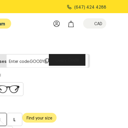
(647) 424 4288
am
CAD
Copy Code
sses
Enter code:
GOODY
l
Find your size
M
L