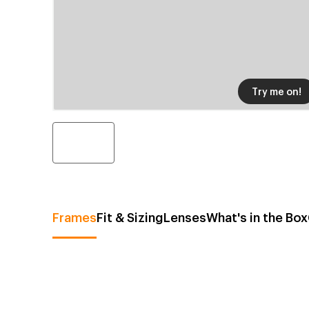
Try me on!
Frames
Fit & Sizing
Lenses
What's in the Box