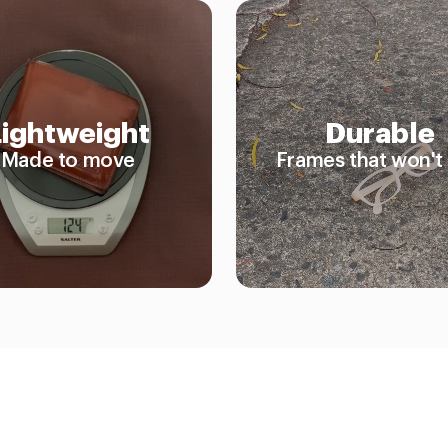
Lightweight
Durable
Made to move
Frames that won't 