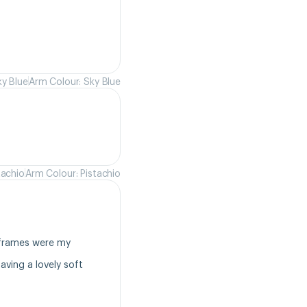
ky Blue
Arm Colour: Sky Blue
tachio
Arm Colour: Pistachio
frames were my 
ving a lovely soft 