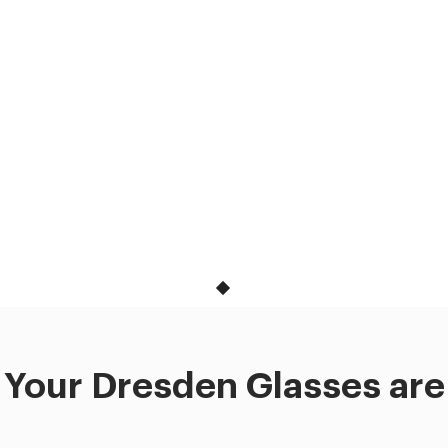
Your Dresden Glasses are