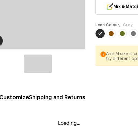
Mix & Matc
Lens Colour,
Grey
Arm M size is cu
try different op
Customize
Shipping and Returns
Loading...