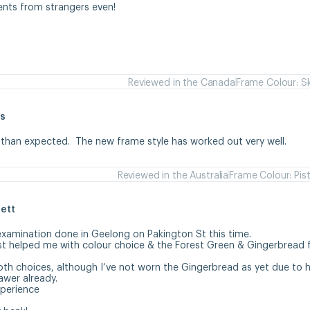
ents from strangers even!
Reviewed in the Canada
Frame Colour: S
s
 than expected.  The new frame style has worked out very well.
Reviewed in the Australia
Frame Colour: Pis
ett
examination done in Geelong on Pakington St this time. 

st helped me with colour choice & the Forest Green & Gingerbread 
oth choices, although I’ve not worn the Gingerbread as yet due to ha
wer already.

erience 
