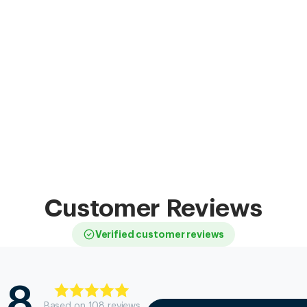
Customer Reviews
Verified customer reviews
.8
Based on
108
review
s