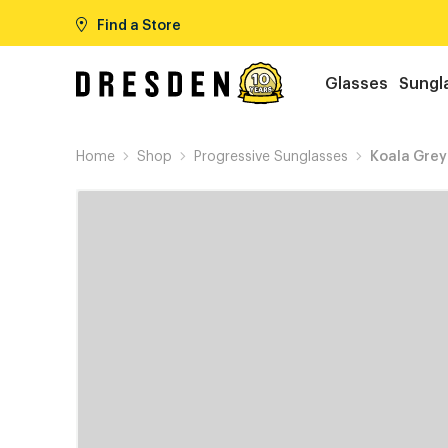
Find a Store
Glasses
Sungl
Home
Shop
Progressive Sunglasses
Koala Grey