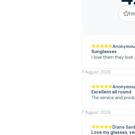
Fil
Anonymou
Sunglasses
I love them they look
1 August 2026
Anonymou
Excellent all round
The service and product
1 August 2026
Diane San
Love my glasses, v