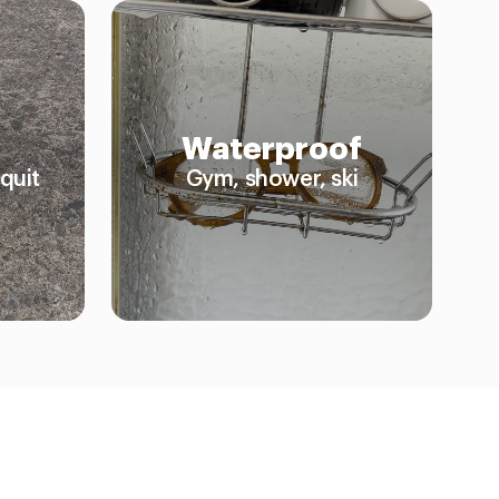
Waterproof
quit
Gym, shower, ski