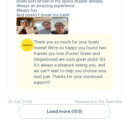
lovely soft brown in my specs drawer already.

Always an amazing experience 

Always fun

And doesn’t break my bank!
Thank you so much for your lovely 
review! We're so happy you found two 
frames you love (Forest Green and 
Gingerbread are such great picks! 😊). 
It’s always a pleasure seeing you, and 
we can't wait to help you choose your 
next pair. Thanks for your continued 
support!
24 July 2026
Reviewed in the Australia
Load more (103)