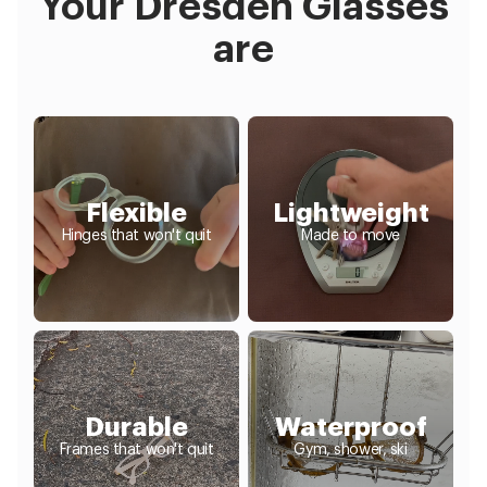
Your Dresden Glasses
are
Flexible
Lightweight
Hinges that won't quit
Made to move
Durable
Waterproof
Frames that won't quit
Gym, shower, ski