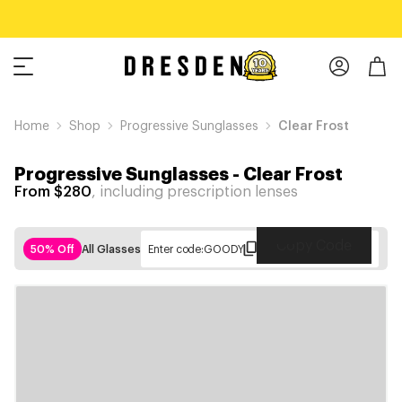
Home
Shop
Progressive Sunglasses
Clear Frost
Progressive Sunglasses
-
Clear Frost
From $280
, including prescription lenses
Copy Code
50% Off
All Glasses
Enter code:
GOODY