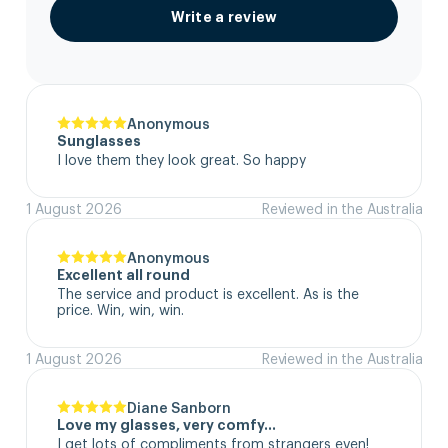
Write a review
Anonymous
Sunglasses
I love them they look great. So happy
1 August 2026
Reviewed in the Australia
Anonymous
Excellent all round
The service and product is excellent. As is the 
price. Win, win, win.
1 August 2026
Reviewed in the Australia
Diane Sanborn
Love my glasses, very comfy…
I get lots of compliments from strangers even!