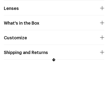
Lenses
What's in the Box
Customize
Shipping and Returns