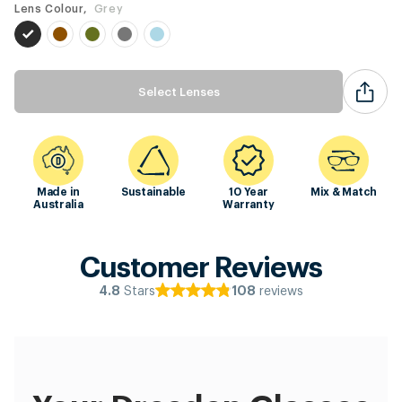
Lens Colour,
Grey
Select Lenses
Made in
Sustainable
10 Year
Mix & Match
Australia
Warranty
Customer Reviews
Stars
reviews
4.8
108