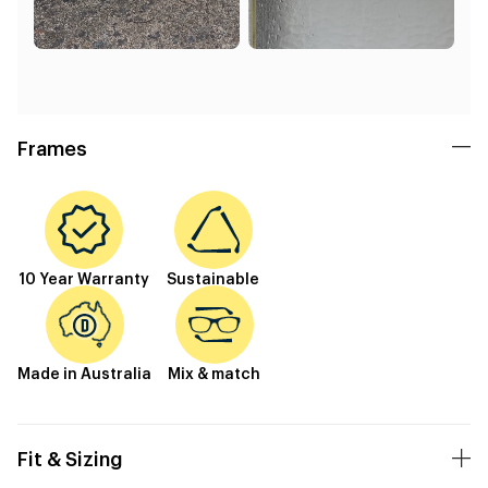
Frames
10 Year Warranty
Sustainable
Made in Australia
Mix & match
Fit & Sizing