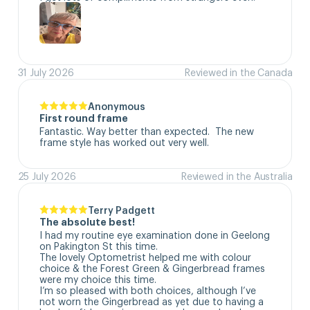
31 July 2026
Reviewed in the Canada
Anonymous
First round frame
Fantastic. Way better than expected.  The new 
frame style has worked out very well.
25 July 2026
Reviewed in the Australia
Terry Padgett
The absolute best!
I had my routine eye examination done in Geelong 
on Pakington St this time. 

The lovely Optometrist helped me with colour 
choice & the Forest Green & Gingerbread frames 
were my choice this time. 

I’m so pleased with both choices, although I’ve 
not worn the Gingerbread as yet due to having a 