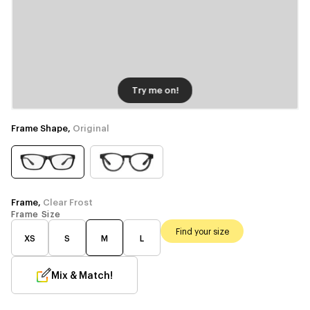
Try me on!
Frame Shape,
Original
Frame,
Clear Frost
Frame Size
Find your size
XS
S
M
L
Mix & Match!