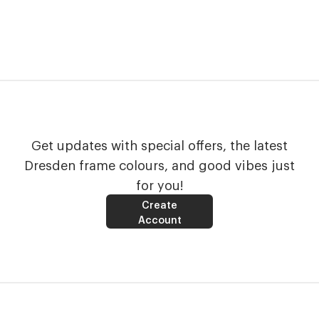
Get updates with special offers, the latest
Dresden frame colours, and good vibes just
for you!
Create
Account