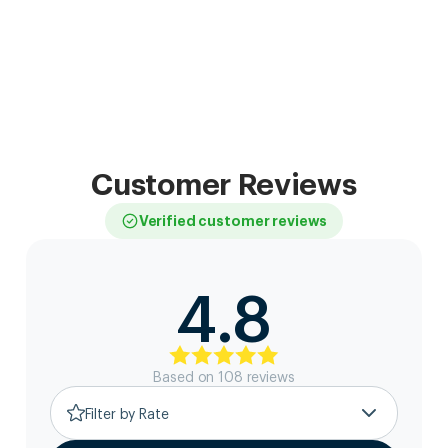
Customer Reviews
Verified customer reviews
4.8
Based on
108
review
s
Filter by Rate