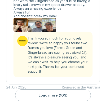
not worn the Gingerbread as yet due to having a 
lovely soft brown in my specs drawer already.

Always an amazing experience 

Always fun

And doesn’t break my bank!
Thank you so much for your lovely 
review! We're so happy you found two 
frames you love (Forest Green and 
Gingerbread are such great picks! 😊). 
It’s always a pleasure seeing you, and 
we can't wait to help you choose your 
next pair. Thanks for your continued 
support!
24 July 2026
Reviewed in the Australia
Load more (103)