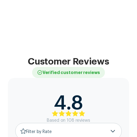
Customer Reviews
Verified customer reviews
4.8
Based on
108
review
s
Filter by Rate