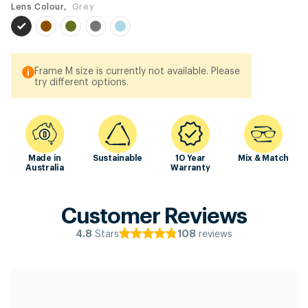
Lens Colour,
Grey
Frame M size is currently not available. Please
try different options.
Made in
Sustainable
10 Year
Mix & Match
Australia
Warranty
Customer Reviews
Stars
reviews
4.8
108