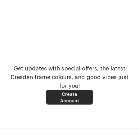
Get updates with special offers, the latest
Dresden frame colours, and good vibes just
for you!
Create
Account