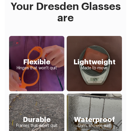
Your Dresden Glasses
are
Flexible
Lightweight
Hinges that won't quit
Made to move
Durable
Waterproof
Frames that won't quit
Gym, shower, surf