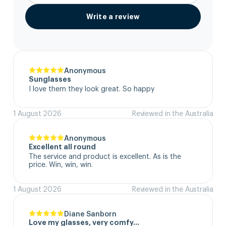
Write a review
Anonymous
Sunglasses
I love them they look great. So happy
1 August 2026
Reviewed in the Australia
Anonymous
Excellent all round
The service and product is excellent. As is the 
price. Win, win, win.
1 August 2026
Reviewed in the Australia
Diane Sanborn
Love my glasses, very comfy…