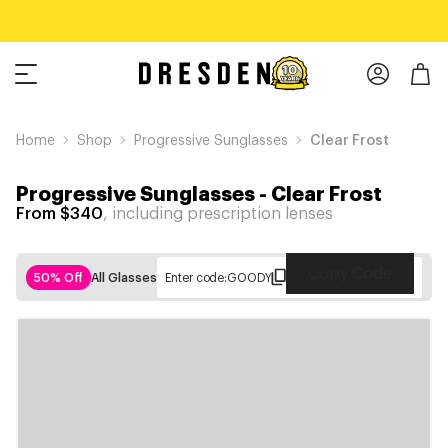
Home
Shop
Progressive Sunglasses
Clear Frost
Progressive Sunglasses
-
Clear Frost
From $340
, including prescription lenses
Copy Code
50% Off
All Glasses
Enter code:
GOODY