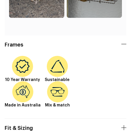
Frames
10 Year Warranty
Sustainable
Made in Australia
Mix & match
Fit & Sizing