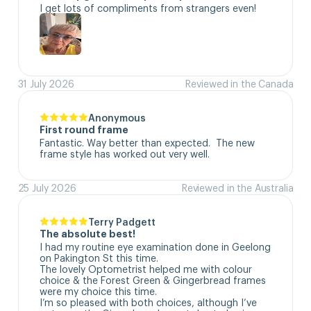
I get lots of compliments from strangers even!
31 July 2026
Reviewed in the Canada
Anonymous
First round frame
Fantastic. Way better than expected.  The new 
frame style has worked out very well.
25 July 2026
Reviewed in the Australia
Terry Padgett
The absolute best!
I had my routine eye examination done in Geelong 
on Pakington St this time. 

The lovely Optometrist helped me with colour 
choice & the Forest Green & Gingerbread frames 
were my choice this time. 

I’m so pleased with both choices, although I’ve 