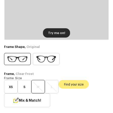
Try me on!
Frame Shape,
Original
Frame,
Clear Frost
Frame Size
Find your size
XS
S
M
L
Mix & Match!