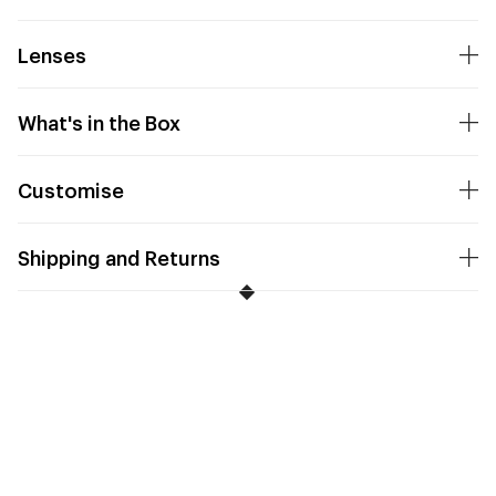
Lenses
What's in the Box
Customise
Shipping and Returns