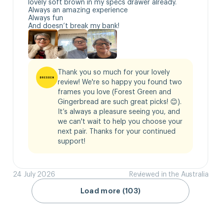
lovely soft brown in my specs drawer already.

Always an amazing experience 

Always fun

And doesn’t break my bank!
Thank you so much for your lovely 
review! We're so happy you found two 
frames you love (Forest Green and 
Gingerbread are such great picks! 😊). 
It’s always a pleasure seeing you, and 
we can't wait to help you choose your 
next pair. Thanks for your continued 
support!
24 July 2026
Reviewed in the Australia
Load more (103)