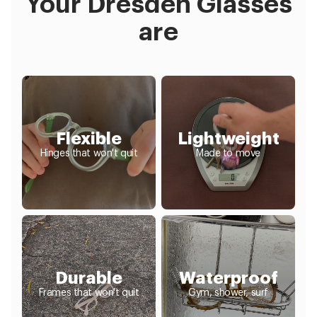
Your Dresden Glasses
are
Flexible
Lightweight
Hinges that won't quit
Made to move
Durable
Waterproof
Frames that won't quit
Gym, shower, surf