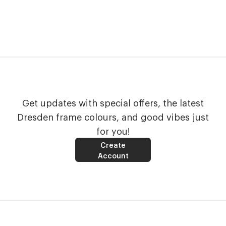
Get updates with special offers, the latest
Dresden frame colours, and good vibes just
for you!
Create
Account