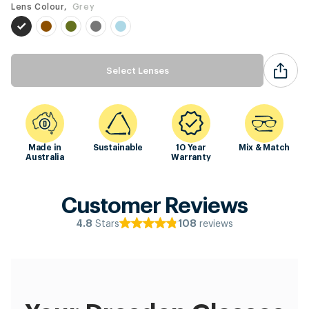
Lens Colour,
Grey
Select Lenses
Made in
Sustainable
10 Year
Mix & Match
Australia
Warranty
Customer Reviews
Stars
reviews
4.8
108