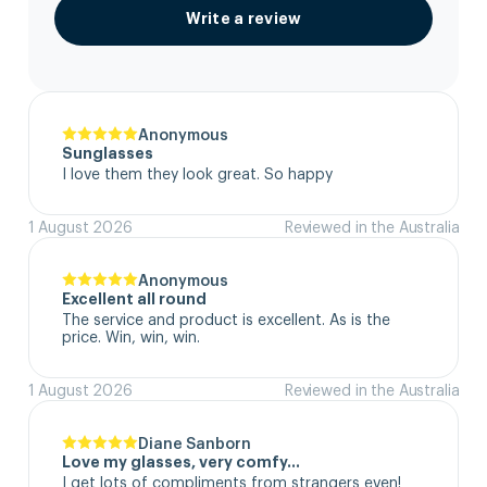
Write a review
Anonymous
Sunglasses
I love them they look great. So happy
1 August 2026
Reviewed in the Australia
Anonymous
Excellent all round
The service and product is excellent. As is the 
price. Win, win, win.
1 August 2026
Reviewed in the Australia
Diane Sanborn
Love my glasses, very comfy…
I get lots of compliments from strangers even!