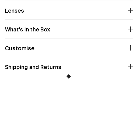
Lenses
What's in the Box
Customise
Shipping and Returns