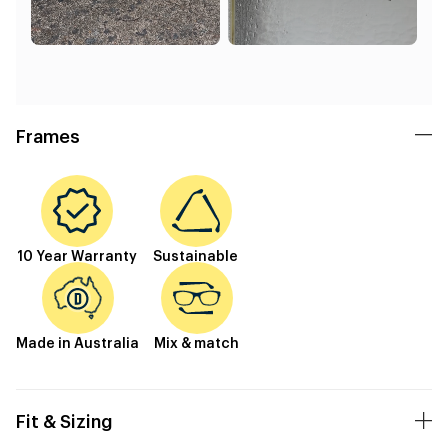
Frames
10 Year Warranty
Sustainable
Made in Australia
Mix & match
Fit & Sizing