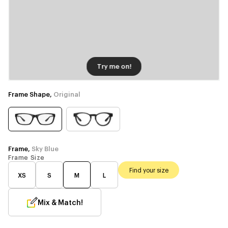
Try me on!
Frame Shape,
Original
Frame,
Sky Blue
Frame Size
Find your size
XS
S
M
L
Mix & Match!