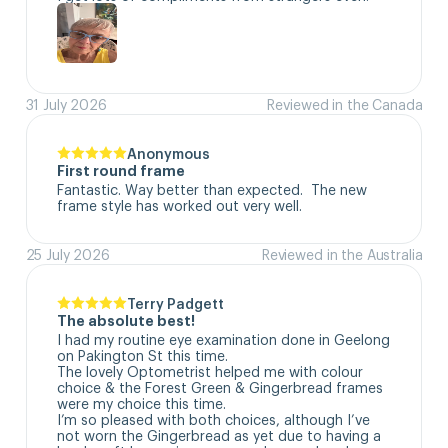
31 July 2026
Reviewed in the Canada
Anonymous
First round frame
Fantastic. Way better than expected.  The new 
frame style has worked out very well.
25 July 2026
Reviewed in the Australia
Terry Padgett
The absolute best!
I had my routine eye examination done in Geelong 
on Pakington St this time. 

The lovely Optometrist helped me with colour 
choice & the Forest Green & Gingerbread frames 
were my choice this time. 

I’m so pleased with both choices, although I’ve 
not worn the Gingerbread as yet due to having a 