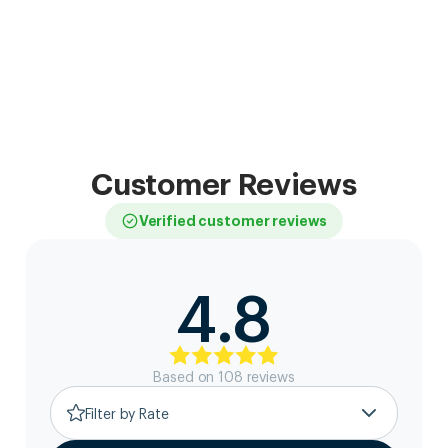
Customer Reviews
Verified customer reviews
4.8
Based on
108
review
s
Filter by Rate