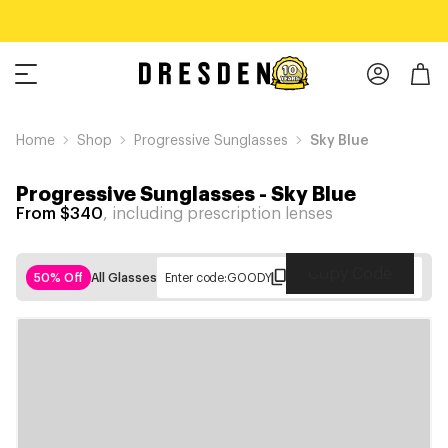
Home
Shop
Progressive Sunglasses
Sky Blue
Progressive Sunglasses
-
Sky Blue
From $340
, including prescription lenses
Copy Code
50% Off
All Glasses
Enter code:
GOODY