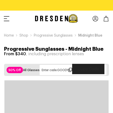
Home
Shop
Progressive Sunglasses
Midnight Blue
Progressive Sunglasses
-
Midnight Blue
From $340
, including prescription lenses
Copy Code
50% Off
All Glasses
Enter code:
GOODY