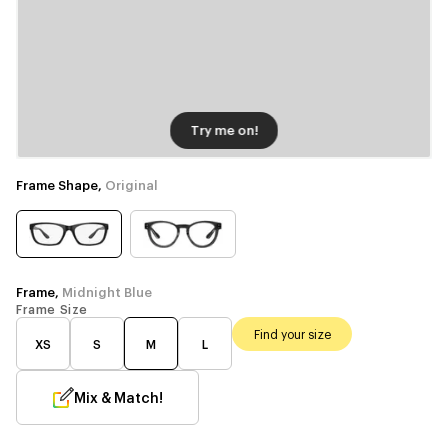
Try me on!
Frame Shape,
Original
Frame,
Midnight Blue
Frame Size
Find your size
XS
S
M
L
Mix & Match!