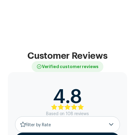
Customer Reviews
Verified customer reviews
4.8
Based on
108
review
s
Filter by Rate