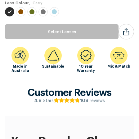
Lens Colour,
Grey
Select Lenses
Made in
Sustainable
10 Year
Mix & Match
Australia
Warranty
Customer Reviews
Stars
reviews
4.8
108