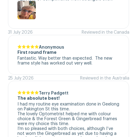
31 July 2026
Reviewed in the Canada
Anonymous
First round frame
Fantastic. Way better than expected.  The new 
frame style has worked out very well.
25 July 2026
Reviewed in the Australia
Terry Padgett
The absolute best!
I had my routine eye examination done in Geelong 
on Pakington St this time. 

The lovely Optometrist helped me with colour 
choice & the Forest Green & Gingerbread frames 
were my choice this time. 

I’m so pleased with both choices, although I’ve 
not worn the Gingerbread as yet due to having a 