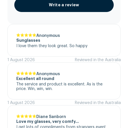
Write a review
Anonymous
Sunglasses
I love them they look great. So happy
1 August 2026
Reviewed in the Australia
Anonymous
Excellent all round
The service and product is excellent. As is the 
price. Win, win, win.
1 August 2026
Reviewed in the Australia
Diane Sanborn
Love my glasses, very comfy…
I get lots of compliments from strangers even!