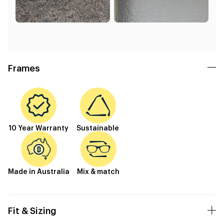
Frames
10 Year Warranty
Sustainable
Made in Australia
Mix & match
Fit & Sizing