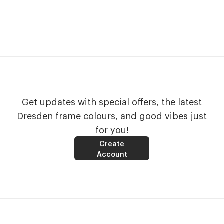
Get updates with special offers, the latest
Dresden frame colours, and good vibes just
for you!
Create
Account