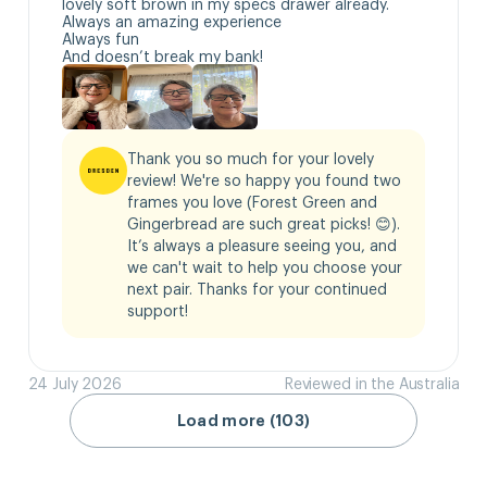
lovely soft brown in my specs drawer already.

Always an amazing experience 

Always fun

And doesn’t break my bank!
Thank you so much for your lovely 
review! We're so happy you found two 
frames you love (Forest Green and 
Gingerbread are such great picks! 😊). 
It’s always a pleasure seeing you, and 
we can't wait to help you choose your 
next pair. Thanks for your continued 
support!
24 July 2026
Reviewed in the Australia
Load more (103)