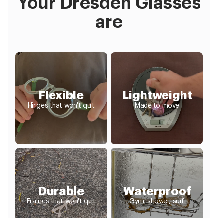
Your Dresden Glasses
are
Flexible
Lightweight
Hinges that won't quit
Made to move
Durable
Waterproof
Frames that won't quit
Gym, shower, surf