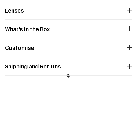
Lenses
What's in the Box
Customise
Shipping and Returns