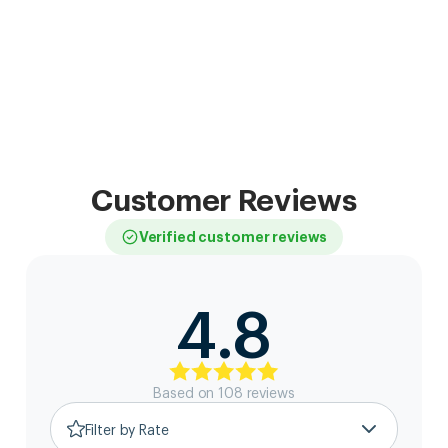
Customer Reviews
Verified customer reviews
4.8
Based on
108
review
s
Filter by Rate