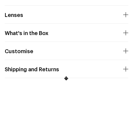
Lenses
What's in the Box
Customise
Shipping and Returns