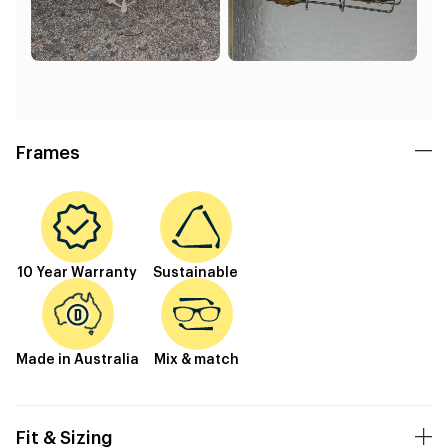
Frames
10 Year Warranty
Sustainable
Made in Australia
Mix & match
Fit & Sizing