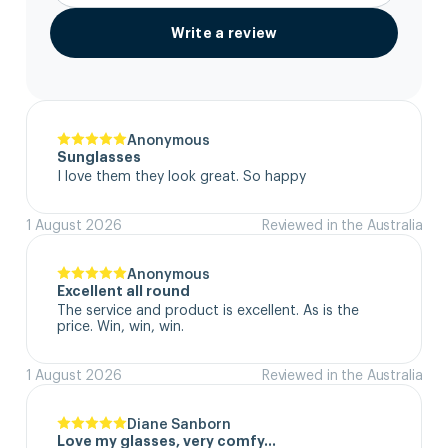
Write a review
Anonymous
Sunglasses
I love them they look great. So happy
1 August 2026
Reviewed in the Australia
Anonymous
Excellent all round
The service and product is excellent. As is the 
price. Win, win, win.
1 August 2026
Reviewed in the Australia
Diane Sanborn
Love my glasses, very comfy…