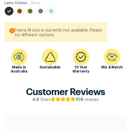
Lens Colour,
Grey
Frame M size is currently not available. Please
try different options.
Made in
Sustainable
10 Year
Mix & Match
Australia
Warranty
Customer Reviews
Stars
reviews
4.8
108