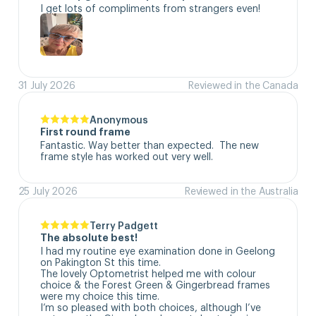
I get lots of compliments from strangers even!
31 July 2026
Reviewed in the Canada
Anonymous
First round frame
Fantastic. Way better than expected.  The new 
frame style has worked out very well.
25 July 2026
Reviewed in the Australia
Terry Padgett
The absolute best!
I had my routine eye examination done in Geelong 
on Pakington St this time. 

The lovely Optometrist helped me with colour 
choice & the Forest Green & Gingerbread frames 
were my choice this time. 

I’m so pleased with both choices, although I’ve 