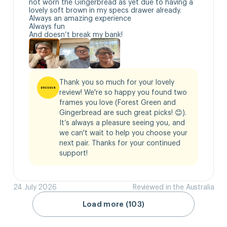
not worn the Gingerbread as yet due to having a 
lovely soft brown in my specs drawer already.

Always an amazing experience 

Always fun

And doesn’t break my bank!
Thank you so much for your lovely 
review! We're so happy you found two 
frames you love (Forest Green and 
Gingerbread are such great picks! 😊). 
It’s always a pleasure seeing you, and 
we can't wait to help you choose your 
next pair. Thanks for your continued 
support!
24 July 2026
Reviewed in the Australia
Load more (103)