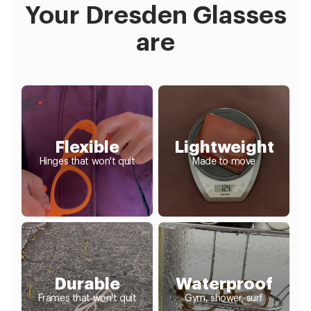
Your Dresden Glasses
are
Flexible
Lightweight
Hinges that won't quit
Made to move
Durable
Waterproof
Frames that won't quit
Gym, shower, surf