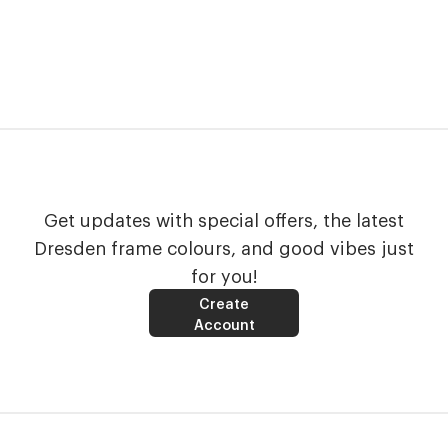
Get updates with special offers, the latest
Dresden frame colours, and good vibes just
for you!
Create
Account