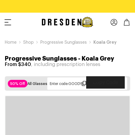
Home
Shop
Progressive Sunglasses
Koala Grey
Progressive Sunglasses
-
Koala Grey
From $340
, including prescription lenses
Copy Code
50% Off
All Glasses
Enter code:
GOODY