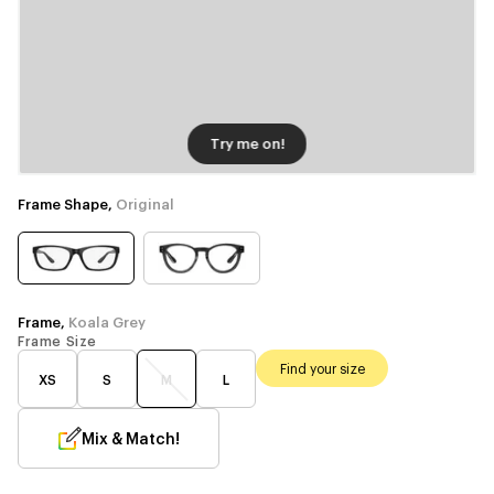
Try me on!
Frame Shape,
Original
Frame,
Koala Grey
Frame Size
Find your size
XS
S
M
L
Mix & Match!