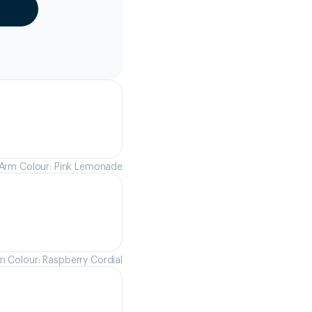
Arm Colour: Pink Lemonade
m Colour: Raspberry Cordial