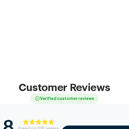
Customer Reviews
Verified customer reviews
.8
Based on
108
review
s