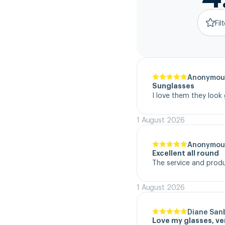
Fil
Anonymou
Sunglasses
I love them they look
1 August 2026
Anonymou
Excellent all round
The service and product
1 August 2026
Diane San
Love my glasses, v