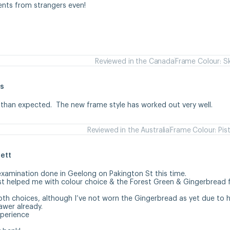
ents from strangers even!
Reviewed in the Canada
Frame Colour: S
s
 than expected.  The new frame style has worked out very well.
Reviewed in the Australia
Frame Colour: Pis
ett
examination done in Geelong on Pakington St this time. 

st helped me with colour choice & the Forest Green & Gingerbread 
oth choices, although I’ve not worn the Gingerbread as yet due to ha
wer already.

erience 
