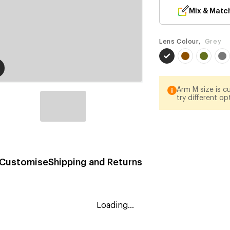
Mix & Matc
Lens Colour,
Grey
Arm M size is cu
try different op
Customise
Shipping and Returns
Loading...