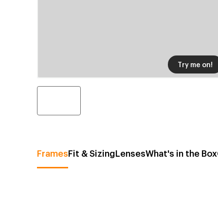
Try me on!
Frames
Fit & Sizing
Lenses
What's in the Box