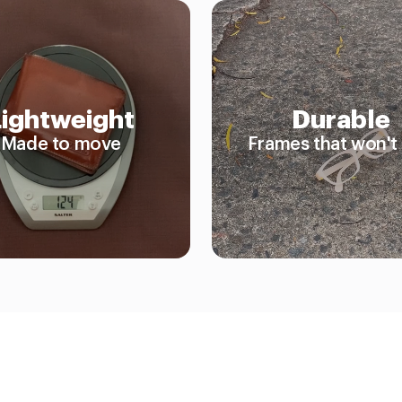
Lightweight
Durable
Made to move
Frames that won't 