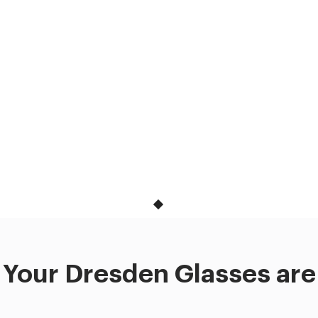
Your Dresden Glasses are