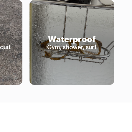
Waterproof
quit
Gym, shower, surf