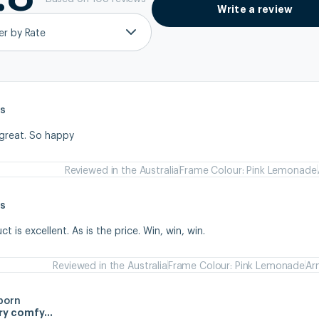
Write a review
ter by Rate
s
 great. So happy
Reviewed in the Australia
Frame Colour: Pink Lemonade
s
 is excellent. As is the price. Win, win, win.
Reviewed in the Australia
Frame Colour: Pink Lemonade
Ar
born
ery comfy…