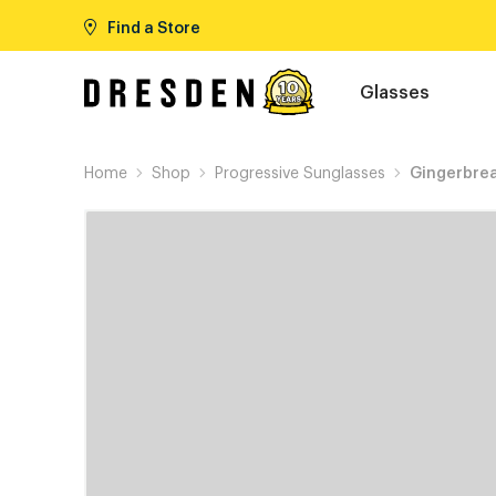
Find a Store
Glasses
Home
Shop
Progressive Sunglasses
Gingerbre