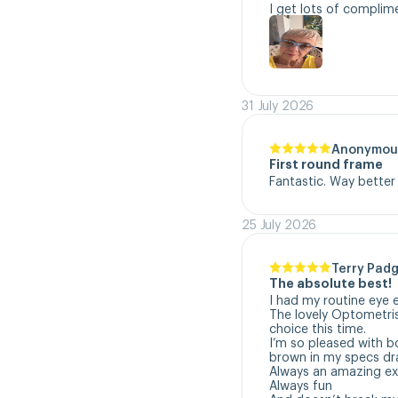
I get lots of complim
31 July 2026
Anonymou
First round frame
Fantastic. Way better
25 July 2026
Terry Padg
The absolute best!
I had my routine eye 
The lovely Optometri
choice this time. 

I’m so pleased with b
brown in my specs dra
Always an amazing exp
Always fun
