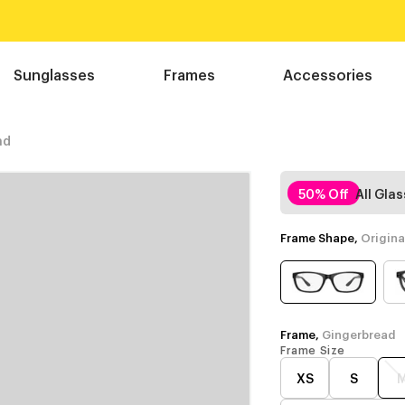
Sunglasses
Frames
Accessories
ad
50% Off
All Gla
Frame Shape,
Origina
Frame,
Gingerbread
Frame Size
XS
S