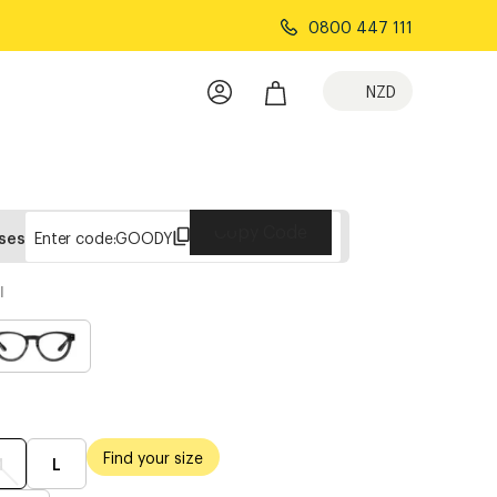
0800 447 111
NZD
Copy Code
sses
Enter code:
GOODY
l
Find your size
M
L