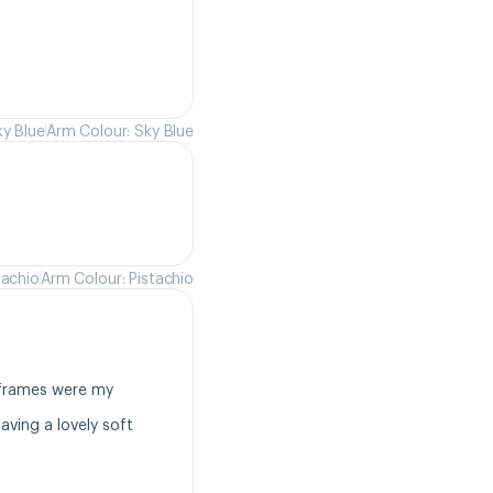
ky Blue
Arm Colour: Sky Blue
tachio
Arm Colour: Pistachio
frames were my 
ving a lovely soft 