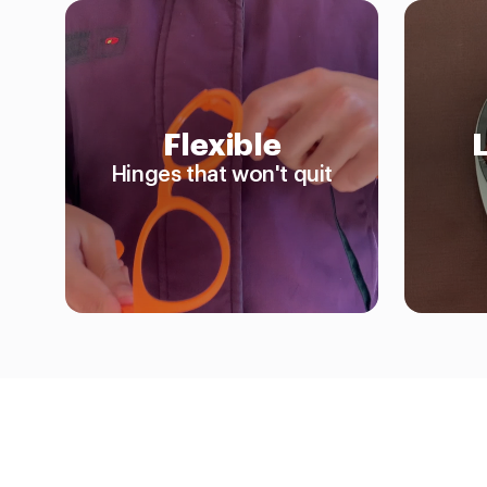
Flexible
Hinges that won't quit