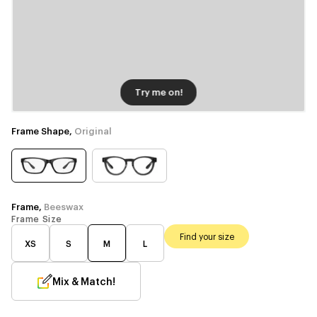
Try me on!
Frame Shape,
Original
Frame,
Beeswax
Frame Size
Find your size
XS
S
M
L
Mix & Match!