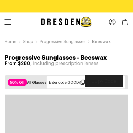
Home
Shop
Progressive Sunglasses
Beeswax
Progressive Sunglasses
-
Beeswax
From $280
, including prescription lenses
Copy Code
50% Off
All Glasses
Enter code:
GOODY