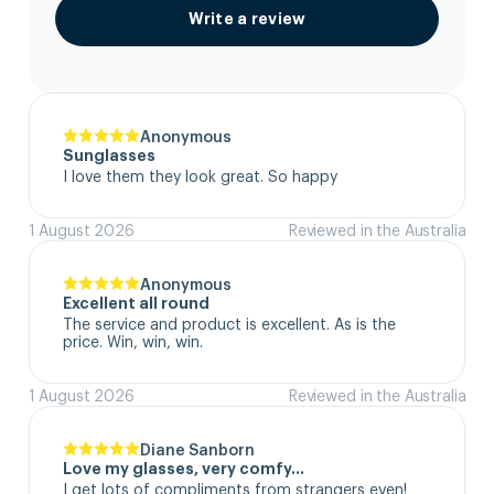
Write a review
Anonymous
Sunglasses
I love them they look great. So happy
1 August 2026
Reviewed in the Australia
Anonymous
Excellent all round
The service and product is excellent. As is the 
price. Win, win, win.
1 August 2026
Reviewed in the Australia
Diane Sanborn
Love my glasses, very comfy…
I get lots of compliments from strangers even!