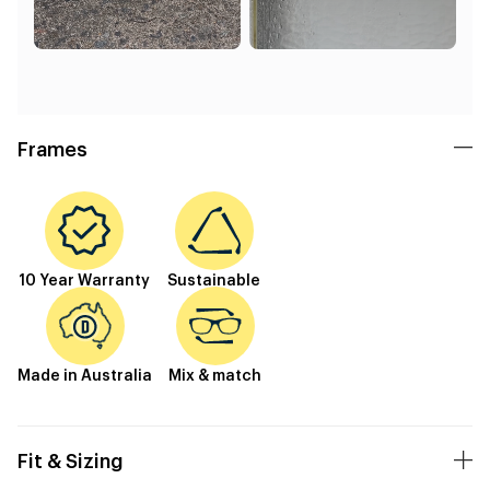
Frames
10 Year Warranty
Sustainable
Made in Australia
Mix & match
Fit & Sizing