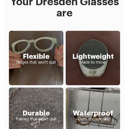
Your Dresden Glasses
are
Flexible
Lightweight
Hinges that won't quit
Made to move
Durable
Waterproof
Frames that won't quit
Gym, shower, ski