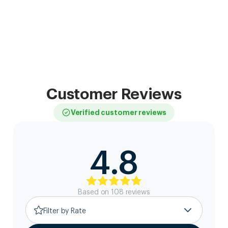
Customer Reviews
Verified customer reviews
4.8
Based on
108
review
s
Filter by Rate