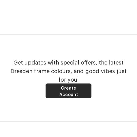
Get updates with special offers, the latest
Dresden frame colours, and good vibes just
for you!
Create
Account