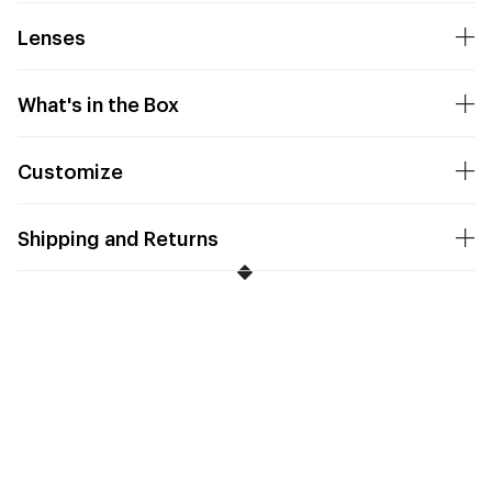
Lenses
What's in the Box
Customize
Shipping and Returns