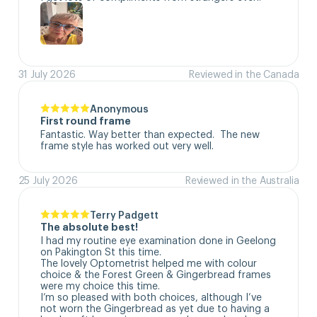
31 July 2026
Reviewed in the Canada
Anonymous
First round frame
Fantastic. Way better than expected.  The new 
frame style has worked out very well.
25 July 2026
Reviewed in the Australia
Terry Padgett
The absolute best!
I had my routine eye examination done in Geelong 
on Pakington St this time. 

The lovely Optometrist helped me with colour 
choice & the Forest Green & Gingerbread frames 
were my choice this time. 

I’m so pleased with both choices, although I’ve 
not worn the Gingerbread as yet due to having a 