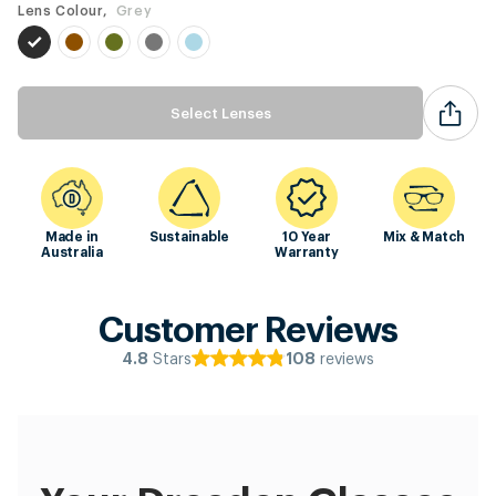
Lens Colour,
Grey
Select Lenses
Made in
Sustainable
10 Year
Mix & Match
Australia
Warranty
Customer Reviews
Stars
reviews
4.8
108