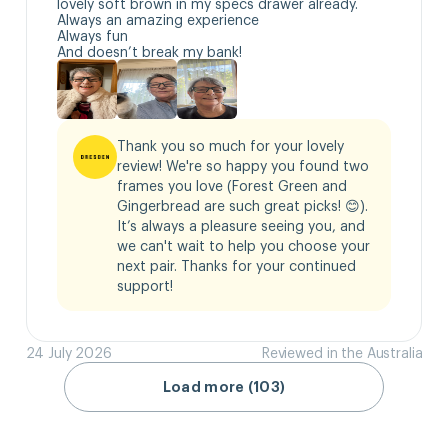
lovely soft brown in my specs drawer already.

Always an amazing experience 

Always fun

And doesn’t break my bank!
Thank you so much for your lovely 
review! We're so happy you found two 
frames you love (Forest Green and 
Gingerbread are such great picks! 😊). 
It’s always a pleasure seeing you, and 
we can't wait to help you choose your 
next pair. Thanks for your continued 
support!
24 July 2026
Reviewed in the Australia
Load more (103)