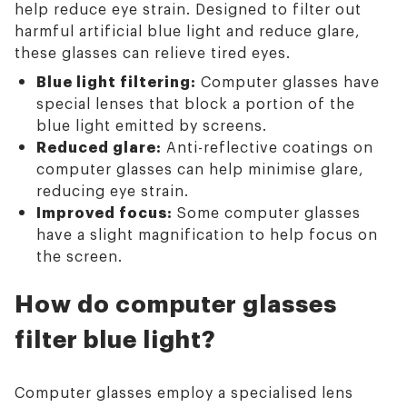
help reduce eye strain. Designed to filter out
harmful artificial blue light and reduce glare,
these glasses can relieve tired eyes.
Blue light filtering:
Computer glasses have
special lenses that block a portion of the
blue light emitted by screens.
Reduced glare:
Anti-reflective coatings on
computer glasses can help minimise glare,
reducing eye strain.
Improved focus:
Some computer glasses
have a slight magnification to help focus on
the screen.
How do computer glasses
filter blue light?
Computer glasses employ a specialised lens