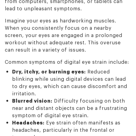
from computers, smartphones, or tablets can
lead to unpleasant symptoms.
Imagine your eyes as hardworking muscles.
When you consistently focus on a nearby
screen, your eyes are engaged in a prolonged
workout without adequate rest. This overuse
can result in a variety of issues.
Common symptoms of digital eye strain include:
Dry, itchy, or burning eyes:
Reduced
blinking while using digital devices can lead
to dry eyes, which can cause discomfort and
irritation.
Blurred vision:
Difficulty focusing on both
near and distant objects can be a frustrating
symptom of digital eye strain.
Headaches:
Eye strain often manifests as
headaches, particularly in the frontal or