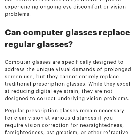
experiencing ongoing eye discomfort or vision
problems.
Can computer glasses replace
regular glasses?
Computer glasses are specifically designed to
address the unique visual demands of prolonged
screen use, but they cannot entirely replace
traditional prescription glasses. While they excel
at reducing digital eye strain, they are not
designed to correct underlying vision problems.
Regular prescription glasses remain necessary
for clear vision at various distances if you
require vision correction for nearsightedness,
farsightedness, astigmatism, or other refractive