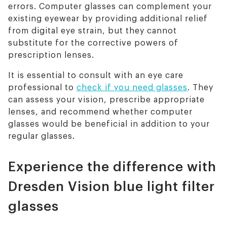
errors. Computer glasses can complement your
existing eyewear by providing additional relief
from digital eye strain, but they cannot
substitute for the corrective powers of
prescription lenses.
It is essential to consult with an eye care
professional to
check if you need glasses
. They
can assess your vision, prescribe appropriate
lenses, and recommend whether computer
glasses would be beneficial in addition to your
regular glasses.
Experience the difference with
Dresden Vision blue light filter
glasses