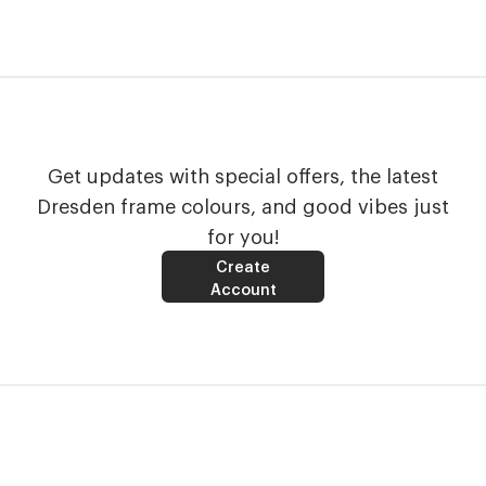
Get updates with special offers, the latest
Dresden frame colours, and good vibes just
for you!
Create
Account