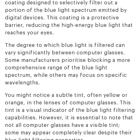
coating designed to selectively filter out a
portion of the blue light spectrum emitted by
digital devices. This coating is a protective
barrier, reducing the high-energy blue light that
reaches your eyes.
The degree to which blue light is filtered can
vary significantly between computer glasses.
Some manufacturers prioritise blocking a more
comprehensive range of the blue light
spectrum, while others may focus on specific
wavelengths.
You might notice a subtle tint, often yellow or
orange, in the lenses of computer glasses. This
tint is a visual indicator of the blue light filtering
capabilities. However, it is essential to note that
not all computer glasses have a visible tint;
some may appear completely clear despite their
blue light filtering properties.