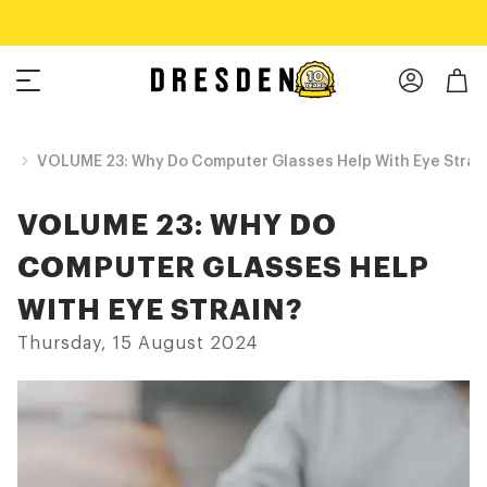
Shop Now
Free shipping over $75!
og
VOLUME 23: Why Do Computer Glasses Help With Eye Strai
VOLUME 23: WHY DO
COMPUTER GLASSES HELP
WITH EYE STRAIN?
Thursday, 15 August 2024