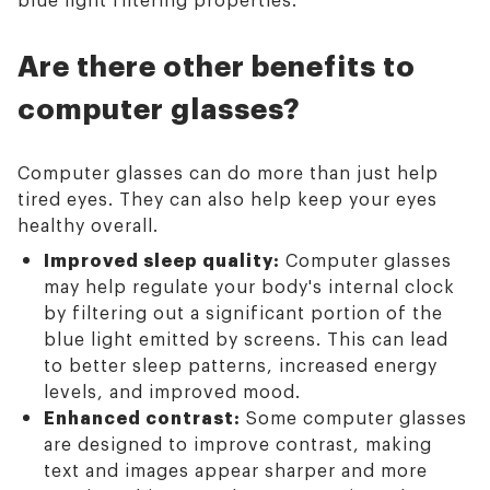
Are there other benefits to
computer glasses?
Computer glasses can do more than just help
tired eyes. They can also help keep your eyes
healthy overall.
Improved sleep quality:
Computer glasses
may help regulate your body's internal clock
by filtering out a significant portion of the
blue light emitted by screens. This can lead
to better sleep patterns, increased energy
levels, and improved mood.
Enhanced contrast:
Some computer glasses
are designed to improve contrast, making
text and images appear sharper and more