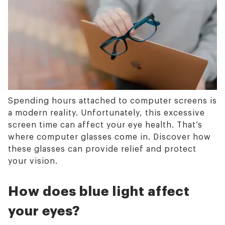
Spending hours attached to computer screens is
a modern reality. Unfortunately, this excessive
screen time can affect your eye health. That’s
where computer glasses come in. Discover how
these glasses can provide relief and protect
your vision.
How does blue light affect
your eyes?