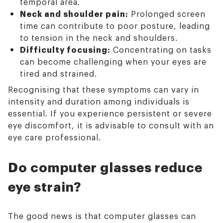
temporal area.
Neck and shoulder pain:
Prolonged screen
time can contribute to poor posture, leading
to tension in the neck and shoulders.
Difficulty focusing:
Concentrating on tasks
can become challenging when your eyes are
tired and strained.
Recognising that these symptoms can vary in
intensity and duration among individuals is
essential. If you experience persistent or severe
eye discomfort, it is advisable to consult with an
eye care professional.
Do computer glasses reduce
eye strain?
The good news is that computer glasses can