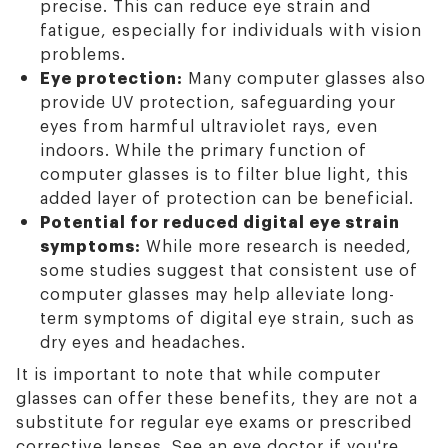
precise. This can reduce eye strain and
fatigue, especially for individuals with vision
problems.
Eye protection:
Many computer glasses also
provide UV protection, safeguarding your
eyes from harmful ultraviolet rays, even
indoors. While the primary function of
computer glasses is to filter blue light, this
added layer of protection can be beneficial.
Potential for reduced digital eye strain
symptoms:
While more research is needed,
some studies suggest that consistent use of
computer glasses may help alleviate long-
term symptoms of digital eye strain, such as
dry eyes and headaches.
It is important to note that while computer
glasses can offer these benefits, they are not a
substitute for regular eye exams or prescribed
corrective lenses. See an eye doctor if you're