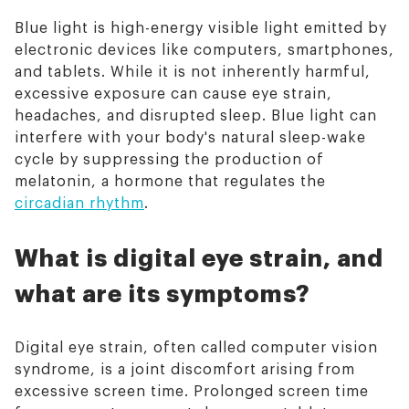
Blue light is high-energy visible light emitted by
electronic devices like computers, smartphones,
and tablets. While it is not inherently harmful,
excessive exposure can cause eye strain,
headaches, and disrupted sleep. Blue light can
interfere with your body's natural sleep-wake
cycle by suppressing the production of
melatonin, a hormone that regulates the
circadian rhythm
.
What is digital eye strain, and
what are its symptoms?
Digital eye strain, often called computer vision
syndrome, is a joint discomfort arising from
excessive screen time. Prolonged screen time