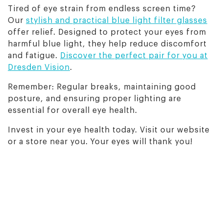
Tired of eye strain from endless screen time?
Our
stylish and practical blue light filter glasses
offer relief. Designed to protect your eyes from
harmful blue light, they help reduce discomfort
and fatigue.
Discover the perfect pair for you at
Dresden Vision
.
Remember: Regular breaks, maintaining good
posture, and ensuring proper lighting are
essential for overall eye health.
Invest in your eye health today. Visit our website
or a store near you. Your eyes will thank you!