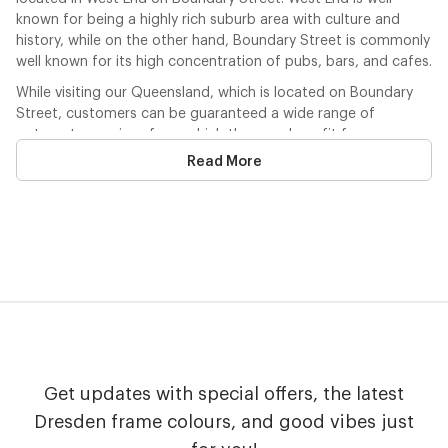
known for being a highly rich suburb area with culture and
history, while on the other hand, Boundary Street is commonly
well known for its high concentration of pubs, bars, and cafes.
While visiting our Queensland, which is located on Boundary
Street, customers can be guaranteed a wide range of
optometry services from which they can benefit from.
Likewise in all of our stores, patients can be sure that there
Read More
are fully trained optical associates who will do their best to
help you with these services that are provided, which include;
contact lens consultation, optometry consultation, a visual
field analysis, and also a diabetic eye consultation. Customers
can arrange bookings for these consultations simply and
easily over the phone, or through the Dresden website. Upon
calling, you may also receive detailed information about the
optometrists who are at this store.
Like all of our stores, all major health funds are eligible to be
used to make purchases, the use of these health funds are
Get updates with special offers, the latest
really simple to process and make the claim. Health funds may
be used by customers in store straightaway! If you would like
Dresden frame colours, and good vibes just
to use these health funds, not only can you use these over the