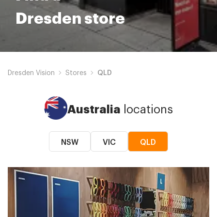
Dresden store
Dresden Vision
Stores
QLD
Australia
locations
NSW
VIC
QLD