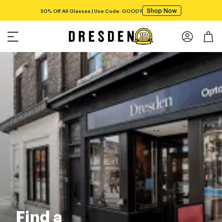
Shop Now
50% Off All Glasses | Use Code: GOODY
Find a