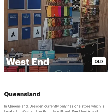
West End
QLD
Queensland
In Queensland, Dresden currently only has one store which is
located in West End on Boundary Street. West End is well