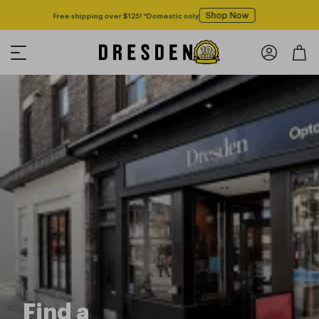
Shop Now
Free shipping over $125! *Domestic only
Find a