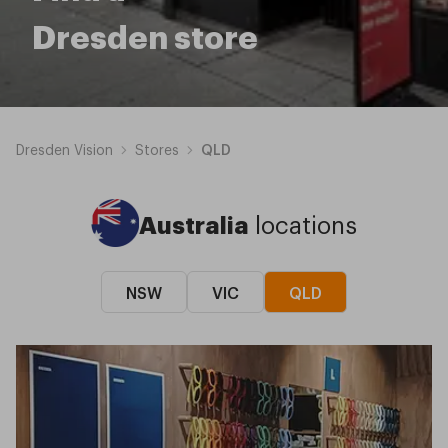
Dresden store
Dresden Vision
Stores
QLD
Australia
locations
NSW
VIC
QLD