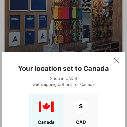
West End
Your location set to
Canada
QLD
Shop in
CAD
$
Get shipping options for
Canada
Queensland
$
In Queensland, Dresden currently only has one store which is
Canada
CAD
located in West End on Boundary Street. West End is well