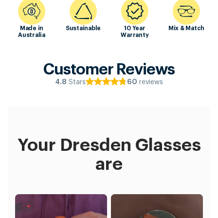
Made in
Sustainable
10 Year
Mix & Match
Australia
Warranty
Customer Reviews
Stars
reviews
4.8
60
Your Dresden Glasses
are