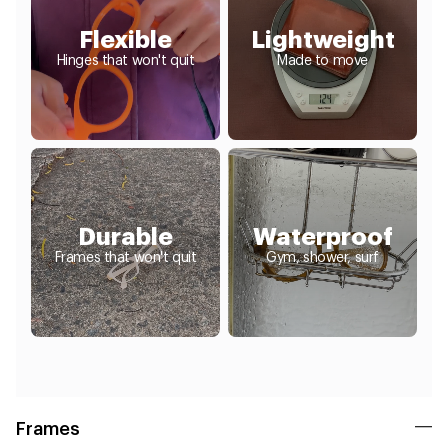
Flexible
Lightweight
Hinges that won't quit
Made to move
Durable
Waterproof
Frames that won't quit
Gym, shower, surf
Frames