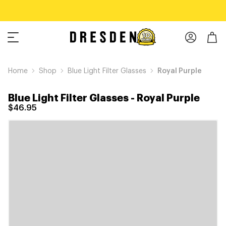
Home
Shop
Blue Light Filter Glasses
Royal Purple
Blue Light Filter Glasses
-
Royal Purple
$46.95