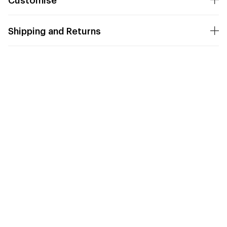
Shipping and Returns