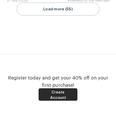
Load more (55)
Register today and get your 40% off on your
first purchase!
Create
Account