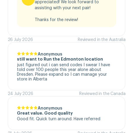
appreciated! We look forward to 
assisting with your next pair!

Thanks for the review!
26 July 2026
Reviewed in the Australia
Anonymous
still want to Run the Edmonton location
just figured out i can send codes I swear I have 
told over 100 people this year alone about 
Dresden. Please expand so I can manage your 
store in Alberta
24 July 2026
Reviewed in the Canada
Anonymous
Great value. Good quality
Good fit. Quick turn around. Have referred
21 July 2026
Reviewed in the Australia