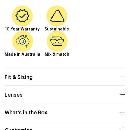
10 Year Warranty
Sustainable
Made in Australia
Mix & match
Fit & Sizing
Lenses
What's in the Box
Customise