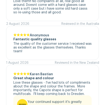
Love them!! No complaints at all, real good all 
around. Doesnt come with a hard glasses case  
only a soft case but i have some old hard casss 
so re-using those and all good.
2 August 2026
Reviewed in the Australia
Anonymous
Fantastic quality glasses
The quality of the customer service I received was 
as excellent as the glasses themselves. Thanks 
team!
1 August 2026
Reviewed in the New Zealand
Karen Bastian
Great shape and colour
Love these glasses - I've had lots of compliments 
about the shape and colour the frames.  More 
importantly, the Capote shape is perfect for 
multifocals.  I'll keep coming back to Dresden.
Your continued support it's greatly 