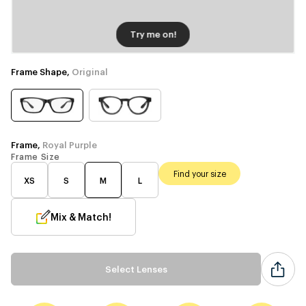
Try me on!
Frame Shape,
Original
Frame,
Royal Purple
Frame Size
Find your size
XS
S
M
L
Mix & Match!
Select Lenses