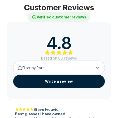
Customer Reviews
Verified customer reviews
4.8
Based on
60
review
s
Filter by Rate
Write a review
Steve Ivcovici
Best glasses I have owned