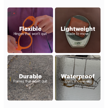
Flexible
Lightweight
Hinges that won't quit
Made to move
Durable
Waterproof
Frames that won't quit
Gym, shower, ski