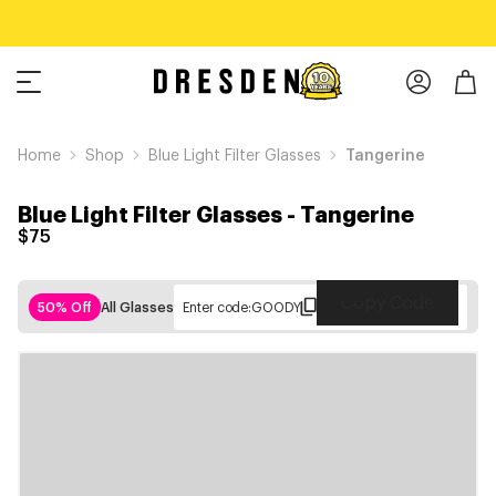
Home
Shop
Blue Light Filter Glasses
Tangerine
Blue Light Filter Glasses
-
Tangerine
$75
Copy Code
50% Off
All Glasses
Enter code:
GOODY