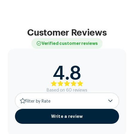
Customer Reviews
Verified customer reviews
4.8
Based on
60
review
s
Filter by Rate
Write a review