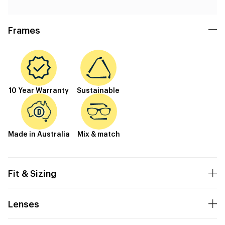
Frames
10 Year Warranty
Sustainable
Made in Australia
Mix & match
Fit & Sizing
Lenses