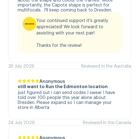
importantly, the Capote shape is perfect for 
multifocals.  I'll keep coming back to Dresden.
Your continued support it's greatly 
appreciated! We look forward to 
assisting with your next pair!

Thanks for the review!
26 July 2026
Reviewed in the Australia
Anonymous
still want to Run the Edmonton location
just figured out i can send codes I swear I have 
told over 100 people this year alone about 
Dresden. Please expand so I can manage your 
store in Alberta
24 July 2026
Reviewed in the Canada
Anonymous