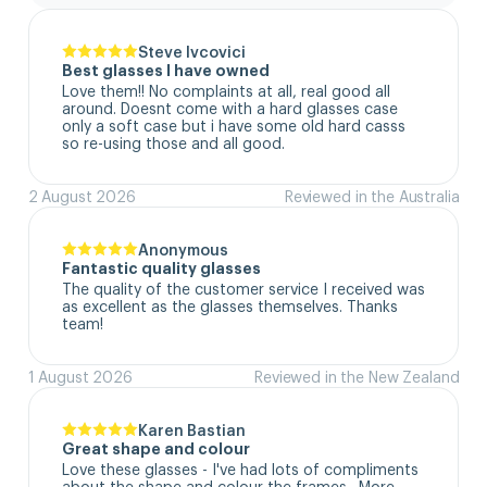
Steve Ivcovici
Best glasses I have owned
Love them!! No complaints at all, real good all 
around. Doesnt come with a hard glasses case  
only a soft case but i have some old hard casss 
so re-using those and all good.
2 August 2026
Reviewed in the Australia
Anonymous
Fantastic quality glasses
The quality of the customer service I received was 
as excellent as the glasses themselves. Thanks 
team!
1 August 2026
Reviewed in the New Zealand
Karen Bastian
Great shape and colour
Love these glasses - I've had lots of compliments 
about the shape and colour the frames.  More 