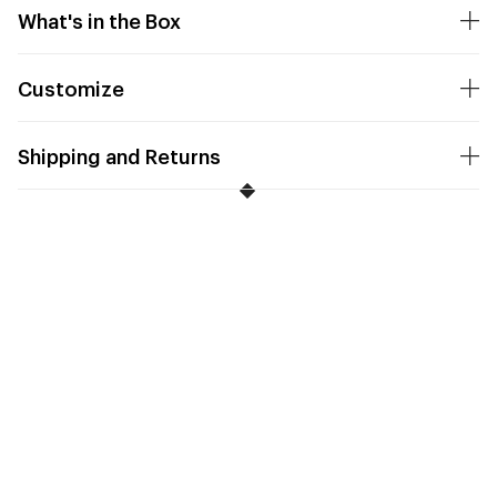
What's in the Box
Customize
Shipping and Returns