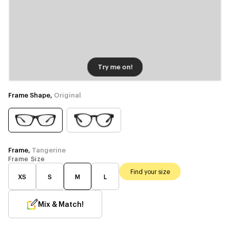
Try me on!
Frame Shape,
Original
Frame,
Tangerine
Frame Size
Find your size
XS
S
M
L
Mix & Match!