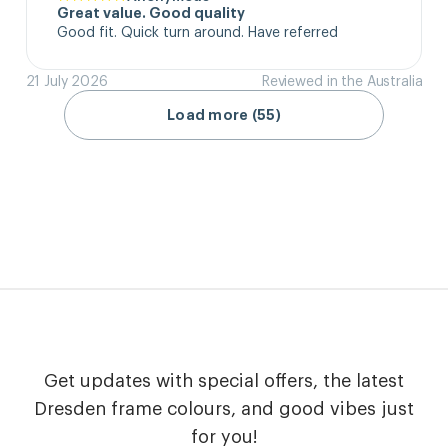
Great value. Good quality
Good fit. Quick turn around. Have referred
21 July 2026
Reviewed in the Australia
Load more (55)
Get updates with special offers, the latest
Dresden frame colours, and good vibes just
for you!