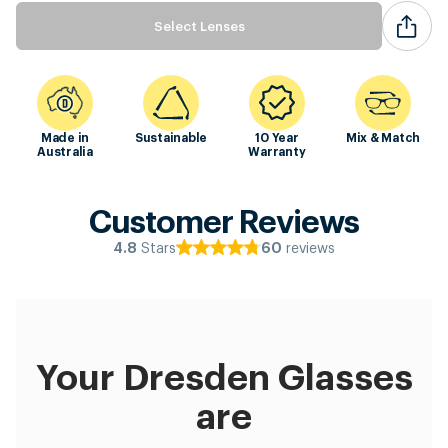
Select Lenses
Made in
Sustainable
10 Year
Mix & Match
Australia
Warranty
Customer Reviews
Stars
reviews
4.8
60
Your Dresden Glasses
are