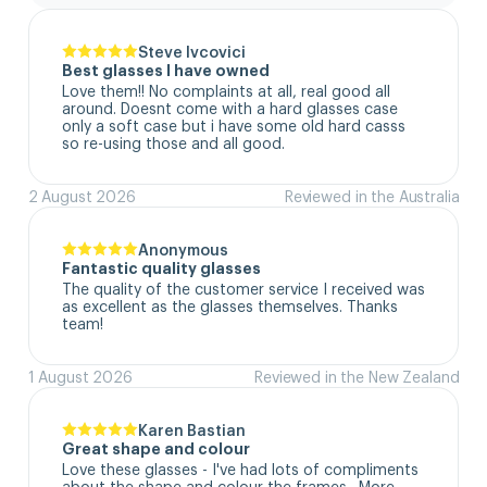
Steve Ivcovici
Best glasses I have owned
Love them!! No complaints at all, real good all 
around. Doesnt come with a hard glasses case  
only a soft case but i have some old hard casss 
so re-using those and all good.
2 August 2026
Reviewed in the Australia
Anonymous
Fantastic quality glasses
The quality of the customer service I received was 
as excellent as the glasses themselves. Thanks 
team!
1 August 2026
Reviewed in the New Zealand
Karen Bastian
Great shape and colour
Love these glasses - I've had lots of compliments 
about the shape and colour the frames.  More 