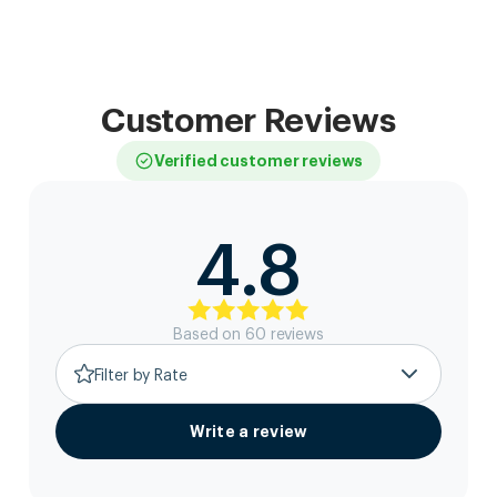
Customer Reviews
Verified customer reviews
4.8
Based on
60
review
s
Filter by Rate
Write a review