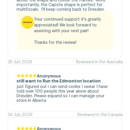
importantly, the Capote shape is perfect for 
multifocals.  I'll keep coming back to Dresden.
Your continued support it's greatly 
appreciated! We look forward to 
assisting with your next pair!

Thanks for the review!
26 July 2026
Reviewed in the Australia
Anonymous
still want to Run the Edmonton location
just figured out i can send codes I swear I have 
told over 100 people this year alone about 
Dresden. Please expand so I can manage your 
store in Alberta
24 July 2026
Reviewed in the Canada
Anonymous