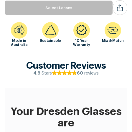
Select Lenses
Made in
Sustainable
10 Year
Mix & Match
Australia
Warranty
Customer Reviews
Stars
reviews
4.8
60
Your Dresden Glasses
are