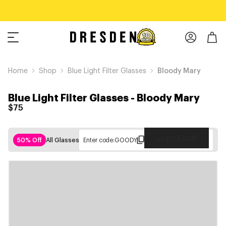
Home
Shop
Blue Light Filter Glasses
Bloody Mary
Blue Light Filter Glasses
-
Bloody Mary
$75
Copy Code
50% Off
All Glasses
Enter code:
GOODY