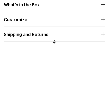
What's in the Box
Customize
Shipping and Returns