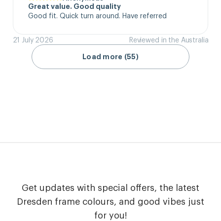
Great value. Good quality
Good fit. Quick turn around. Have referred
21 July 2026
Reviewed in the Australia
Load more (55)
Get updates with special offers, the latest
Dresden frame colours, and good vibes just
for you!