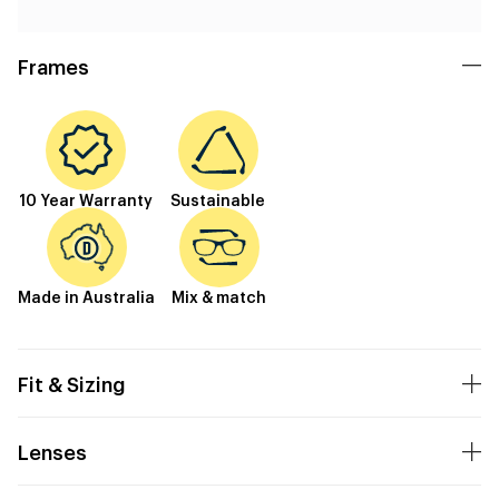
Frames
10 Year Warranty
Sustainable
Made in Australia
Mix & match
Fit & Sizing
Lenses