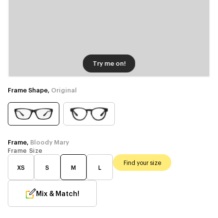
Try me on!
Frame Shape,
Original
Frame,
Bloody Mary
Frame Size
Find your size
XS
S
M
L
Mix & Match!