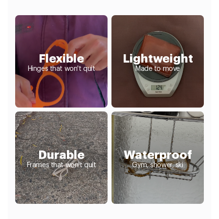
Flexible
Lightweight
Hinges that won't quit
Made to move
Durable
Waterproof
Frames that won't quit
Gym, shower, ski