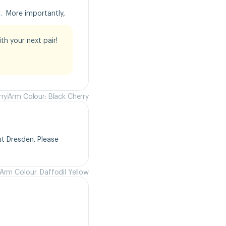
  More importantly, 
h your next pair!

rry
Arm Colour: Black Cherry
t Dresden. Please 
Arm Colour: Daffodil Yellow