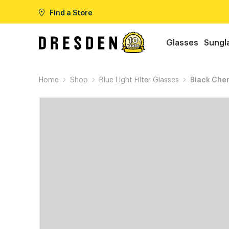
Find a Store
Glasses
Sungl
Home
Shop
Blue Light Filter Glasses
Black Cher