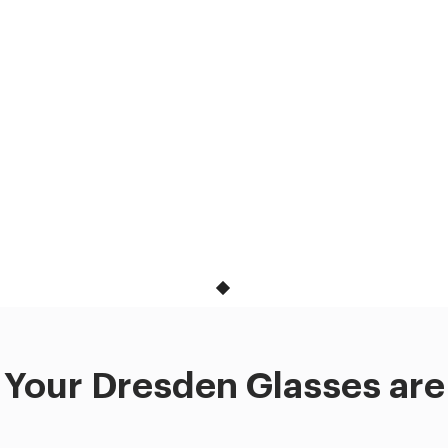
Your Dresden Glasses are