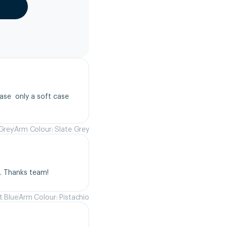
se  only a soft case 
 Grey
Arm Colour: Slate Grey
s. Thanks team!
t Blue
Arm Colour: Pistachio