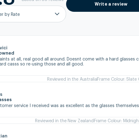
Write a review
ter by Rate
vici
e owned
nts at all, real good all around. Doesnt come with a hard glasses ca
ard casss so re-using those and all good.
Reviewed in the Australia
Frame Colour: Slate
s
lasses
stomer service I received was as excellent as the glasses themselve
Reviewed in the New Zealand
Frame Colour: Midnigh
tian