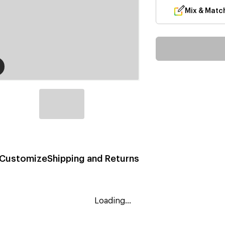
Mix & Matc
Customize
Shipping and Returns
Loading...