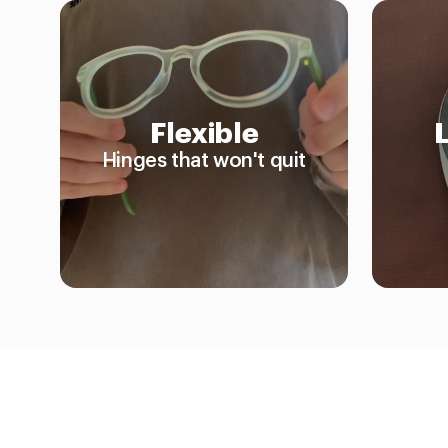
Flexible
Hinges that won't quit