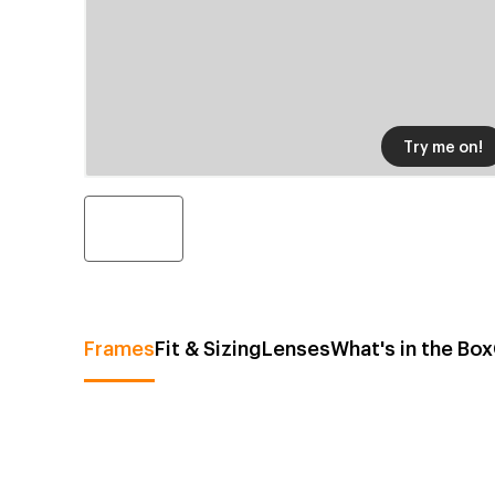
Try me on!
Frames
Fit & Sizing
Lenses
What's in the Box