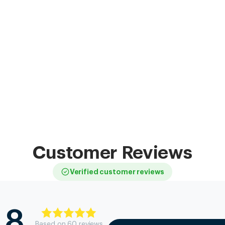
Customer Reviews
Verified customer reviews
.8
Based on
60
review
s