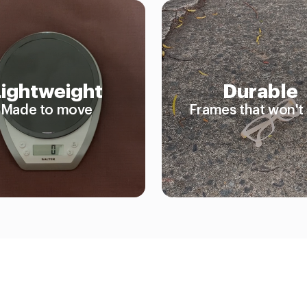
Lightweight
Durable
Made to move
Frames that won't 