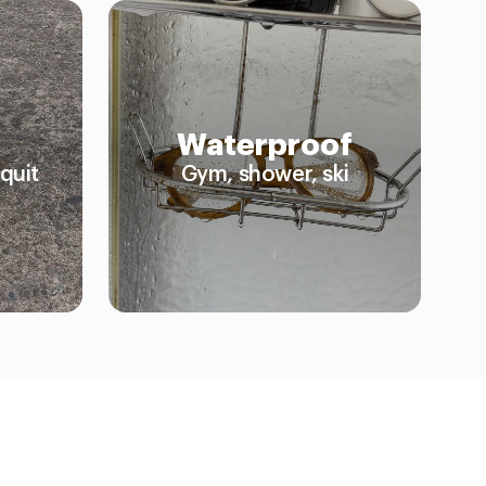
Waterproof
quit
Gym, shower, ski