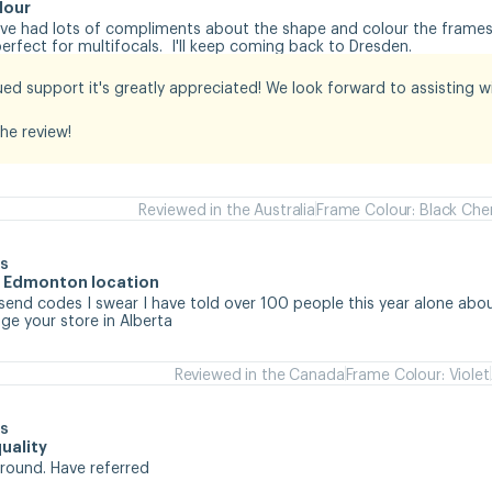
lour
I've had lots of compliments about the shape and colour the frames.
rfect for multifocals.  I'll keep coming back to Dresden.
ed support it's greatly appreciated! We look forward to assisting wit
he review!
Reviewed in the Australia
Frame Colour: Black Che
s
he Edmonton location
 send codes I swear I have told over 100 people this year alone abou
e your store in Alberta
Reviewed in the Canada
Frame Colour: Violet
s
uality
around. Have referred