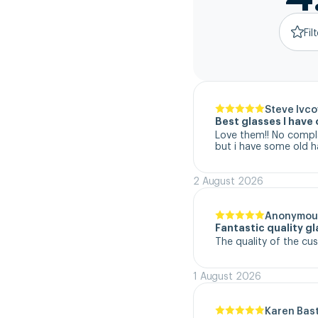
Fil
Steve Ivco
Best glasses I hav
Love them!! No complai
but i have some old h
2 August 2026
Anonymou
Fantastic quality g
The quality of the cu
1 August 2026
Karen Bas