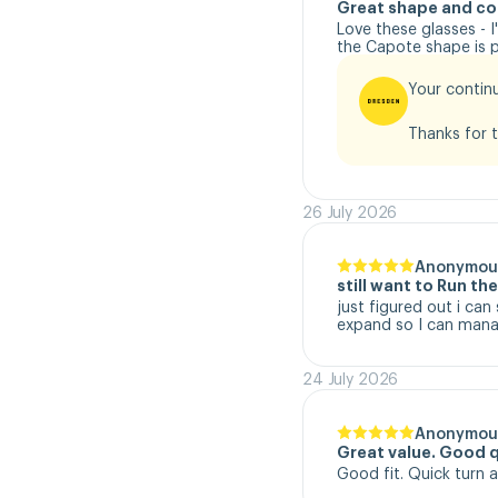
Great shape and co
Love these glasses - 
the Capote shape is pe
Your continu
Thanks for t
26 July 2026
Anonymou
still want to Run t
just figured out i can
expand so I can manag
24 July 2026
Anonymou
Great value. Good q
Good fit. Quick turn 