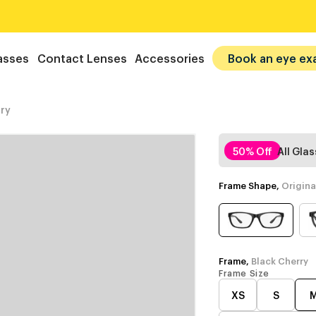
asses
Contact Lenses
Accessories
Book an eye ex
ry
50% Off
All Gla
Frame Shape,
Origina
Frame,
Black Cherry
Frame Size
XS
S