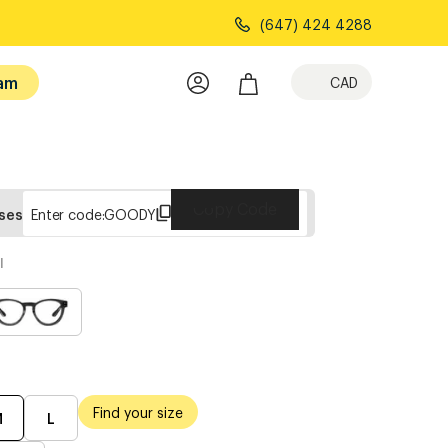
(647) 424 4288
am
CAD
Copy Code
sses
Enter code:
GOODY
l
Find your size
M
L