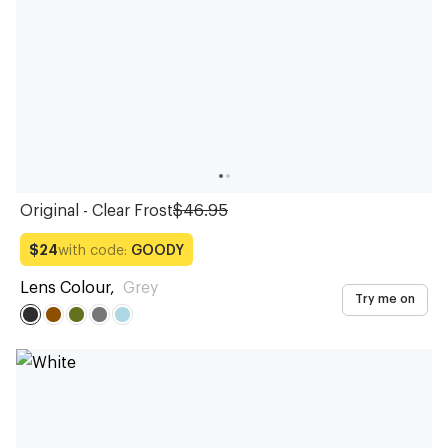
Original - Clear Frost
$46.95
with code:
GOODY
$24
Lens Colour
,
Grey
Try me on