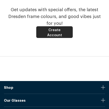
Get updates with special offers, the latest
Dresden frame colours, and good vibes just
for you!
Create
Account
Shop
Stores
Our Glasses
Browse Our Products
Online Pupil Distance Measurement Tool