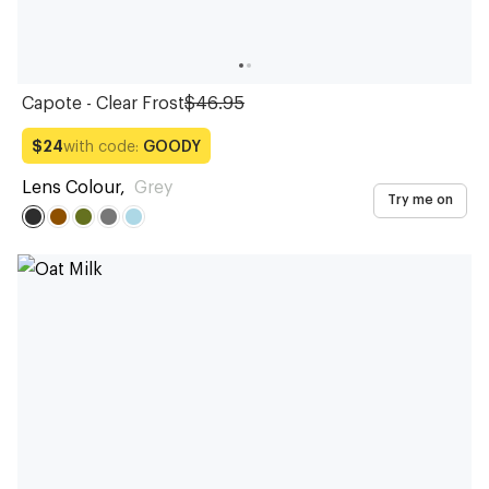
Capote - Clear Frost
$46.95
with code:
GOODY
$24
Lens Colour
,
Grey
Try me on