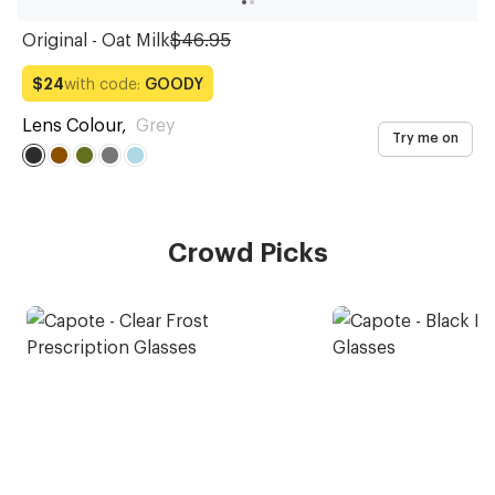
Original - Oat Milk
$46.95
with code:
GOODY
$24
Lens Colour
,
Grey
Try me on
Crowd Picks