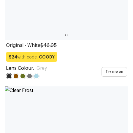
Original - White
$46.95
with code:
GOODY
$24
Lens Colour
,
Grey
Try me on