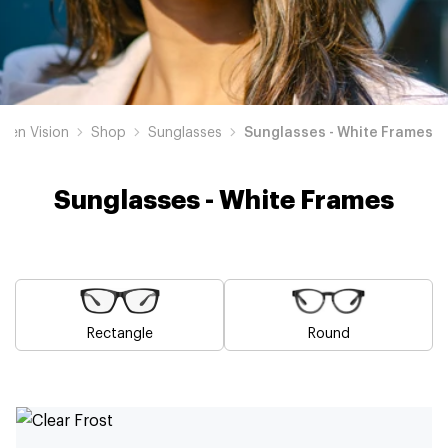
den Vision
Shop
Sunglasses
Sunglasses - White Frames
Sunglasses - White Frames
Rectangle
Round
Blue
Brown
Pink
Black
Green
Grey
Yellow
Red
Orange
Purple
Sunglasses
Sunglasses
Sunglasses
Sunglasses
Sunglasses
Sunglasses
Sunglasses
Sunglasses
Sunglasses
Sunglasses