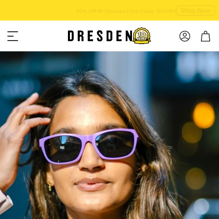
Shop Now
Free shipping over $75!