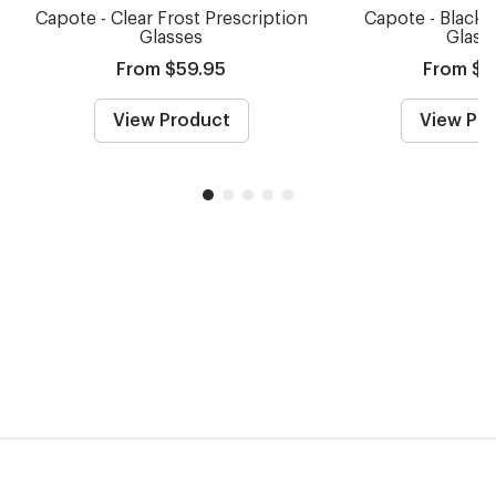
Capote - Clear Frost Prescription
Capote - Black 
Glasses
Glass
From $59.95
From $5
View Product
View Pr