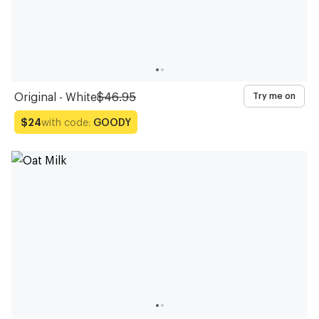
Original - White
$46.95
Try me on
with code:
GOODY
$24