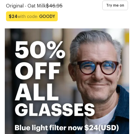
Original - Oat Milk
$46.95
Try me on
with code:
GOODY
$24