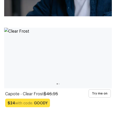
Capote - Clear Frost
$46.95
Try me on
with code:
GOODY
$24