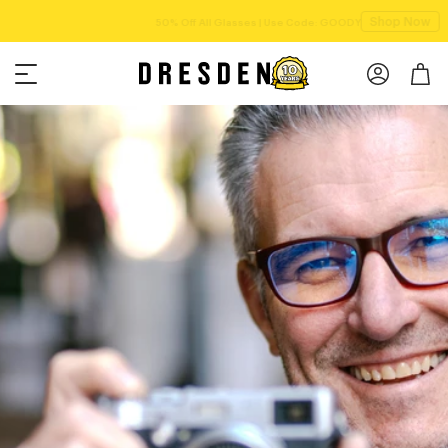
Shop Now
Free shipping over $75!