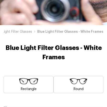
e Light Filter Glasses
Blue Light Filter Glasses - White Frames
Blue Light Filter Glasses - White
Frames
Rectangle
Round
Blue
Brown
Pink
Black
Green
Grey
Yellow
Red
Orange
Purple
Blue
Blue
Blue
Blue
Blue
Blue
Blue
Blue
Blue
Blue