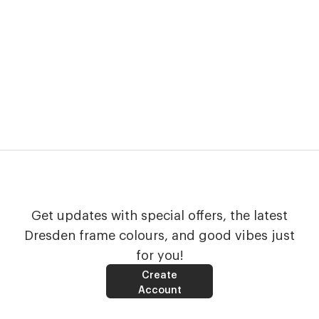
Get updates with special offers, the latest
Dresden frame colours, and good vibes just
for you!
Create
Account