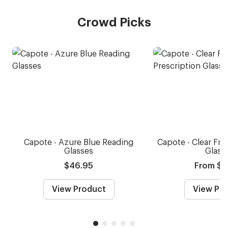
Crowd Picks
Capote - Azure Blue Reading
Capote - Clear Fro
Glasses
Glass
$46.95
From $5
View Product
View Pr