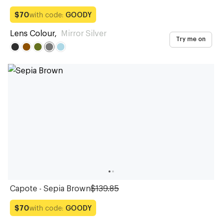
with code:
GOODY
$70
Lens Colour
,
Mirror Silver
Try me on
Capote - Sepia Brown
$139.85
with code:
GOODY
$70