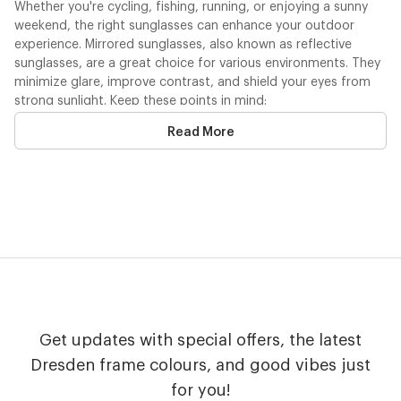
Whether you're cycling, fishing, running, or enjoying a sunny
weekend, the right sunglasses can enhance your outdoor
experience. Mirrored sunglasses, also known as reflective
sunglasses, are a great choice for various environments. They
minimize glare, improve contrast, and shield your eyes from
strong sunlight. Keep these points in mind:
Read More
UV Protection
: Our lenses provide complete protection
against harmful UV rays.
Durability
: Made from both recycled and recyclable
materials, our sunglasses are built to last.
Comfortable Fit
: Available in
multiple frame sizes
for a
secure, stable fit.
Personalized Style
: Customize by mixing arms and lenses
in colors that suit your personality.
Protecting your eyes from UV exposure is crucial, especially
during outdoor activities. That’s why sunglasses with mirrored
lenses are so important—they deliver the clarity and
Get updates with special offers, the latest
protection needed for every adventure.
Dresden frame colours, and good vibes just
for you!
Shine in Style with Mirror Lens