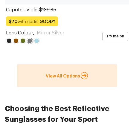
Capote - Violet
$139.85
with code:
GOODY
$70
Lens Colour
,
Mirror Silver
Try me on
View All Options
Choosing the Best Reflective
Sunglasses for Your Sport