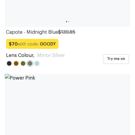
Capote - Midnight Blue
$139.85
with code:
GOODY
$70
Lens Colour
,
Mirror Silver
Try me on