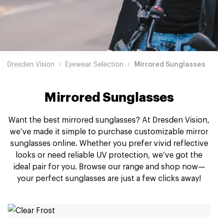
Dresden Vision
Eyewear Selection
Mirrored Sunglasses
Mirrored Sunglasses
Want the best mirrored sunglasses? At Dresden Vision,
we’ve made it simple to purchase customizable mirror
sunglasses online. Whether you prefer vivid reflective
looks or need reliable UV protection, we’ve got the
ideal pair for you. Browse our range and shop now—
your perfect sunglasses are just a few clicks away!