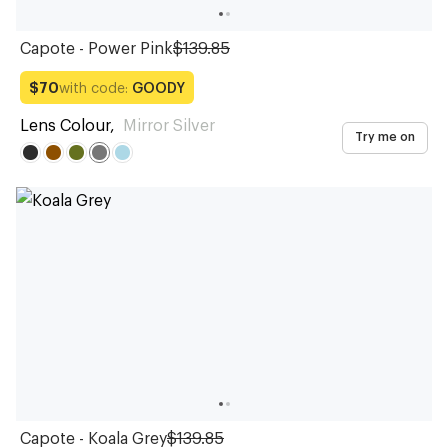
Capote - Power Pink
$139.85
with code:
GOODY
$70
Lens Colour
,
Mirror Silver
Try me on
Capote - Koala Grey
$139.85