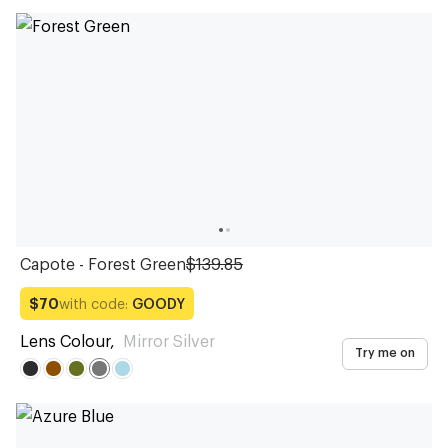
Capote - Forest Green
$139.85
with code:
GOODY
$70
Lens Colour
,
Mirror Silver
Try me on