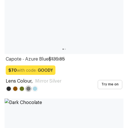
Capote - Azure Blue
$139.85
with code:
GOODY
$70
Lens Colour
,
Mirror Silver
Try me on