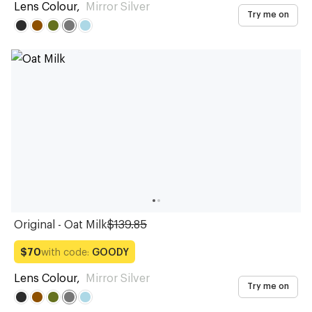
Lens Colour
,
Mirror Silver
Try me on
Original - Oat Milk
$139.85
with code:
GOODY
$70
Lens Colour
,
Mirror Silver
Try me on