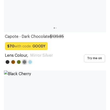
Capote - Dark Chocolate
$139.85
with code:
GOODY
$70
Lens Colour
,
Mirror Silver
Try me on