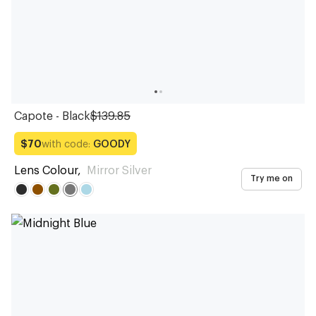
Capote - Black
$139.85
with code:
GOODY
$70
Lens Colour
,
Mirror Silver
Try me on