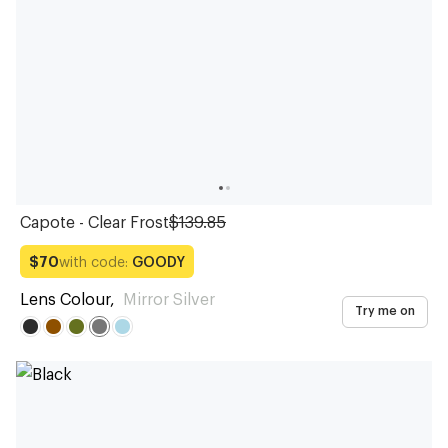
Capote - Clear Frost
$139.85
with code:
GOODY
$70
Lens Colour
,
Mirror Silver
Try me on