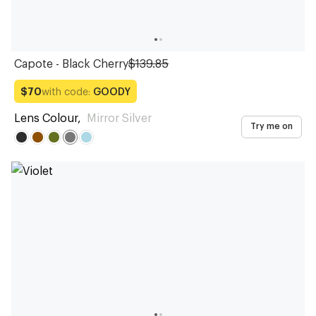
Capote - Black Cherry
$139.85
with code:
GOODY
$70
Lens Colour
,
Mirror Silver
Try me on