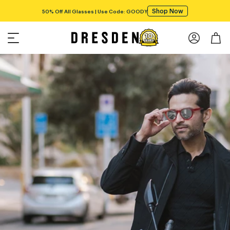
Shop Now
50% Off All Glasses | Use Code: GOODY