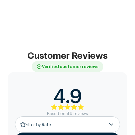
Customer Reviews
Verified customer reviews
4.9
Based on
44
review
s
Filter by Rate