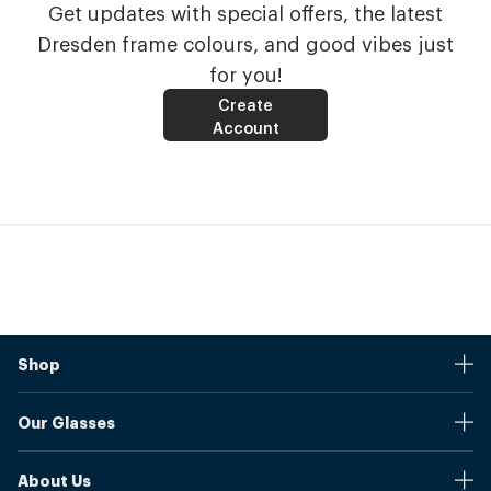
Get updates with special offers, the latest
Dresden frame colours, and good vibes just
for you!
Create
Account
Shop
Stores
Our Glasses
Browse Our Products
Online Pupil Distance Measurement Tool
Shipping And Returns
About Us