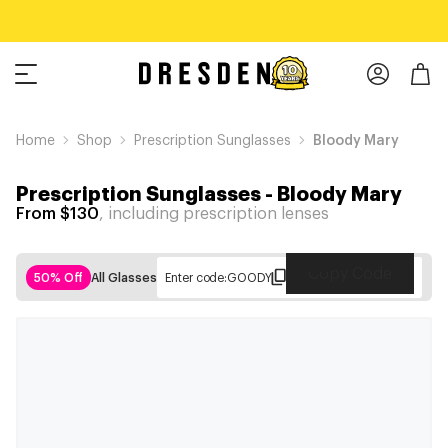
Home
Shop
Prescription Sunglasses
Bloody Mary
Prescription Sunglasses
-
Bloody Mary
From $130
, including prescription lenses
Copy Code
50% Off
All Glasses
Enter code:
GOODY