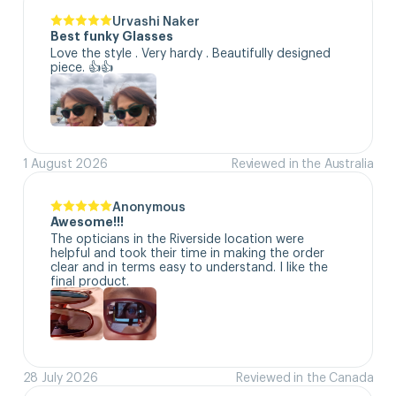
Urvashi Naker
Best funky Glasses
Love the style . Very hardy . Beautifully designed 
piece. 👍👍
1 August 2026
Reviewed in the Australia
Anonymous
Awesome!!!
The opticians in the Riverside location were 
helpful and took their time in making the order 
clear and in terms easy to understand. I like the 
final product.
28 July 2026
Reviewed in the Canada