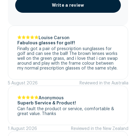
Write a review
Louise Carson
Fabulous glasses for golf!
Finally got a pair of prescription sunglasses for 
golf and can see the ball! The brown lenses works 
well on the green grass, and i love that i can swap 
around and play with the frame colour between 
my normal prescription glasses of the same style.
5 August 2026
Reviewed in the Australia
Anonymous
Superb Service & Product!
Can fault the product or service, comfortable & 
great value. Thanks
1 August 2026
Reviewed in the New Zealand