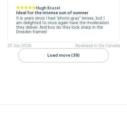
Hugh Kruzel
Ideal for the intense sun of sunmer
It is years since I had “photo-gray” lenses, but I 
am delighted to once again have the moderation 
they deliver. And boy do they look sharp in the 
Dresden frames!
22 July 2026
Reviewed in the Canada
Load more (39)