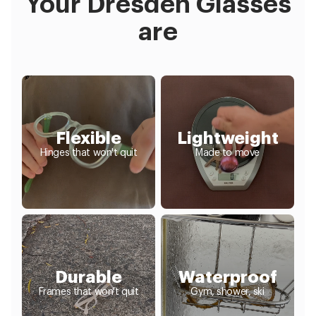
Your Dresden Glasses
are
Flexible
Lightweight
Hinges that won't quit
Made to move
Durable
Waterproof
Frames that won't quit
Gym, shower, ski