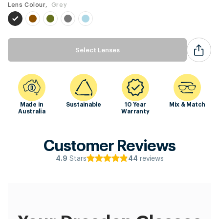
Lens Colour,
Grey
Select Lenses
Made in
Sustainable
10 Year
Mix & Match
Australia
Warranty
Customer Reviews
Stars
reviews
4.9
44