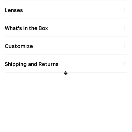
Lenses
What's in the Box
Customize
Shipping and Returns