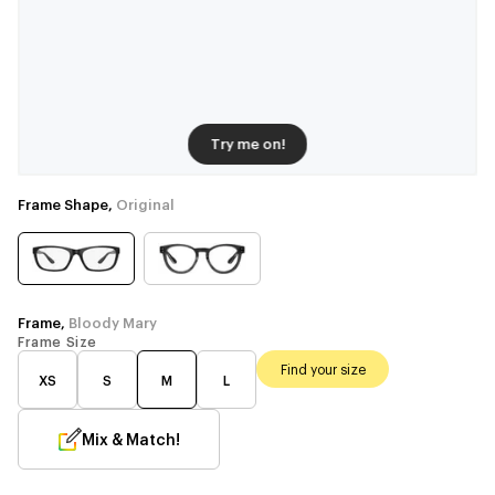
Try me on!
Frame Shape,
Original
Frame,
Bloody Mary
Frame Size
Find your size
XS
S
M
L
Mix & Match!