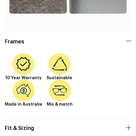
Frames
10 Year Warranty
Sustainable
Made in Australia
Mix & match
Fit & Sizing