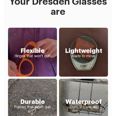
Your Dresden Glasses
are
Flexible
Lightweight
Hinges that won't quit
Made to move
Durable
Waterproof
Frames that won't quit
Gym, shower, ski