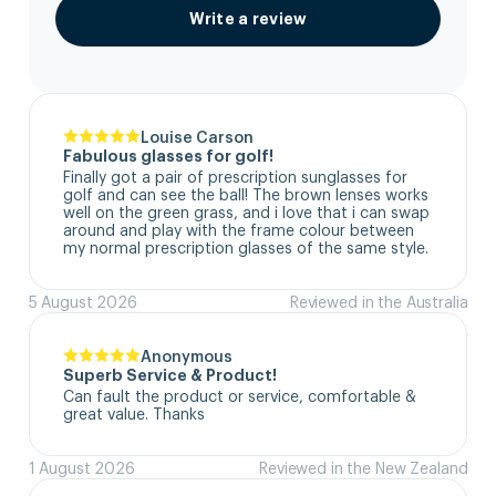
Write a review
Louise Carson
Fabulous glasses for golf!
Finally got a pair of prescription sunglasses for 
golf and can see the ball! The brown lenses works 
well on the green grass, and i love that i can swap 
around and play with the frame colour between 
my normal prescription glasses of the same style.
5 August 2026
Reviewed in the Australia
Anonymous
Superb Service & Product!
Can fault the product or service, comfortable & 
great value. Thanks
1 August 2026
Reviewed in the New Zealand