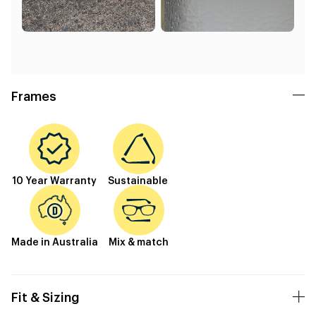
Frames
10 Year Warranty
Sustainable
Made in Australia
Mix & match
Fit & Sizing