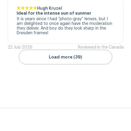
Hugh Kruzel
Ideal for the intense sun of sunmer
It is years since I had “photo-gray” lenses, but I 
am delighted to once again have the moderation 
they deliver. And boy do they look sharp in the 
Dresden frames!
22 July 2026
Reviewed in the Canada
Load more (39)