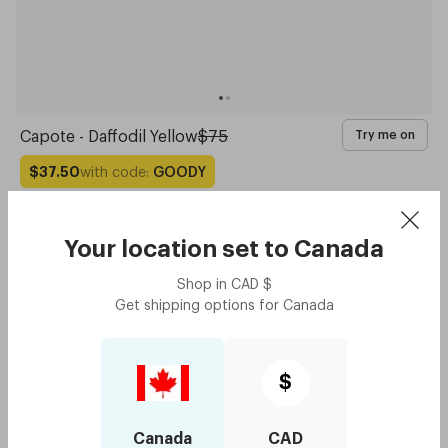
Capote - Daffodil Yellow
$75
Try me on
with code:
GOODY
$37.50
Your location set to
Canada
Shop in
CAD
$
Get shipping options for
Canada
$
Canada
CAD