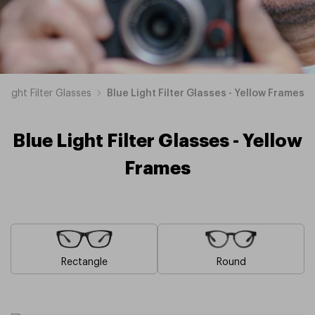
 Light Filter Glasses
Blue Light Filter Glasses - Yellow Frames
Blue Light Filter Glasses - Yellow
Frames
Rectangle
Round
Blue
Brown
Pink
Black
Green
Grey
White
Red
Orange
Purple
Blue
Blue
Blue
Blue
Blue
Blue
Blue
Blue
Blue
Blue