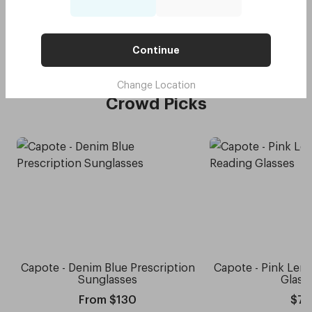
Original - Daffodil Yellow
$75
Try me on
with code:
GOODY
$37.50
Continue
Change Location
Crowd Picks
Capote - Denim Blue Prescription
Capote - Pink Le
Sunglasses
Glass
From $130
$75