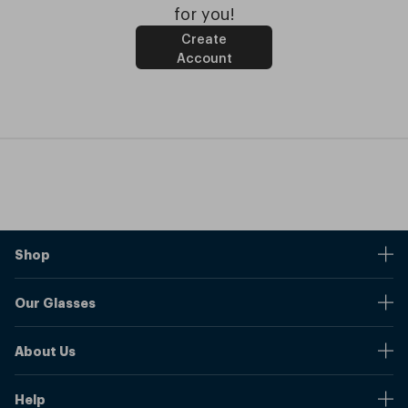
for you!
Create
Account
Shop
Stores
Our Glasses
Browse Our Products
Online Pupil Distance Measurement Tool
Shipping And Returns
About Us
Measure Your Pupil Distance (PD)
Warranty
Blog
Our Prices
Help