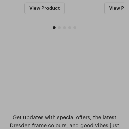
View Product
View Pr
Get updates with special offers, the latest
Dresden frame colours, and good vibes just