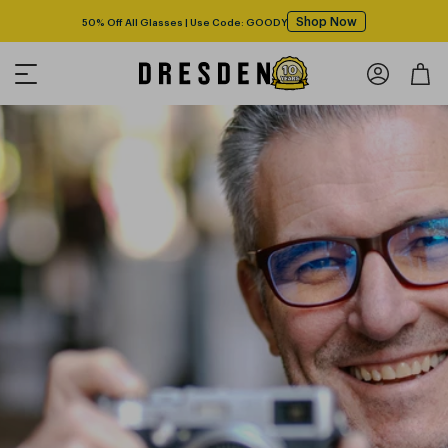
Shop Now
50% Off All Glasses | Use Code: GOODY