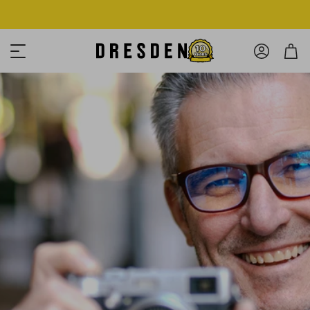
Shop Now
Free shipping over $125! *Domestic only