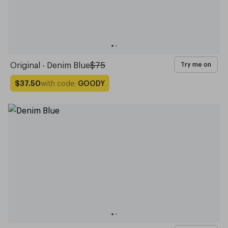
Original - Denim Blue
$75
Try me on
with code:
GOODY
$37.50