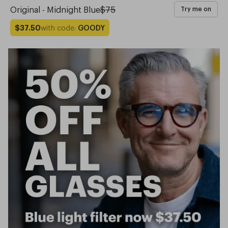
Original - Midnight Blue
$75
Try me on
with code:
GOODY
$37.50