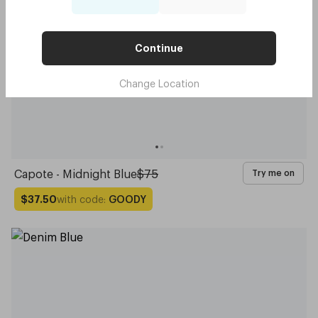
Continue
Change Location
Capote - Midnight Blue
$75
Try me on
with code:
GOODY
$37.50