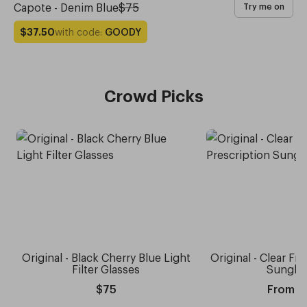
Capote - Denim Blue
$75
Try me on
with code:
GOODY
$37.50
Crowd Picks
Original - Black Cherry Blue Light
Original - Clear Fr
Filter Glasses
Sungla
$75
From $