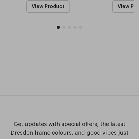
View Product
View Pr
Get updates with special offers, the latest
Dresden frame colours, and good vibes just