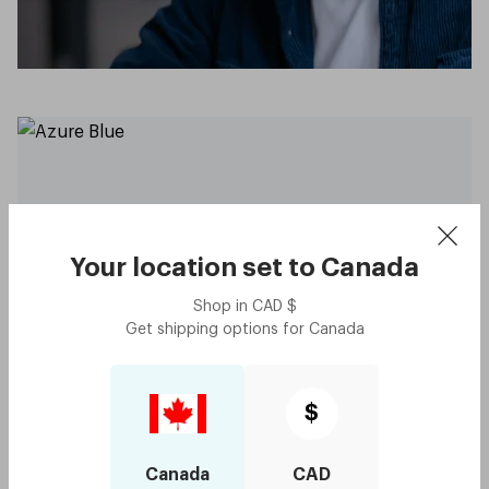
Your location set to
Canada
Shop in
CAD
$
Get shipping options for
Canada
Capote - Azure Blue
$75
Try me on
$
with code:
GOODY
$37.50
Canada
CAD