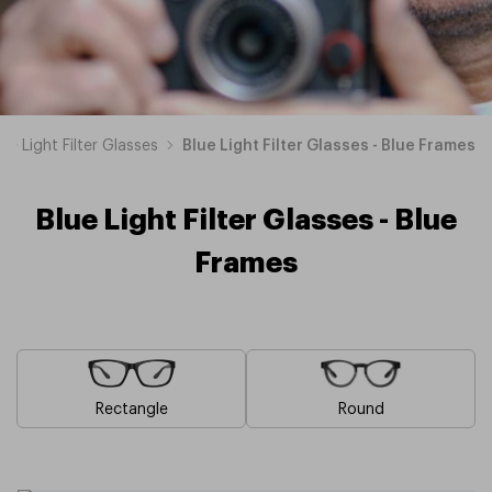
lue Light Filter Glasses
Blue Light Filter Glasses - Blue Frames
Blue Light Filter Glasses - Blue
Frames
Rectangle
Round
Brown
Pink
Black
Green
Grey
White
Yellow
Red
Orange
Purple
Blue
Blue
Blue
Blue
Blue
Blue
Blue
Blue
Blue
Blue