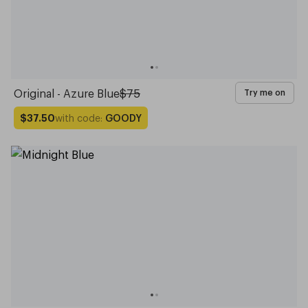
Original - Azure Blue
$75
Try me on
with code:
GOODY
$37.50