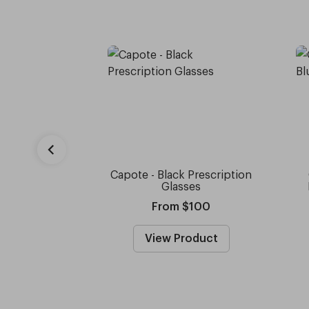
Capote - Black Prescription
Glasses
From $100
View Product