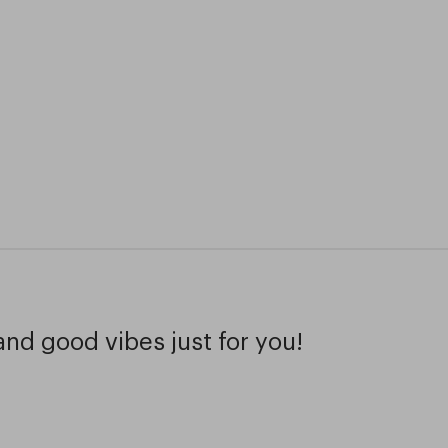
and good vibes just for you!