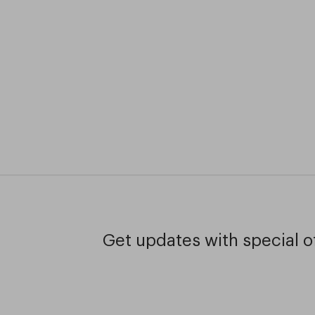
Get updates with special of