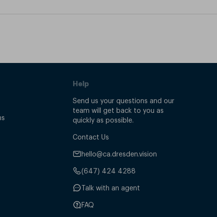
Help
Send us your questions and our
team will get back to you as
ns
quickly as possible.
Contact Us
hello@ca.dresden.vision
(647) 424 4288
Talk with an agent
FAQ