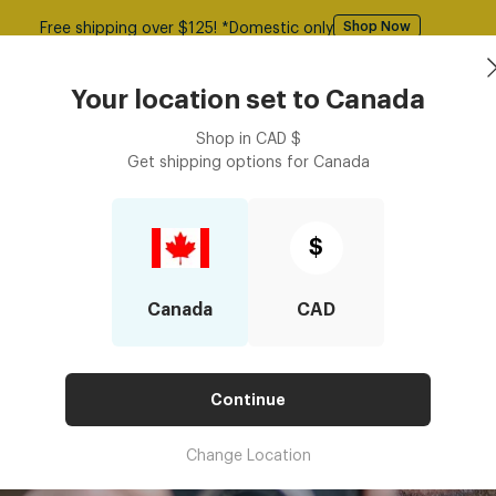
50% Off All Glasses | Use Code: GOODY
Shop Now
asses
Contact Lenses
Accessories
Book an eye ex
Your location set to
Canada
Shop in
CAD
$
Get shipping options for
Canada
$
Canada
CAD
Continue
Change Location