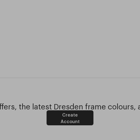
fers, the latest Dresden frame colours, 
Create
Account