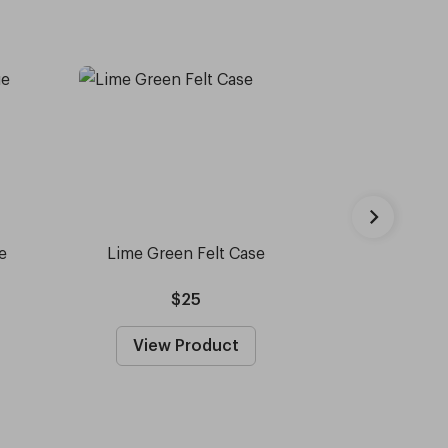
e
Lime Green Felt Case
Capote - 
Sun
$25
View Product
View