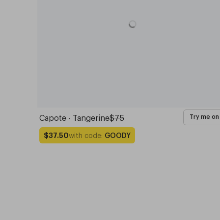
Capote - Tangerine
$75
Try me on
with code:
GOODY
$37.50