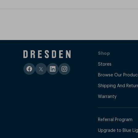
Shop
Stores
Browse Our Produc
Shipping And Retur
Warranty
Referral Program
Upgrade to Blue Ligh