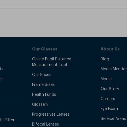
Our Glasses
About Us
Online Pupil Distance
Blog
Measurement Tool
ts
Media Mentio
Our Prices
ns
Media
Frame Sizes
Our Story
Health Funds
Careers
Glossary
Eye Exam
Progressives Lenses
Service Areas
t Filter
Bifocal Lenses