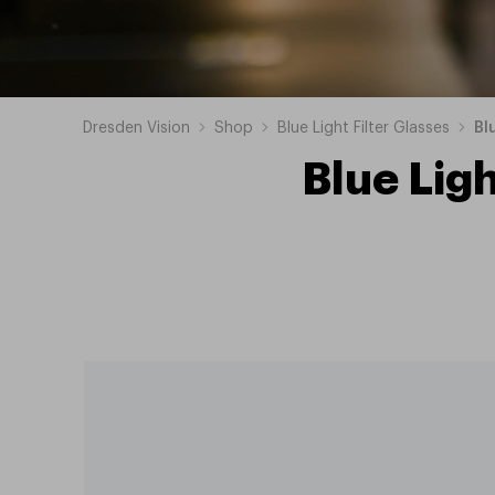
Dresden Vision
Shop
Blue Light Filter Glasses
Bl
Blue Ligh