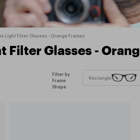
ue Light Filter Glasses - Orange Frames
t Filter Glasses - Ora
Filter by
Rectangle
Frame
Shape