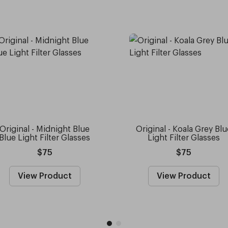
Original - Midnight Blue
Original - Koala Grey Blu
Blue Light Filter Glasses
Light Filter Glasses
$75
$75
View Product
View Product