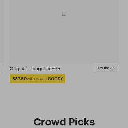
Original - Tangerine
$75
Try me on
with code:
GOODY
$37.50
Crowd Picks