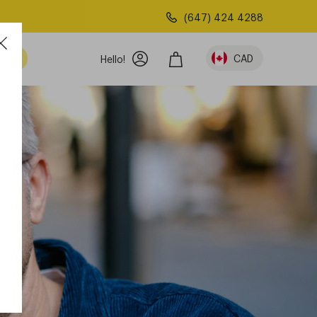
(647) 424 4288
am
CAD
Hello!