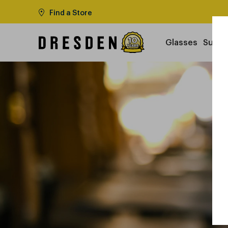
Find a Store
Glasses
Sungl