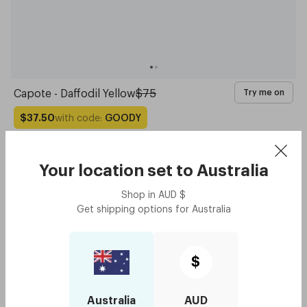
Capote - Daffodil Yellow
$75
Try me on
with code:
GOODY
$37.50
Your location set to
Australia
Shop in
AUD
$
Get shipping options for
Australia
$
Australia
AUD