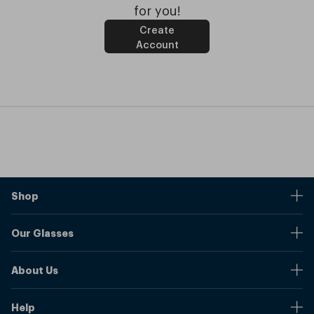
for you!
Create
Account
Shop
Stores
Our Glasses
Browse Our Products
Online Pupil Distance Measurement Tool
Shipping And Returns
About Us
Measure Your Pupil Distance (PD)
Warranty
Blog
Our Prices
Help