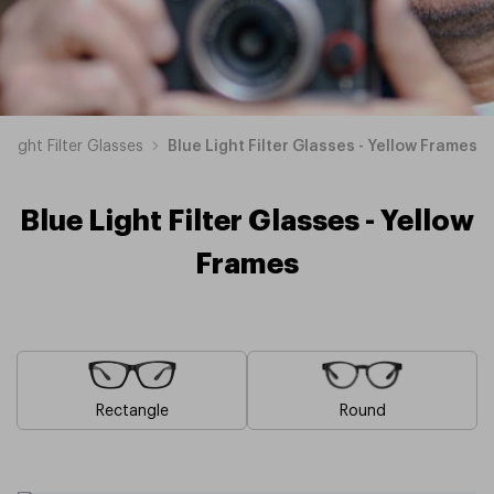
 Light Filter Glasses
Blue Light Filter Glasses - Yellow Frames
Blue Light Filter Glasses - Yellow
Frames
Rectangle
Round
Blue
Brown
Pink
Black
Green
Grey
White
Red
Orange
Purple
Blue
Blue
Blue
Blue
Blue
Blue
Blue
Blue
Blue
Blue