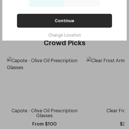
Original - Daffodil Yellow
$75
Try me on
with code:
GOODY
$37.50
Continue
Change Location
Crowd Picks
Capote - Olive Oil Prescription
Clear Fros
Glasses
From $100
$30