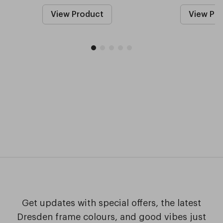
View Product
View Pr
Get updates with special offers, the latest
Dresden frame colours, and good vibes just