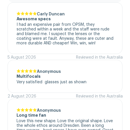
Carly Duncan
Awesome specs
I had an expensive pair from OPSM, they 
scratched within a week and the staff were rude 
and blamed me. I suspect the lenses or the 
coating were at fault. Anyway, these are cuter and 
more durable AND cheaper! Win, win, win!
5 August 2026
Reviewed in the Australia
Anonymous
Multifocals
Very satisfied  glasses just as shown
2 August 2026
Reviewed in the Australia
Anonymous
Long time fan
Love this new shape. Love the original shape. Love 
the whole ethos around Dresden. Been a long 
time wearer - best specs I have ever owned. Great 