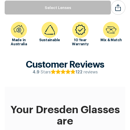
Select Lenses
Made in
Sustainable
10 Year
Mix & Match
Australia
Warranty
Customer Reviews
Stars
reviews
4.9
122
Your Dresden Glasses
are