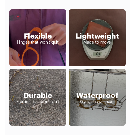
Flexible
Lightweight
Hinges that won't quit
Made to move
Durable
Waterproof
Frames that won't quit
Gym, shower, surf