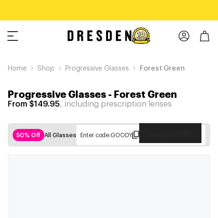
Home
Shop
Progressive Glasses
Forest Green
Progressive Glasses
-
Forest Green
From $149.95
, including prescription lenses
Copy Code
50% Off
All Glasses
Enter code:
GOODY