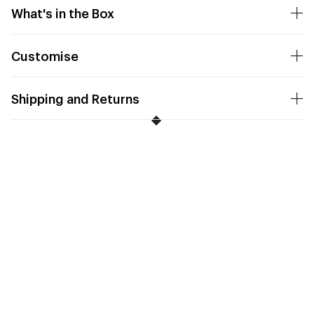
What's in the Box
Customise
Shipping and Returns