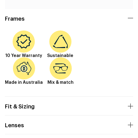
Frames
10 Year Warranty
Sustainable
Made in Australia
Mix & match
Fit & Sizing
Lenses