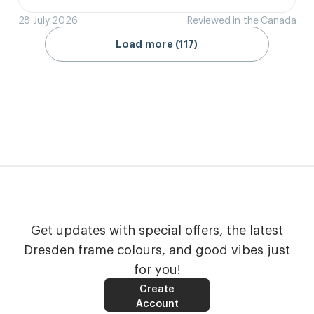
28 July 2026
Reviewed in the Canada
Load more (117)
Get updates with special offers, the latest
Dresden frame colours, and good vibes just
for you!
Create
Account