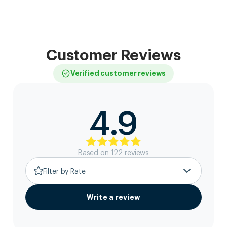
Customer Reviews
Verified customer reviews
4.9
Based on
122
review
s
Filter by Rate
Write a review