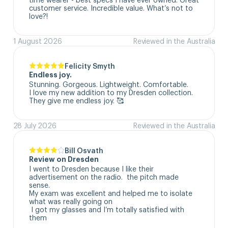
customer service. Incredible value. What’s not to 
love?!
1 August 2026
Reviewed in the Australia
Felicity Smyth
Endless joy.
Stunning. Gorgeous. Lightweight. Comfortable. 

I love my new addition to my Dresden collection. 

They give me endless joy. 🥰
28 July 2026
Reviewed in the Australia
Bill Osvath
Review on Dresden
I went to Dresden because I like their 
advertisement on the radio.  the pitch made 
sense. 

My exam was excellent and helped me to isolate 
what was really going on

 I got my glasses and I’m totally satisfied with 
them