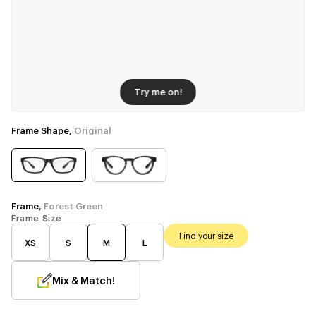
Try me on!
Frame Shape,
Original
Frame,
Forest Green
Frame Size
Find your size
XS
S
M
L
Mix & Match!