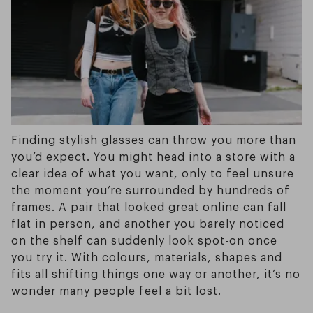
Finding stylish glasses can throw you more than
you’d expect. You might head into a store with a
clear idea of what you want, only to feel unsure
the moment you’re surrounded by hundreds of
frames. A pair that looked great online can fall
flat in person, and another you barely noticed
on the shelf can suddenly look spot-on once
you try it. With colours, materials, shapes and
fits all shifting things one way or another, it’s no
wonder many people feel a bit lost.