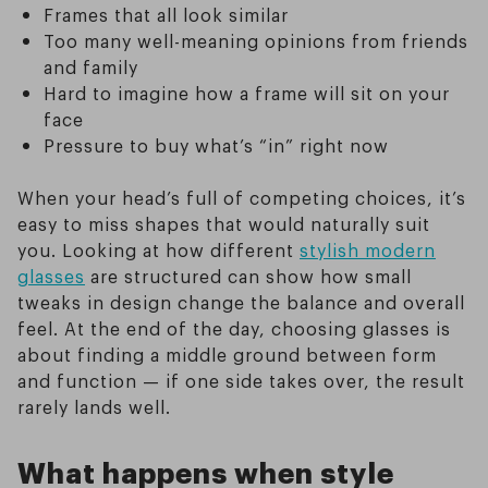
Frames that all look similar
Too many well-meaning opinions from friends
and family
Hard to imagine how a frame will sit on your
face
Pressure to buy what’s “in” right now
When your head’s full of competing choices, it’s
easy to miss shapes that would naturally suit
you. Looking at how different
stylish modern
glasses
are structured can show how small
tweaks in design change the balance and overall
feel. At the end of the day, choosing glasses is
about finding a middle ground between form
and function — if one side takes over, the result
rarely lands well.
What happens when style