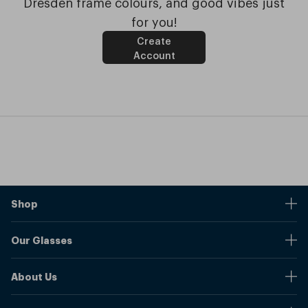
Dresden frame colours, and good vibes just
for you!
Create
Account
Shop
Stores
Our Glasses
Browse Our Products
Online Pupil Distance Measurement Tool
Shipping And Returns
About Us
Measure Your Pupil Distance (PD)
Warranty
Blog