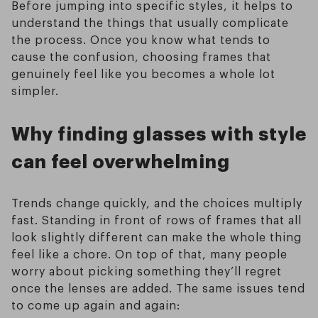
Before jumping into specific styles, it helps to
understand the things that usually complicate
the process. Once you know what tends to
cause the confusion, choosing frames that
genuinely feel like you becomes a whole lot
simpler.
Why finding glasses with style
can feel overwhelming
Trends change quickly, and the choices multiply
fast. Standing in front of rows of frames that all
look slightly different can make the whole thing
feel like a chore. On top of that, many people
worry about picking something they’ll regret
once the lenses are added. The same issues tend
to come up again and again: