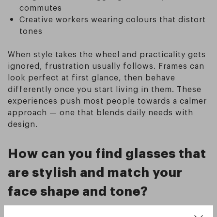
commutes
Creative workers wearing colours that distort
tones
When style takes the wheel and practicality gets
ignored, frustration usually follows. Frames can
look perfect at first glance, then behave
differently once you start living in them. These
experiences push most people towards a calmer
approach — one that blends daily needs with
design.
How can you find glasses that
are stylish and match your
face shape and tone?