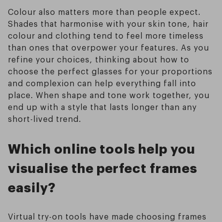
Colour also matters more than people expect.
Shades that harmonise with your skin tone, hair
colour and clothing tend to feel more timeless
than ones that overpower your features. As you
refine your choices, thinking about how to
choose the perfect glasses for your proportions
and complexion can help everything fall into
place. When shape and tone work together, you
end up with a style that lasts longer than any
short-lived trend.
Which online tools help you
visualise the perfect frames
easily?
Virtual try-on tools have made choosing frames