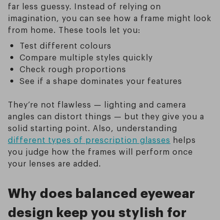
far less guessy. Instead of relying on
imagination, you can see how a frame might look
from home. These tools let you:
Test different colours
Compare multiple styles quickly
Check rough proportions
See if a shape dominates your features
They’re not flawless — lighting and camera
angles can distort things — but they give you a
solid starting point. Also, understanding
different types of prescription glasses
helps
you judge how the frames will perform once
your lenses are added.
Why does balanced eyewear
design keep you stylish for