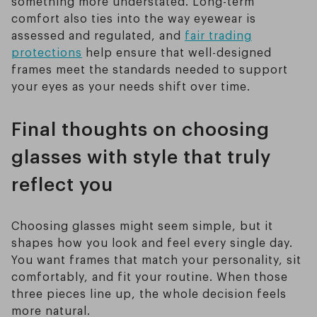
something more understated. Long-term
comfort also ties into the way eyewear is
assessed and regulated, and
fair trading
protections
help ensure that well-designed
frames meet the standards needed to support
your eyes as your needs shift over time.
Final thoughts on choosing
glasses with style that truly
reflect you
Choosing glasses might seem simple, but it
shapes how you look and feel every single day.
You want frames that match your personality, sit
comfortably, and fit your routine. When those
three pieces line up, the whole decision feels
more natural.