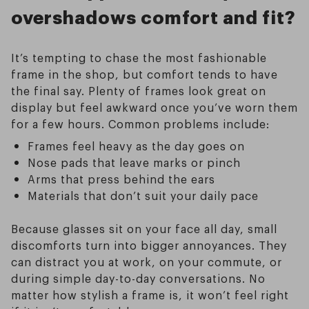
overshadows comfort and fit?
It’s tempting to chase the most fashionable
frame in the shop, but comfort tends to have
the final say. Plenty of frames look great on
display but feel awkward once you’ve worn them
for a few hours. Common problems include:
Frames feel heavy as the day goes on
Nose pads that leave marks or pinch
Arms that press behind the ears
Materials that don’t suit your daily pace
Because glasses sit on your face all day, small
discomforts turn into bigger annoyances. They
can distract you at work, on your commute, or
during simple day-to-day conversations. No
matter how stylish a frame is, it won’t feel right