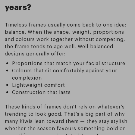
years?
Timeless frames usually come back to one idea:
balance. When the shape, weight, proportions
and colours work together without competing,
the frame tends to age well. Well-balanced
designs generally offer:
Proportions that match your facial structure
Colours that sit comfortably against your
complexion
Lightweight comfort
Construction that lasts
These kinds of frames don’t rely on whatever’s
trending to look good. That’s a big part of why
many Kiwis lean toward them — they stay stylish
whether the season favours something bold or