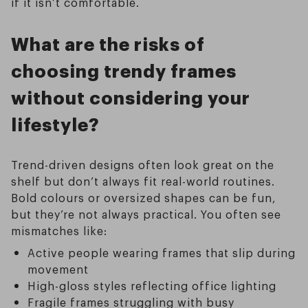
if it isn’t comfortable.
What are the risks of
choosing trendy frames
without considering your
lifestyle?
Trend-driven designs often look great on the
shelf but don’t always fit real-world routines.
Bold colours or oversized shapes can be fun,
but they’re not always practical. You often see
mismatches like:
Active people wearing frames that slip during
movement
High-gloss styles reflecting office lighting
Fragile frames struggling with busy