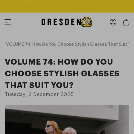
Shop Now
Free shipping over $125! *Domestic only
VOLUME 74: How Do You Choose Stylish Glasses That Suit Yo
VOLUME 74: HOW DO YOU
CHOOSE STYLISH GLASSES
THAT SUIT YOU?
Tuesday, 2 December 2025