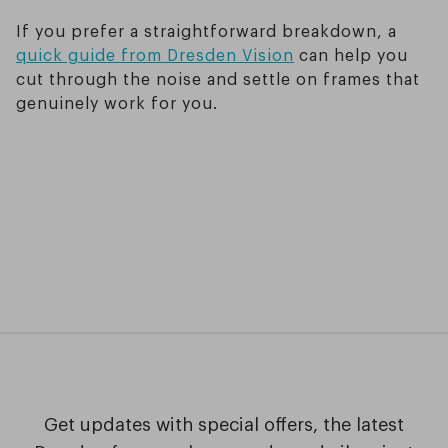
If you prefer a straightforward breakdown, a
quick guide from Dresden Vision
can help you
cut through the noise and settle on frames that
genuinely work for you.
Get updates with special offers, the latest