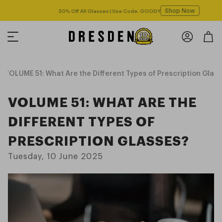
Shop Now
Free shipping over $125! *Domestic only
VOLUME 51: What Are the Different Types of Prescription Glas
VOLUME 51: WHAT ARE THE
DIFFERENT TYPES OF
PRESCRIPTION GLASSES?
Tuesday, 10 June 2025