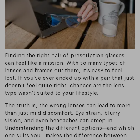
Finding the right pair of prescription glasses
can feel like a mission. With so many types of
lenses and frames out there, it’s easy to feel
lost. If you've ever ended up with a pair that just
doesn’t feel quite right, chances are the lens
type wasn’t suited to your lifestyle.
The truth is, the wrong lenses can lead to more
than just mild discomfort. Eye strain, blurry
vision, and even headaches can creep in.
Understanding the different options—and which
one suits you—makes the difference between