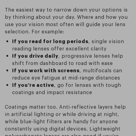
The easiest way to narrow down your options is
by thinking about your day. Where and how you
use your vision most often will guide your lens
selection. For example:
If you read for long periods
, single vision
reading lenses offer excellent clarity
If you drive daily
, progressive lenses help
shift from dashboard to road with ease
If you work with screens
, multifocals can
reduce eye fatigue at mid-range distances
If you’re active
, go for lenses with tough
coatings and impact resistance
Coatings matter too. Anti-reflective layers help
in artificial lighting or while driving at night,
while blue-light filters are handy for anyone
constantly using digital devices. Lightweight
polycarbonate lenses are also good if you're