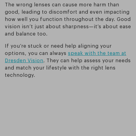
The wrong lenses can cause more harm than
good, leading to discomfort and even impacting
how well you function throughout the day. Good
vision isn’t just about sharpness—it’s about ease
and balance too.
If you’re stuck or need help aligning your
options, you can always
speak with the team at
Dresden Vision
. They can help assess your needs
and match your lifestyle with the right lens
technology.