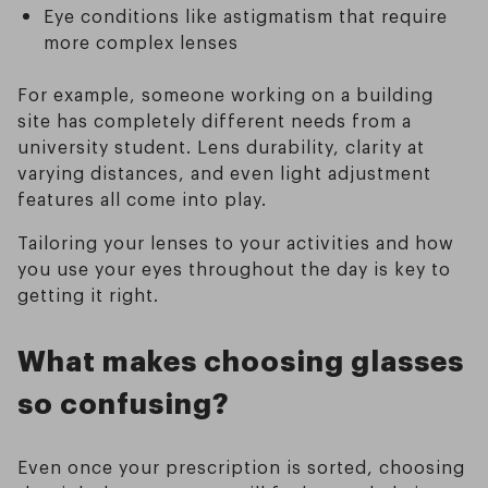
Eye conditions like astigmatism that require
more complex lenses
For example, someone working on a building
site has completely different needs from a
university student. Lens durability, clarity at
varying distances, and even light adjustment
features all come into play.
Tailoring your lenses to your activities and how
you use your eyes throughout the day is key to
getting it right.
What makes choosing glasses
so confusing?
Even once your prescription is sorted, choosing