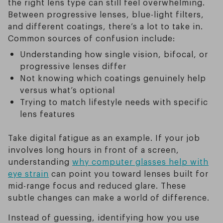
the right lens type can still feel overwhelming.
Between progressive lenses, blue-light filters,
and different coatings, there’s a lot to take in.
Common sources of confusion include:
Understanding how single vision, bifocal, or
progressive lenses differ
Not knowing which coatings genuinely help
versus what’s optional
Trying to match lifestyle needs with specific
lens features
Take digital fatigue as an example. If your job
involves long hours in front of a screen,
understanding
why computer glasses help with
eye strain
can point you toward lenses built for
mid-range focus and reduced glare. These
subtle changes can make a world of difference.
Instead of guessing, identifying how you use