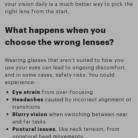
your vision daily is a much better way to pick the
right lens from the start.
What happens when you
choose the wrong lenses?
Wearing glasses that aren’t suited to how you
use your eyes can lead to ongoing discomfort,
and in some cases, safety risks. You could
experience:
Eye strain
from over-focusing
Headaches
caused by incorrect alignment or
transitions
Blurry vision
when switching between near
and far tasks
Postural issues
, like neck tension, from
unnatural head movements