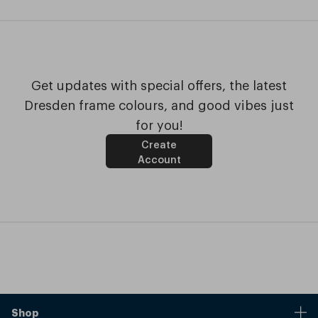
Get updates with special offers, the latest
Dresden frame colours, and good vibes just
for you!
Create
Account
Shop