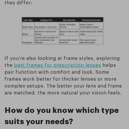
they differ:
If you’re also looking at frame styles, exploring
the
best frames for prescription lenses
helps
pair function with comfort and look. Some
frames work better for thicker lenses or more
complex setups. The better your lens and frame
are matched, the more natural your vision feels.
How do you know which type
suits your needs?