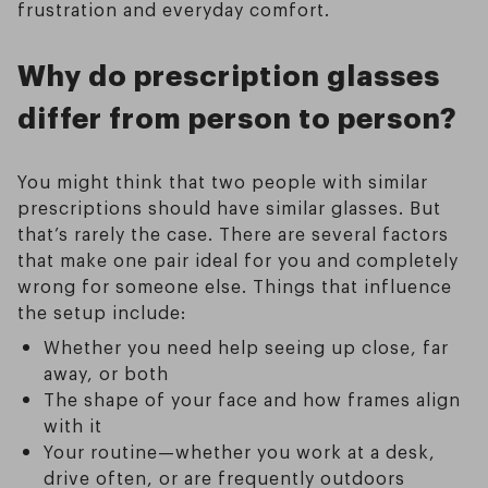
frustration and everyday comfort.
Why do prescription glasses
differ from person to person?
You might think that two people with similar
prescriptions should have similar glasses. But
that’s rarely the case. There are several factors
that make one pair ideal for you and completely
wrong for someone else. Things that influence
the setup include:
Whether you need help seeing up close, far
away, or both
The shape of your face and how frames align
with it
Your routine—whether you work at a desk,
drive often, or are frequently outdoors