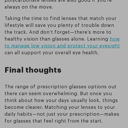
always on the move.
Taking the time to find lenses that match your
lifestyle will save you plenty of trouble down
the track. And don’t forget—there’s more to
healthy vision than glasses alone. Learning
how
to manage low vision and protect your eyesight
can all support your overall eye health.
Final thoughts
The range of prescription glasses options out
there can seem overwhelming. But once you
think about how your days usually look, things
become clearer. Matching your lenses to your
daily habits—not just your prescription—makes
for glasses that feel right from the start.