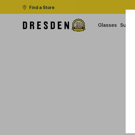
Find a Store
Glasses
Sungl