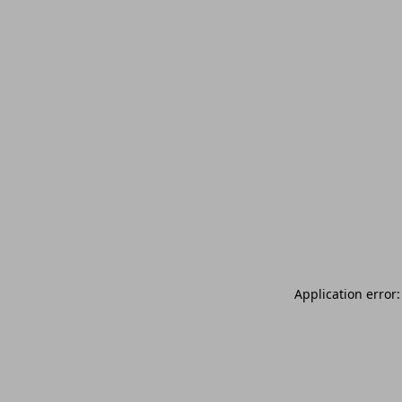
Application error