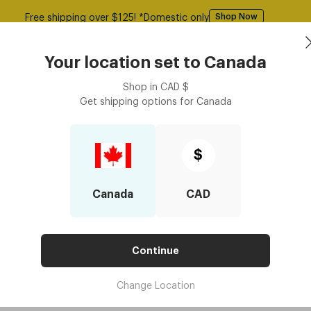
Free shipping over $125! *Domestic only
Shop Now
asses
Contact Lenses
Accessories
Book an eye ex
Your location set to
Canada
Shop in
CAD
$
Get shipping options for
Canada
$
Canada
CAD
Continue
Change Location