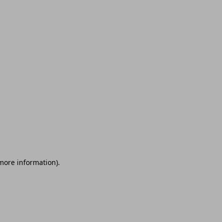
 more information)
.