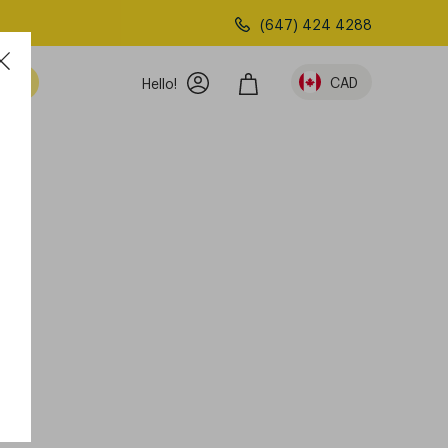
(647) 424 4288
am
CAD
Hello!