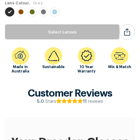
Lens Colour,
Grey
Select Lenses
Made in
Sustainable
10 Year
Mix & Match
Australia
Warranty
Customer Reviews
Stars
reviews
5.0
11