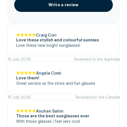
Write a review
Craig Corr
Love these stylish and colourful sunnies
Love these new bright sunglasses!
10 July 2026
Reviewed in the Australia
Angela Comi
Love them!
Great service at the store and fun glasses
10 July 2026
Reviewed in the Canada
Asuhan Sahin
Those are the best sunglasses ever
With those glasses i feel very cool