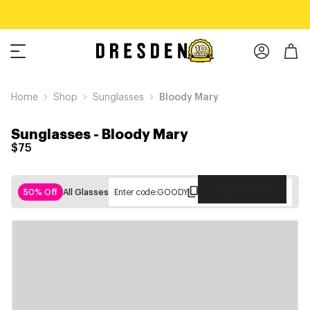
Home
Shop
Sunglasses
Bloody Mary
Sunglasses
-
Bloody Mary
$75
Copy Code
50% Off
All Glasses
Enter code:
GOODY