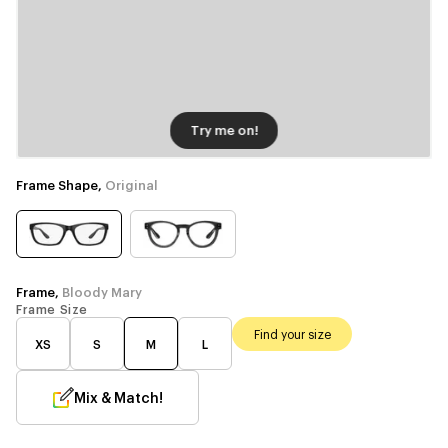
Try me on!
Frame Shape,
Original
Frame,
Bloody Mary
Frame Size
Find your size
XS
S
M
L
Mix & Match!