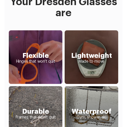
Your Dresden Glasses
are
Flexible
Lightweight
Hinges that won't quit
Made to move
Durable
Waterproof
Frames that won't quit
Gym, shower, ski