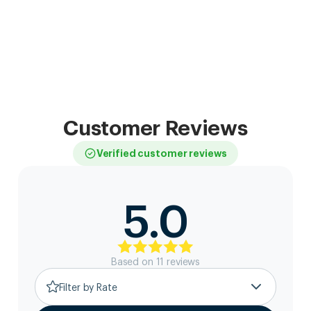
Customer Reviews
Verified customer reviews
5.0
Based on
11
review
s
Filter by Rate