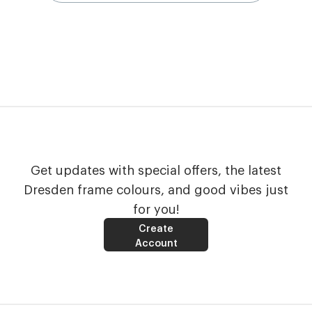
Get updates with special offers, the latest
Dresden frame colours, and good vibes just
for you!
Create
Account