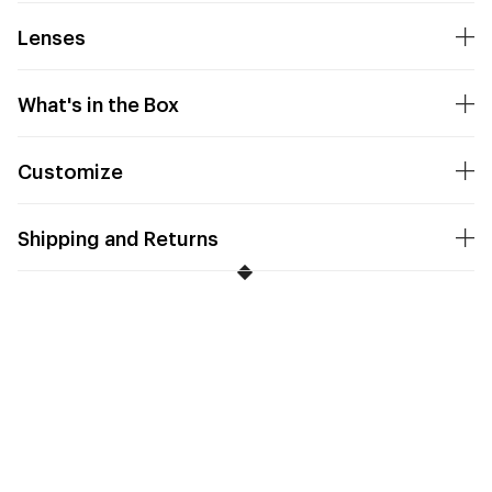
Lenses
What's in the Box
Customize
Shipping and Returns