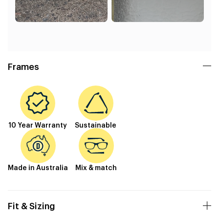
Frames
10 Year Warranty
Sustainable
Made in Australia
Mix & match
Fit & Sizing