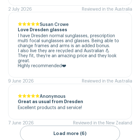
2 July 2026
Reviewed in the Australia
Susan Crowe
Love Dresden glasses
I have Dresden normal sunglasses, prescription 
multi focal sunglasses and glasses. Being able to 
change frames and arms is an added bonus.

I also live they are recycled and Australian 💪

They fit, they’re an amazing price and they look 
great.

Highly recommended❤️
9 June 2026
Reviewed in the Australia
Anonymous
Great as usual from Dresden
Excellent products and service!
7 June 2026
Reviewed in the New Zealand
Load more (6)