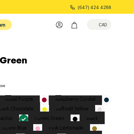
(647) 424 4288
am
CAD
 Green
ove
Royal Purple
Raspberry Cordial
Dark Chocolate
Daffodil Yellow
tachio
Forest Green
Black
Azure Blue
Pink Lemonade