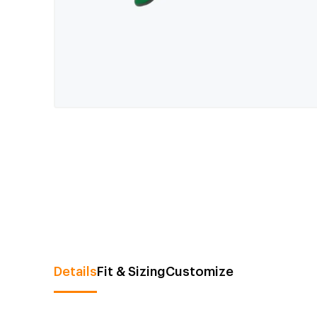
Details
Fit & Sizing
Customize