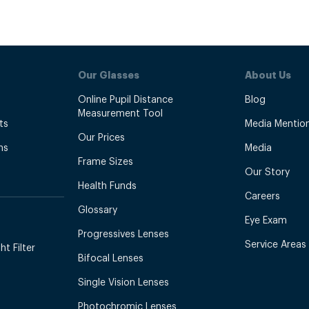
Our Glasses
About Us
Online Pupil Distance
Blog
Measurement Tool
ts
Media Mentio
Our Prices
ns
Media
Frame Sizes
Our Story
Health Funds
Careers
Glossary
Eye Exam
Progressives Lenses
Service Areas
t Filter
Bifocal Lenses
Single Vision Lenses
Photochromic Lenses