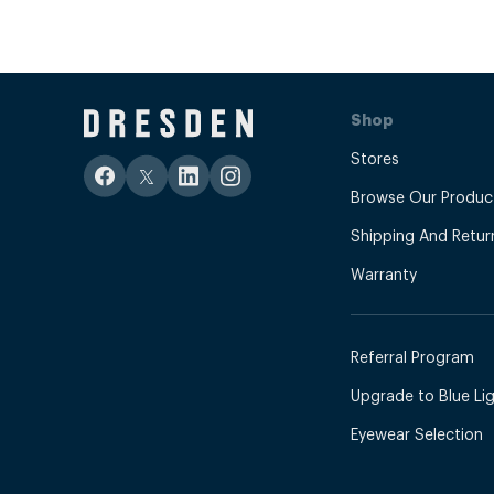
Shop
Stores
Browse Our Produc
Shipping And Retur
Warranty
Referral Program
Upgrade to Blue Ligh
Eyewear Selection