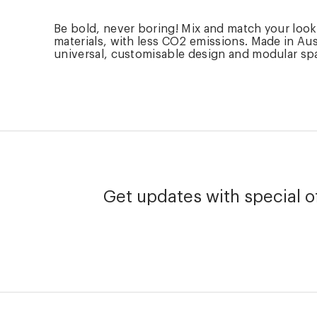
Be bold, never boring! Mix and match your loo
materials, with less CO2 emissions. Made in Aus
universal, customisable design and modular spare
Get updates with special of