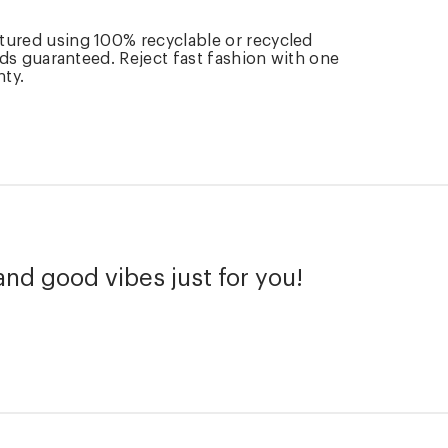
tured using 100% recyclable or recycled
rds guaranteed. Reject fast fashion with one
nty.
and good vibes just for you!