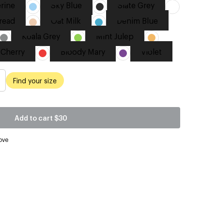
rine
Sky Blue
Slate Grey
read
Oat Milk
Denim Blue
Koala Grey
Mint Julep
 Cherry
Bloody Mary
Violet
Find your size
Add to cart
$30
ove