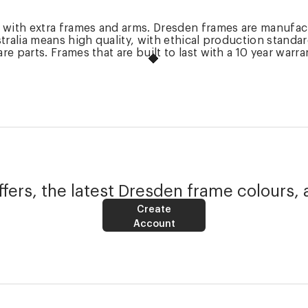
k with extra frames and arms. Dresden frames are manufac
tralia means high quality, with ethical production standa
 parts. Frames that are built to last with a 10 year warra
fers, the latest Dresden frame colours, 
Create
Account