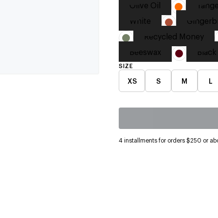
Olive Oil
Tange
White
Gingerb
Recycled Money
Beeswax
Black
SIZE
XS
S
M
L
4 installments for orders $250 or ab