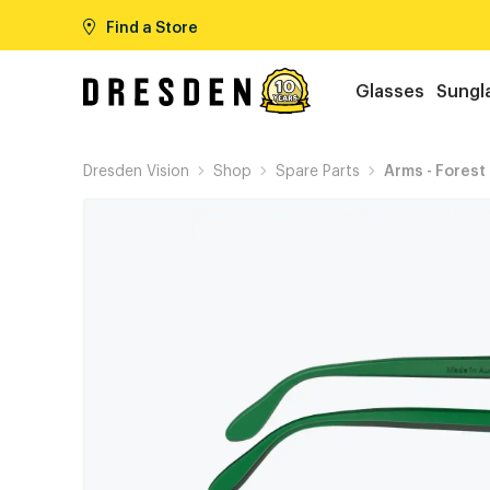
Find a Store
Glasses
Sungl
Dresden Vision
Shop
Spare Parts
Arms - Forest