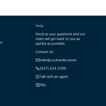
Help
Send us your questions and our
team will get back to you as
ns
quickly as possible.
Contact Us
hello@ca.dresden.vision
(647) 424 4288
Talk with an agent
FAQ