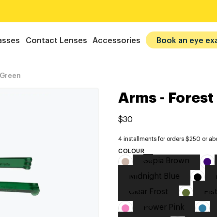
asses
Contact Lenses
Accessories
Book an eye ex
 Green
Arms - Forest
$30
4 installments for orders $250 or ab
COLOUR
Sepia Brown
Midnight Blue
Clear Frost
Pis
Power Pink