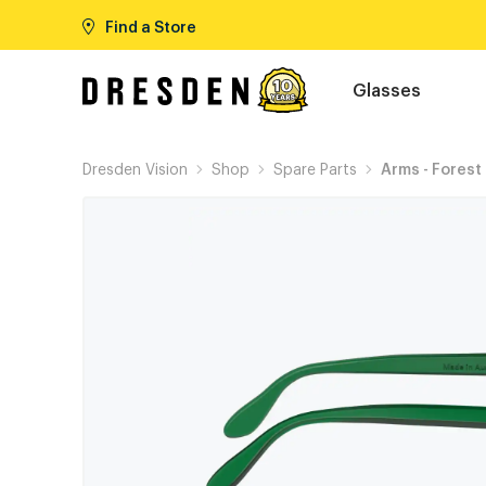
Find a Store
Glasses
Dresden Vision
Shop
Spare Parts
Arms - Forest