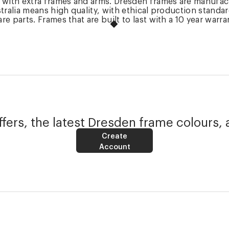
k with extra frames and arms. Dresden frames are manufac
tralia means high quality, with ethical production standa
 parts. Frames that are built to last with a 10 year warra
fers, the latest Dresden frame colours, 
Create
Account