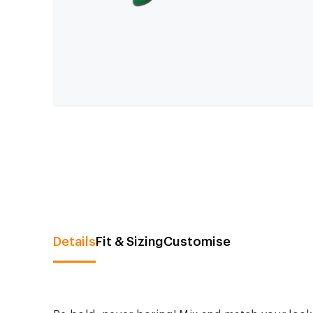
Details
Fit & Sizing
Customise