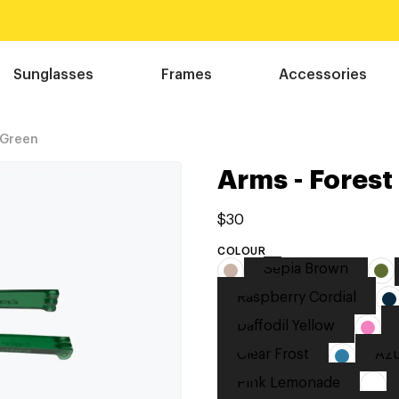
Sunglasses
Frames
Accessories
 Green
Arms - Forest
$30
COLOUR
Sepia Brown
Raspberry Cordial
Daffodil Yellow
Clear Frost
Azu
Pink Lemonade