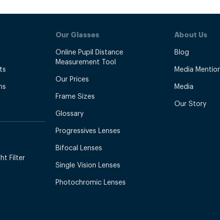
Our Glasses
About Us
Online Pupil Distance
Blog
Measurement Tool
ts
Media Mentio
Our Prices
ns
Media
Frame Sizes
Our Story
Glossary
Progressives Lenses
Bifocal Lenses
t Filter
Single Vision Lenses
Photochromic Lenses