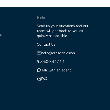
Help
Send us your questions and our
team will get back to you as
ns
quickly as possible.
Contact Us
hello@dresden.vision
0800 447 111
Talk with an agent
FAQ