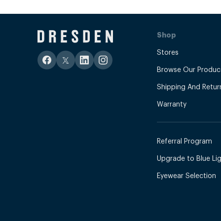
Shop
Stores
Browse Our Produc
Shipping And Retur
Warranty
Referral Program
Upgrade to Blue Ligh
Eyewear Selection