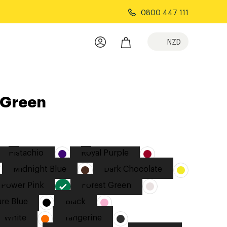
0800 447 111
NZD
 Green
Pistachio
Royal Purple
Midnight Blue
Dark Chocolate
Power Pink
Forest Green
re Blue
Black
White
Tangerine