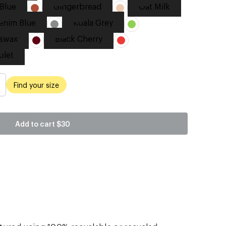
Blue
Gingerbread
Oat Milk
enim Blue
Koala Grey
swax
Black Cherry
olet
Find your size
Add to cart
$30