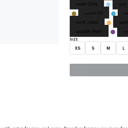
Slate Grey
Sky 
Olive Oil
D
Mint Julep
Bee
Bloody Mary
Vi
SIZE
XS
S
M
L