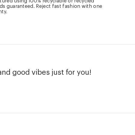
tured using 100% recyclable or recycled
rds guaranteed. Reject fast fashion with one
nty.
and good vibes just for you!