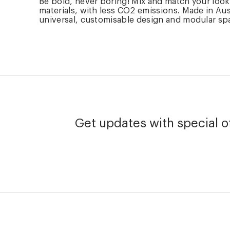
Be bold, never boring! Mix and match your loo
materials, with less CO2 emissions. Made in Aus
universal, customisable design and modular spare
Get updates with special of