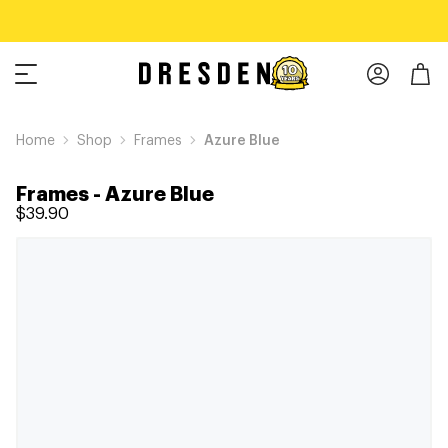
Home
Shop
Frames
Azure Blue
Frames
-
Azure Blue
$39.90