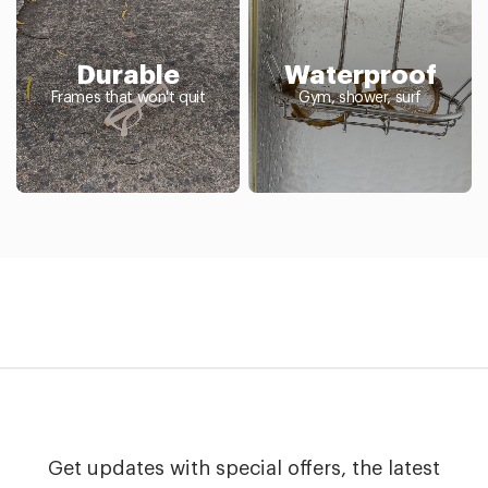
Durable
Waterproof
Frames that won't quit
Gym, shower, surf
Get updates with special offers, the latest