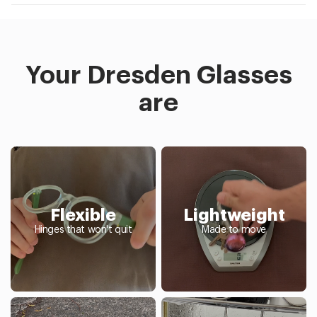
Your Dresden Glasses
are
Flexible
Lightweight
Hinges that won't quit
Made to move