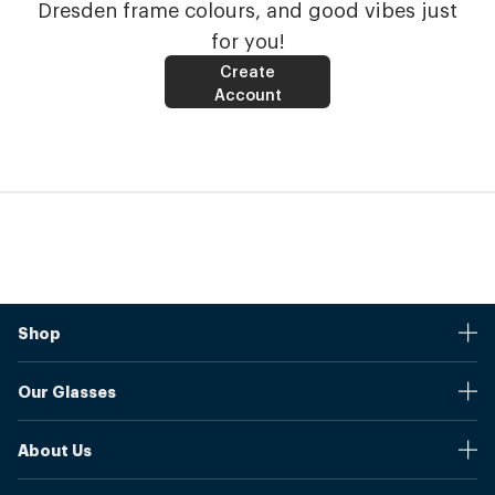
Dresden frame colours, and good vibes just
for you!
Create
Account
Shop
Stores
Our Glasses
Browse Our Products
Online Pupil Distance Measurement Tool
Shipping And Returns
About Us
Measure Your Pupil Distance (PD)
Warranty
Blog