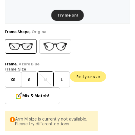
Try me on!
Frame Shape,
Original
Frame,
Azure Blue
Frame Size
Find your size
XS
S
M
L
Mix & Match!
Arm M size is currently not available.
Please try different options.