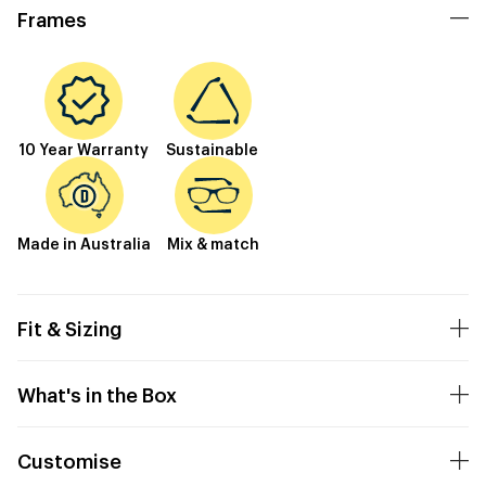
Frames
10 Year Warranty
Sustainable
Made in Australia
Mix & match
Fit & Sizing
What's in the Box
Customise