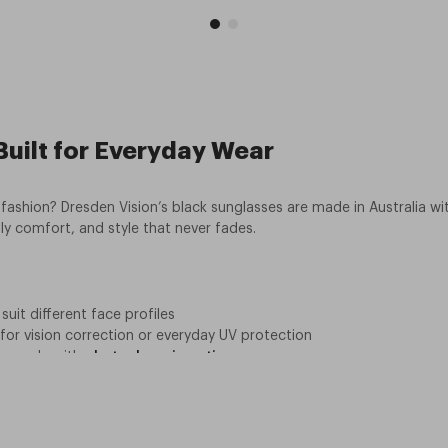
uilt for Everyday Wear
fashion? Dresden Vision’s black sunglasses are made in Australia wit
ly comfort, and style that never fades.
suit different face profiles
 for vision correction or everyday UV protection
upgrade with
photochromic options
aterials and a long-term warranty.
ounts make it easy to save
of mind and
guidance on staying safe in the sun
. Whether you’re he
into durable, ethical, and affordable eyewear? Browse our collection