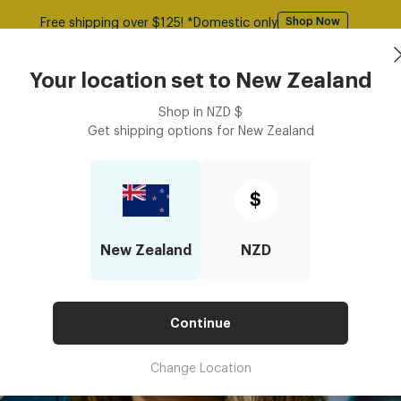
50% Off All Glasses | Use Code: GOODY
Shop Now
Sunglasses
Frames
Accessories
Your location set to
New Zealand
Shop in
NZD
$
Get shipping options for
New Zealand
$
New Zealand
NZD
Continue
Change Location