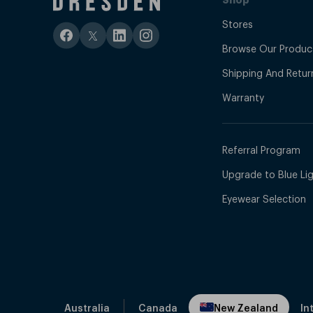
Do you sell affordable black frame sunglasses in 
Stores
Browse Our Produc
Yes, Dresden Vision offers
affordable sunglasses
that
Shipping And Retur
Warranty
Can I return my sunglasses if I’m not happy?
Yes, all sunglasses come with a 30-day money-back guar
Referral Program
Upgrade to Blue Ligh
Eyewear Selection
Australia
Canada
New Zealand
In