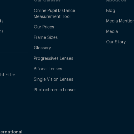
NZ?
Online Pupil Distance
Blog
Measurement Tool
ts
Media Mentio
 do not compromise on quality or design.
Our Prices
ns
Media
Frame Sizes
Our Story
Glossary
Progressives Lenses
antee for a stress-free return process.
Bifocal Lenses
t Filter
Single Vision Lenses
Photochromic Lenses
ternational