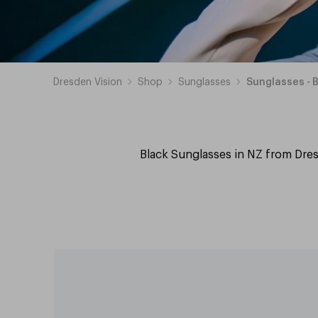
Dresden Vision
Shop
Sunglasses
Sunglasses - 
Black Sunglasses in NZ from Dres