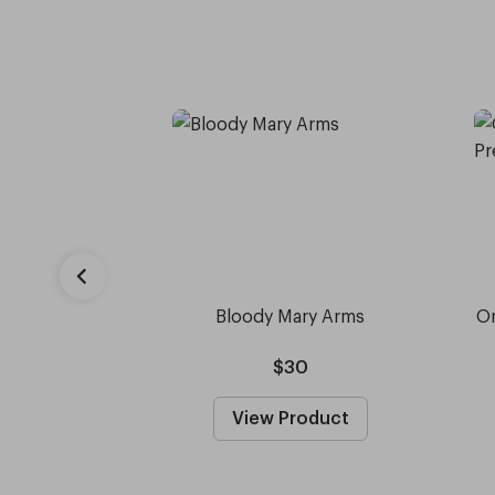
Bloody Mary Arms
Or
$30
View Product