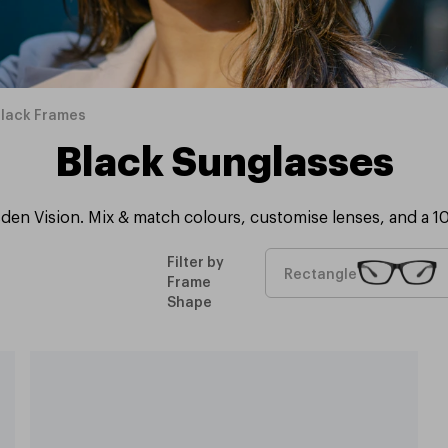
Black Frames
Black Sunglasses
den Vision. Mix & match colours, customise lenses, and a 1
Filter by
Rectangle
Frame
Shape