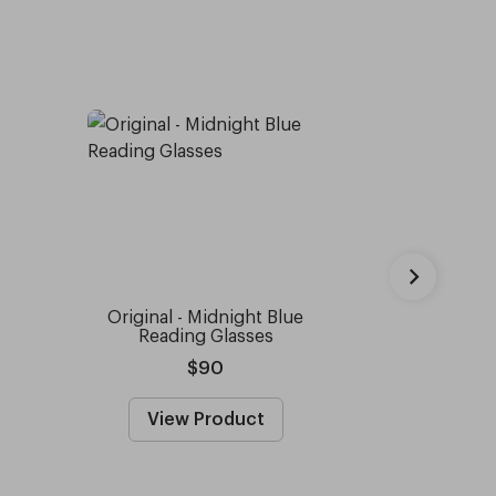
Original - Midnight Blue
Moss Gre
Reading Glasses
$90
View Product
View