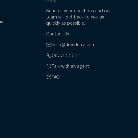
Send us your questions and our
team will get back to you as
ns
quickly as possible.
Contact Us
hello@dresden.vision
0800 447 111
Talk with an agent
FAQ