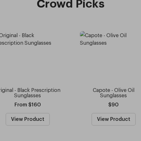
Crowd Picks
iginal - Black Prescription
Capote - Olive Oil
Sunglasses
Sunglasses
From $160
$90
View Product
View Product