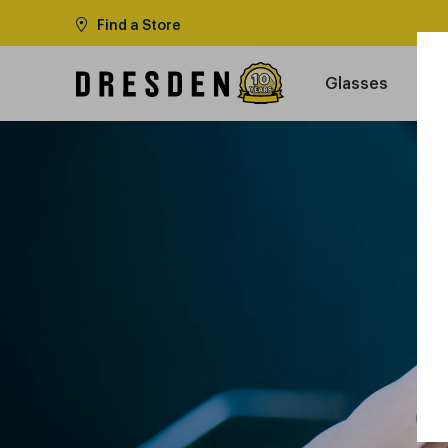
Find a Store
Glasses