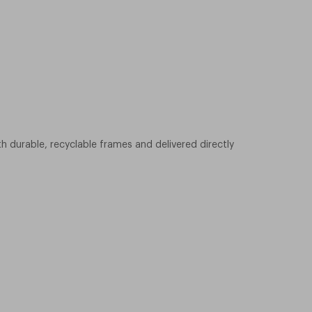
h durable, recyclable frames and delivered directly
ading to the beach, driving, or walking through the city,
 today and find your perfect pair.