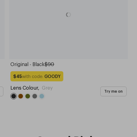
Original - Black
$90
with code:
GOODY
$45
Lens Colour
,
Grey
Try me on