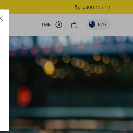
0800 447 111
NZD
Hello!