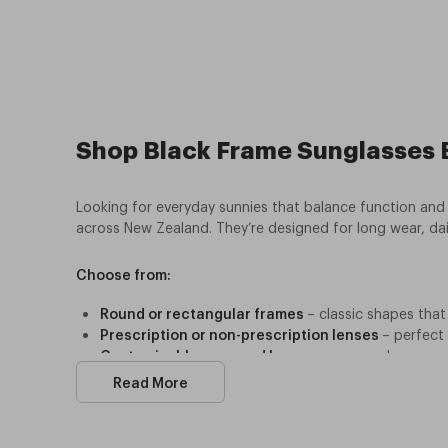
Shop Black Frame Sunglasses B
Looking for everyday sunnies that balance function and 
across New Zealand. They’re designed for long wear, dai
Choose from:
Round or rectangular frames
– classic shapes that 
Prescription or non-prescription lenses
– perfect
Customisable arms and lenses
– swap colours or 
Sustainable design
– manufactured with recycled m
Read More
Affordable pricing
–
bundle deals and referral disc
Every pair provides 100% UV protection, giving peace 
they’re built for New Zealand conditions. Ready to step 