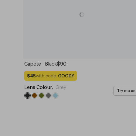
Capote - Black
$90
with code:
GOODY
$45
Lens Colour
,
Grey
Try me on