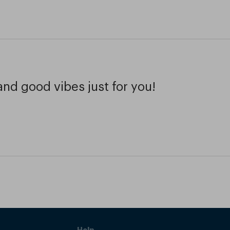
and good vibes just for you!
Help