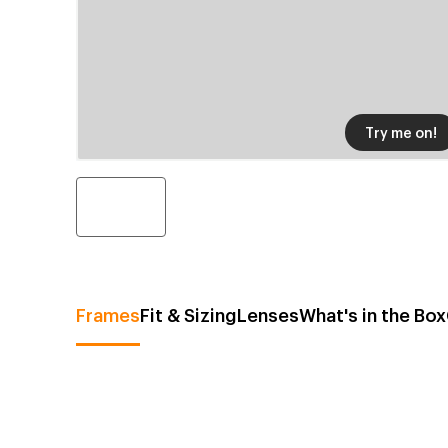
Try me on!
Frames
Fit & Sizing
Lenses
What's in the Box