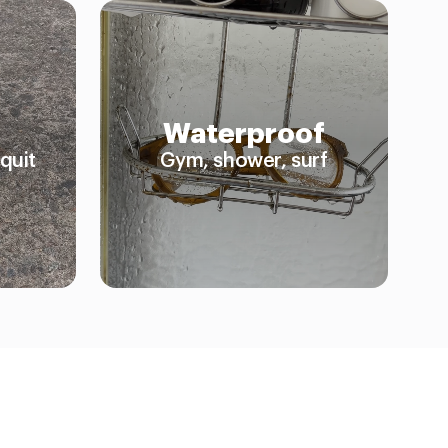
Waterproof
quit
Gym, shower, surf