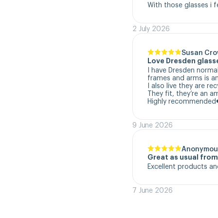
With those glasses i f
2 July 2026
Susan Cr
Love Dresden glass
I have Dresden normal
frames and arms is a
I also live they are re
They fit, they’re an a
Highly recommended
9 June 2026
Anonymou
Great as usual fro
Excellent products an
7 June 2026