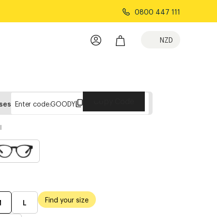
0800 447 111
NZD
Copy Code
sses
Enter code:
GOODY
l
Find your size
M
L