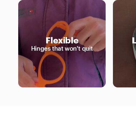
Flexible
Hinges that won't quit