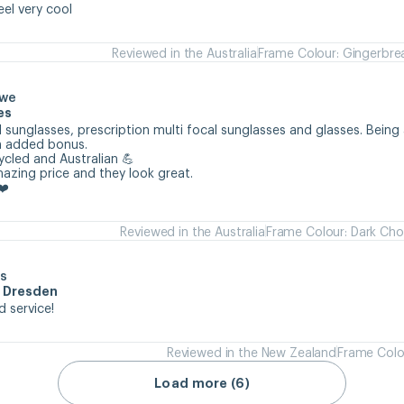
eel very cool
Reviewed in the Australia
Frame Colour: Gingerbre
owe
es
 sunglasses, prescription multi focal sunglasses and glasses. Being 
n added bonus.

cycled and Australian 💪

mazing price and they look great.

❤️
Reviewed in the Australia
Frame Colour: Dark Cho
s
m Dresden
d service!
Reviewed in the New Zealand
Frame Colo
Load more (6)