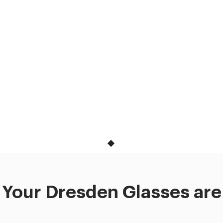
Your Dresden Glasses are