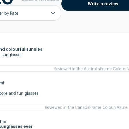
Write a review
ter by Rate
and colourful sunnies
 sunglasses!
Reviewed in the Australia
Frame Colour: V
mi
store and fun glasses
Reviewed in the Canada
Frame Colour: Azure 
hin
sunglasses ever