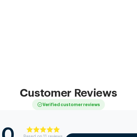
Customer Reviews
Verified customer reviews
.0
Based on
11
review
s