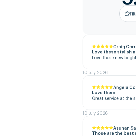
Fil
Craig Corr
Love these stylish 
Love these new bright
10 July 2026
Angela Co
Love them!
Great service at the 
10 July 2026
Asuhan Sa
Those are the best 