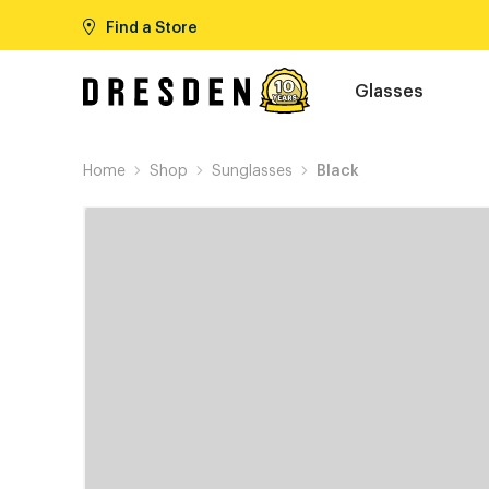
Find a Store
Glasses
Home
Shop
Sunglasses
Black