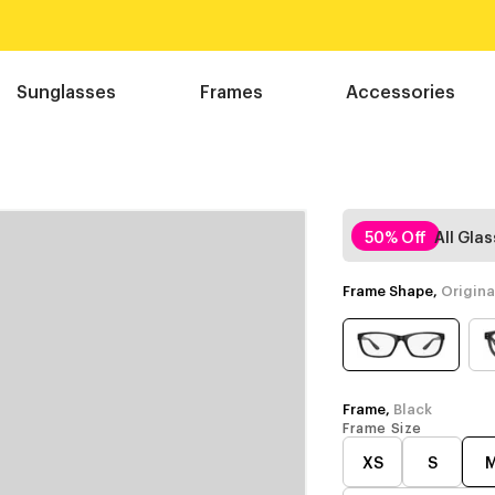
Sunglasses
Frames
Accessories
50% Off
All Gla
Frame Shape,
Origina
Frame,
Black
Frame Size
XS
S