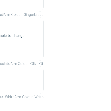
ad
Arm Colour: Gingerbread
able to change 
colate
Arm Colour: Olive Oil
ur: White
Arm Colour: White