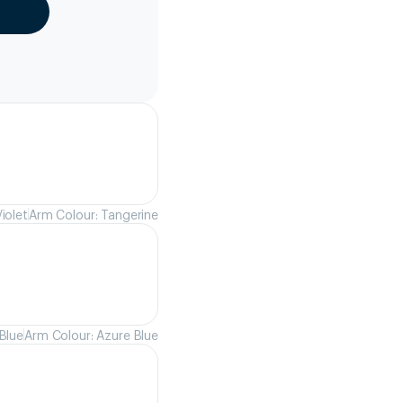
iolet
Arm Colour: Tangerine
Blue
Arm Colour: Azure Blue