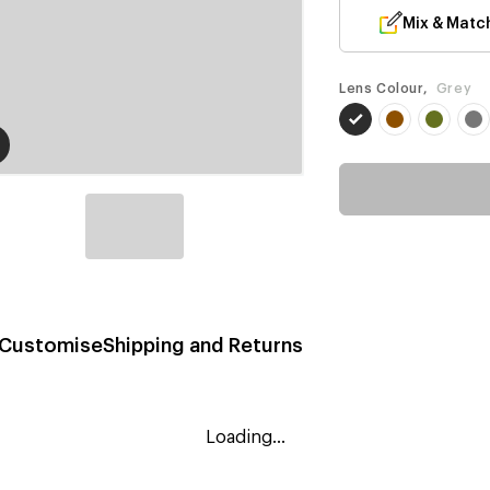
Mix & Matc
Lens Colour,
Grey
Customise
Shipping and Returns
Loading...