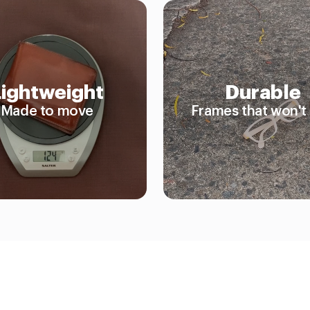
Lightweight
Durable
Made to move
Frames that won't 