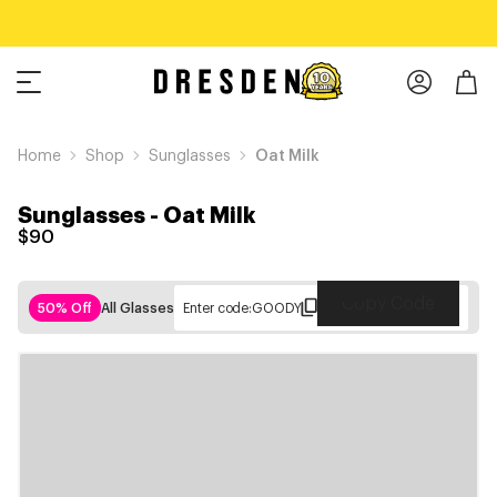
Home
Shop
Sunglasses
Oat Milk
Sunglasses
-
Oat Milk
$90
Copy Code
50% Off
All Glasses
Enter code:
GOODY