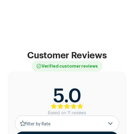
Customer Reviews
Verified customer reviews
5.0
Based on
11
review
s
Filter by Rate