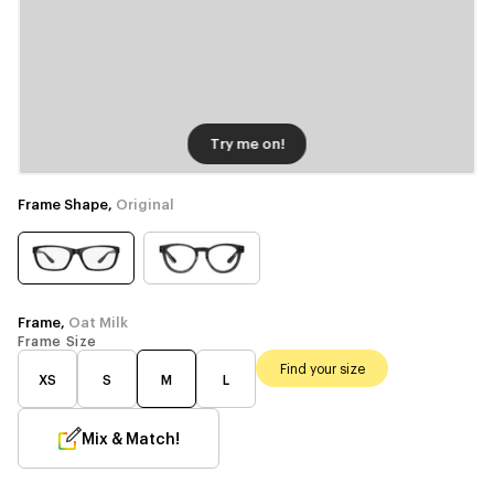
Try me on!
Frame Shape,
Original
Frame,
Oat Milk
Frame Size
Find your size
XS
S
M
L
Mix & Match!