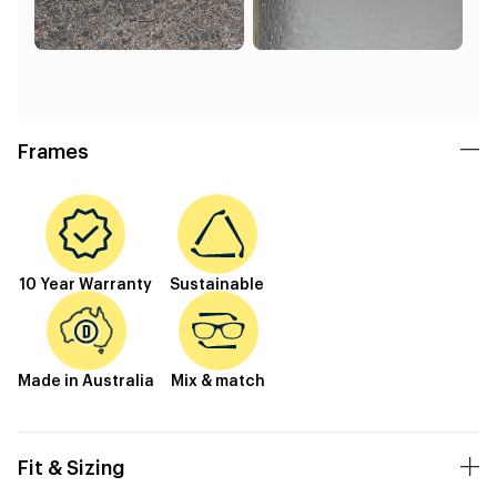
Frames
10 Year Warranty
Sustainable
Made in Australia
Mix & match
Fit & Sizing