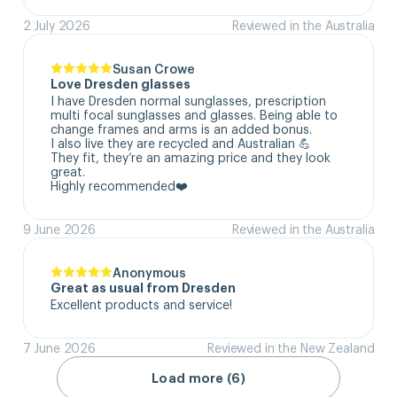
2 July 2026
Reviewed in the Australia
Susan Crowe
Love Dresden glasses
I have Dresden normal sunglasses, prescription 
multi focal sunglasses and glasses. Being able to 
change frames and arms is an added bonus.

I also live they are recycled and Australian 💪

They fit, they’re an amazing price and they look 
great.

Highly recommended❤️
9 June 2026
Reviewed in the Australia
Anonymous
Great as usual from Dresden
Excellent products and service!
7 June 2026
Reviewed in the New Zealand
Load more (6)