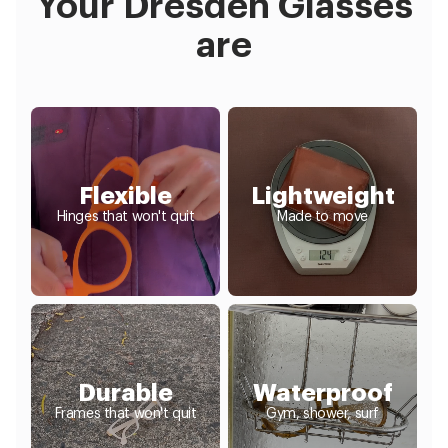
Your Dresden Glasses
are
Flexible
Lightweight
Hinges that won't quit
Made to move
Durable
Waterproof
Frames that won't quit
Gym, shower, surf