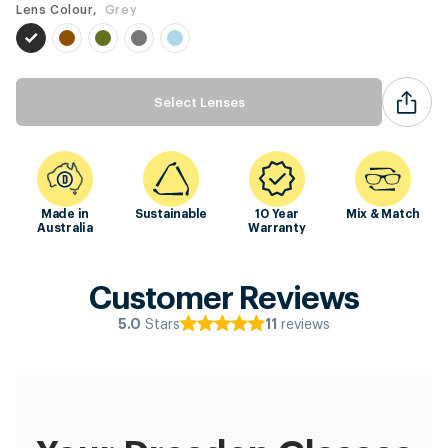
Lens Colour,
Grey
Select Lenses
Made in
Sustainable
10 Year
Mix & Match
Australia
Warranty
Customer Reviews
Stars
reviews
5.0
11