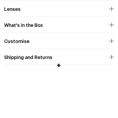
Lenses
What's in the Box
Customise
Shipping and Returns