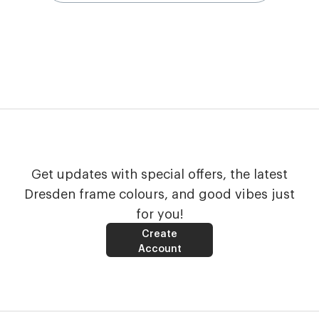
Get updates with special offers, the latest
Dresden frame colours, and good vibes just
for you!
Create
Account