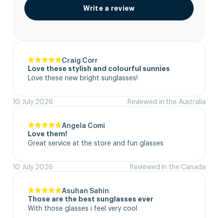
Write a review
Craig Corr
Love these stylish and colourful sunnies
Love these new bright sunglasses!
10 July 2026
Reviewed in the Australia
Angela Comi
Love them!
Great service at the store and fun glasses
10 July 2026
Reviewed in the Canada
Asuhan Sahin
Those are the best sunglasses ever
With those glasses i feel very cool