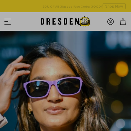
Shop Now
Free shipping over $125! *Domestic only