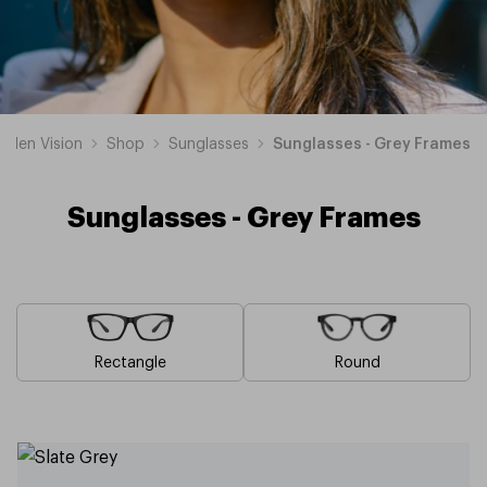
sden Vision
Shop
Sunglasses
Sunglasses - Grey Frames
Sunglasses - Grey Frames
Rectangle
Round
Blue
Brown
Pink
Black
Green
White
Yellow
Red
Orange
Purple
Sunglasses
Sunglasses
Sunglasses
Sunglasses
Sunglasses
Sunglasses
Sunglasses
Sunglasses
Sunglasses
Sunglasses