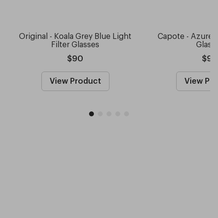
Original - Koala Grey Blue Light
Capote - Azure 
Filter Glasses
Glass
$90
$9
View Product
View Pr