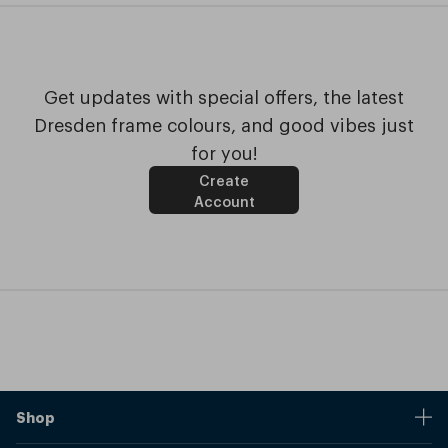
Get updates with special offers, the latest
Dresden frame colours, and good vibes just
for you!
Create
Account
Shop