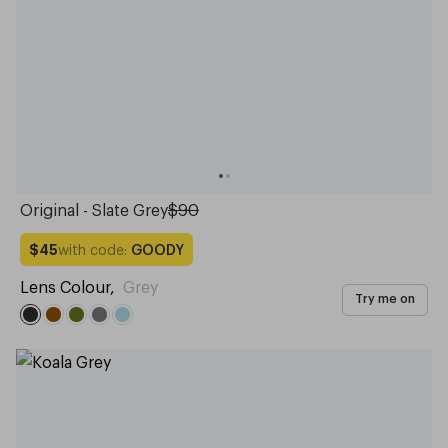
Original - Slate Grey
$90
with code:
GOODY
$45
Lens Colour
,
Grey
Try me on