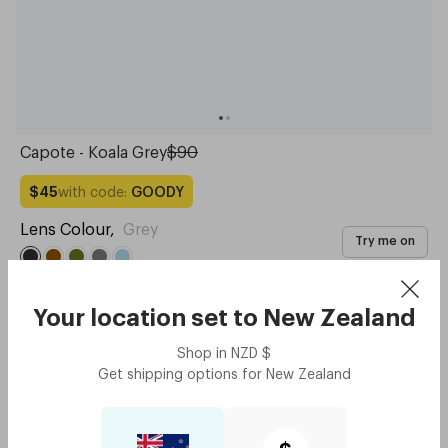
Capote - Koala Grey
$90
with code:
GOODY
$45
Lens Colour
,
Grey
Try me on
Your location set to
New Zealand
Shop in
NZD
$
Get shipping options for
New Zealand