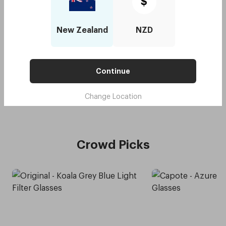
$
New Zealand
NZD
Original - Koala Grey
$90
with code:
GOODY
$45
Continue
Lens Colour
,
Grey
Try me on
Change Location
Crowd Picks