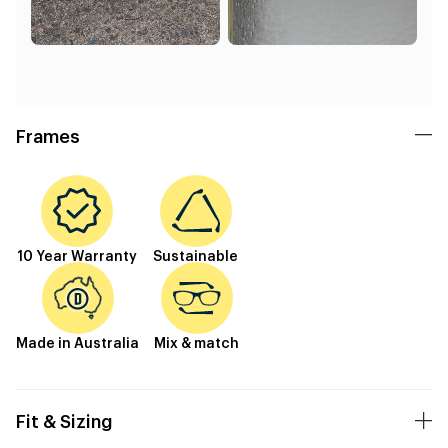
Frames
10 Year Warranty
Sustainable
Made in Australia
Mix & match
Fit & Sizing