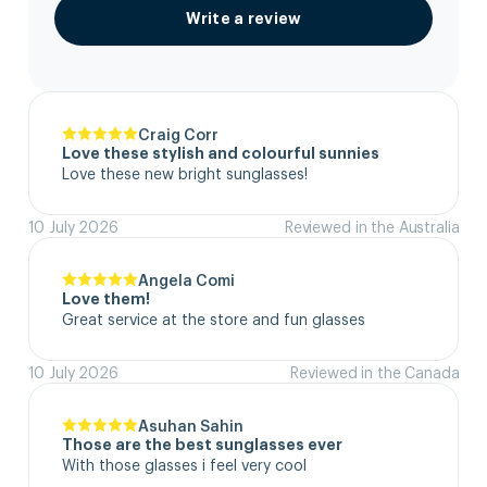
Write a review
Craig Corr
Love these stylish and colourful sunnies
Love these new bright sunglasses!
10 July 2026
Reviewed in the Australia
Angela Comi
Love them!
Great service at the store and fun glasses
10 July 2026
Reviewed in the Canada
Asuhan Sahin
Those are the best sunglasses ever
With those glasses i feel very cool