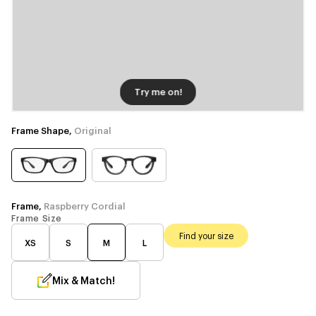
Try me on!
Frame Shape,
Original
Frame,
Raspberry Cordial
Frame Size
Find your size
XS
S
M
L
Mix & Match!