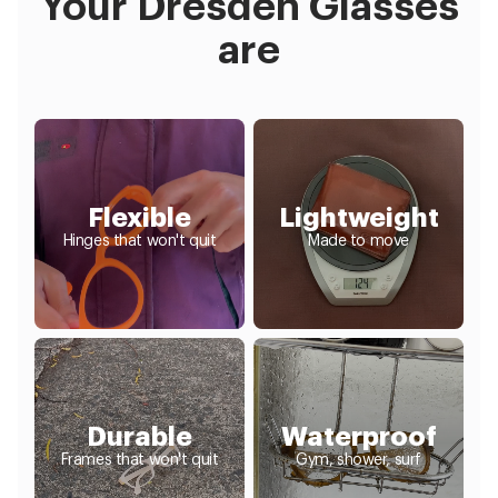
Your Dresden Glasses
are
Flexible
Lightweight
Hinges that won't quit
Made to move
Durable
Waterproof
Frames that won't quit
Gym, shower, surf