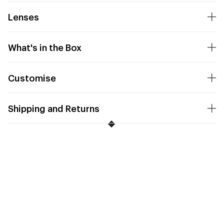
Lenses
What's in the Box
Customise
Shipping and Returns