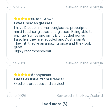
2 July 2026
Reviewed in the Australia
Susan Crowe
Love Dresden glasses
I have Dresden normal sunglasses, prescription 
multi focal sunglasses and glasses. Being able to 
change frames and arms is an added bonus.

I also live they are recycled and Australian 💪

They fit, they’re an amazing price and they look 
great.

Highly recommended❤️
9 June 2026
Reviewed in the Australia
Anonymous
Great as usual from Dresden
Excellent products and service!
7 June 2026
Reviewed in the New Zealand
Load more (6)