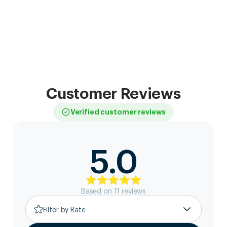
Customer Reviews
Verified customer reviews
5.0
Based on
11
review
s
Filter by Rate