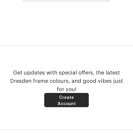
Get updates with special offers, the latest
Dresden frame colours, and good vibes just
for you!
Create
Account