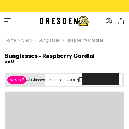
Home
Shop
Sunglasses
Raspberry Cordial
Sunglasses
-
Raspberry Cordial
$90
Copy Code
50% Off
All Glasses
Enter code:
GOODY