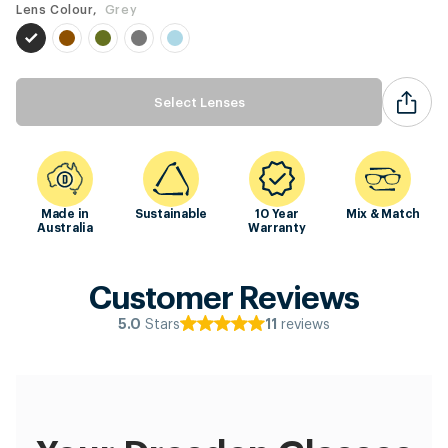
Lens Colour,
Grey
Select Lenses
Made in
Sustainable
10 Year
Mix & Match
Australia
Warranty
Customer Reviews
Stars
reviews
5.0
11